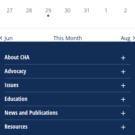
0
0
1
0
0
0
0
27
28
29
30
31
1
2
events,
events,
event,
events,
events,
events,
even
Jun
This Month
Aug
About CHA
Advocacy
Issues
Education
News and Publications
Resources