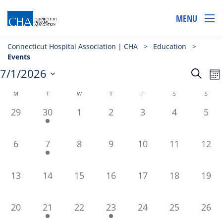
MENU
Connecticut Hospital Association | CHA
>
Education
>
Events
Even
E
7/1/2026
Search
Mo
Select
V
Sear
Cal
date.
Calendar
M
T
W
T
F
S
S
N
and
of
0
2
0
0
0
0
0
29
30
1
2
3
4
5
View
events,
events,
events,
events,
events,
events,
even
Events
Navi
0
1
0
0
0
0
0
6
7
8
9
10
11
12
events,
event,
events,
events,
events,
events,
event
0
0
0
0
0
0
0
13
14
15
16
17
18
19
events,
events,
events,
events,
events,
events,
event
0
1
0
1
0
0
0
20
21
22
23
24
25
26
events,
event,
events,
event,
events,
events,
event