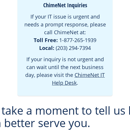
ChimeNet Inquiries
If your IT issue is urgent and
needs a prompt response, please
call ChimeNet at:
Toll Free:
1-877-265-1939
Local:
(203) 294-7394
If your inquiry is not urgent and
can wait until the next business
day, please visit the
ChimeNet IT
Help Desk
.
 take a moment to tell us
 better serve you.