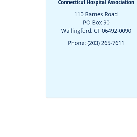
Connecticut Hospital Association
110 Barnes Road
PO Box 90
Wallingford, CT 06492-0090
Phone: (203) 265-7611