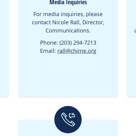
Media Inquiries
For media inquiries, please
contact Nicole Rall, Director,
Communications.
Phone: (203) 294-7213
Email:
rall@chime.org