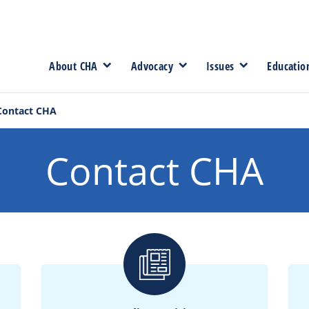
About CHA
Advocacy
Issues
Educatio
Contact CHA
Contact CHA