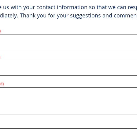
e us with your contact information so that we can re
iately. Thank you for your suggestions and commen
)
)
ed)