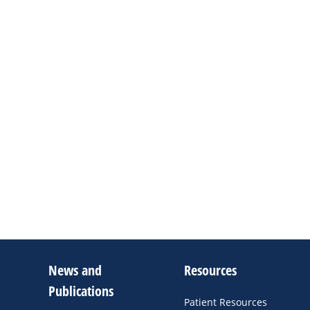
News and
Resources
Publications
Patient Resources