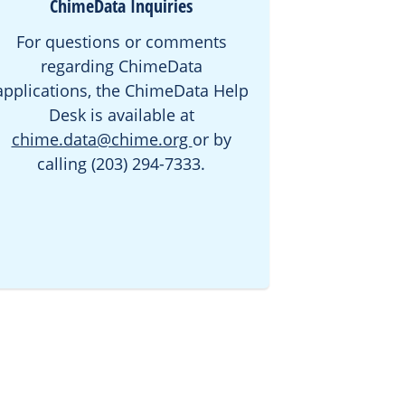
ChimeData Inquiries
For questions or comments
regarding ChimeData
applications, the ChimeData Help
Desk is available at
chime.data@chime.org
or by
calling (203) 294-7333.