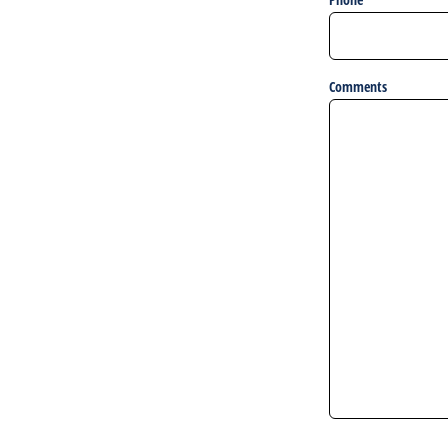
Comments