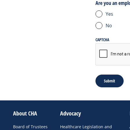
Are you an empl
Yes
No
CAPTCHA
About CHA
Advocacy
Board of Trustees
Healthcare Legislation and