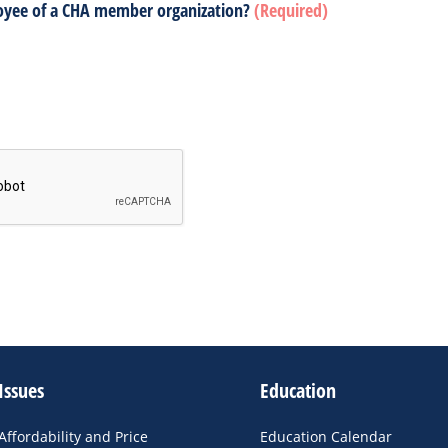
oyee of a CHA member organization?
(Required)
Issues
Education
Affordability and Price
Education Calendar