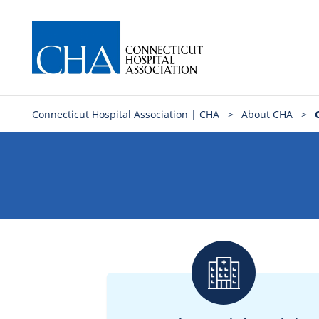
Connecticut Hospital Association | CHA
>
About CHA
>