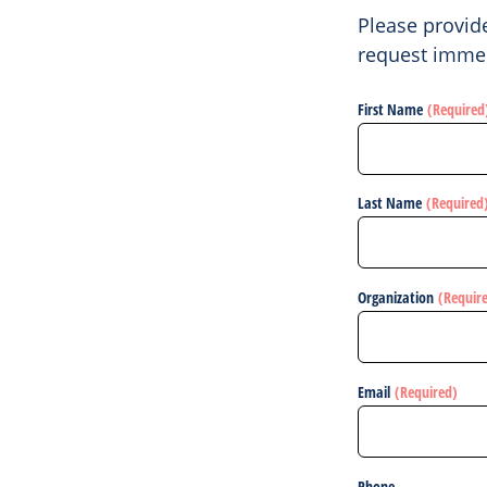
Please provid
request immed
First Name
(Required
Last Name
(Required
Organization
(Requir
Email
(Required)
Phone