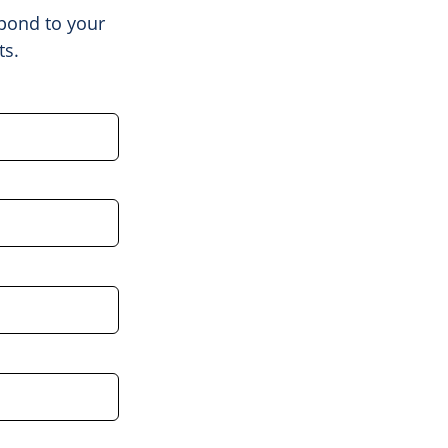
spond to your
ts.