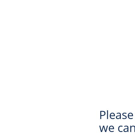
Please
we can