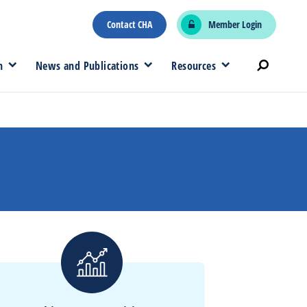
Contact CHA
Member Login
n
News and Publications
Resources