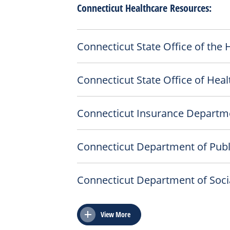
Connecticut Healthcare Resources:
Connecticut State Office of the
Connecticut State Office of Heal
Connecticut Insurance Departm
Connecticut Department of Publ
Connecticut Department of Socia
View More