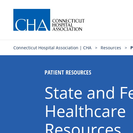
Connecticut Hospital Association | CHA
>
Resources
>
P
PATIENT RESOURCES
State and F
Healthcare
Resources