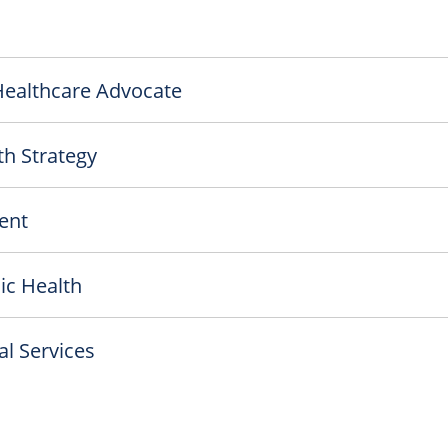
 Healthcare Advocate
th Strategy
ent
ic Health
l Services