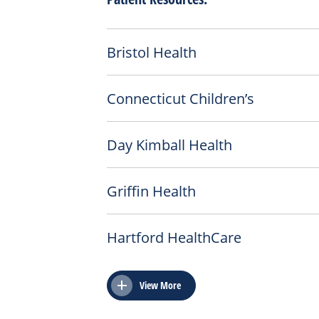
Bristol Health
Connecticut Children’s
Day Kimball Health
Griffin Health
Hartford HealthCare
View More