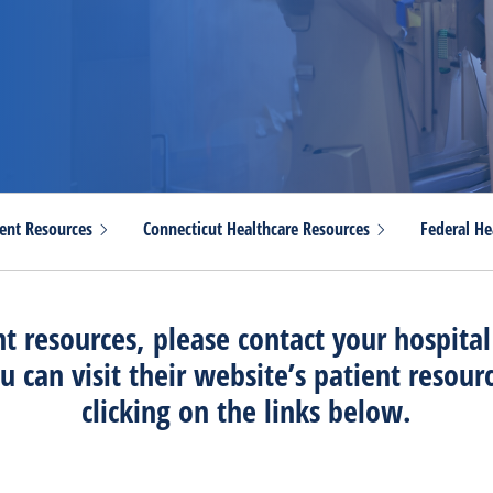
ient
Resources
Connecticut Healthcare
Resources
Federal He
nt resources, please contact your hospital
u can visit their website’s patient resour
clicking on the links below.