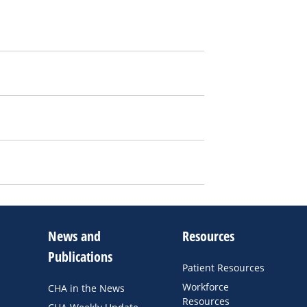
News and
Resources
Publications
Patient Resources
Workforce
CHA in the News
Resources