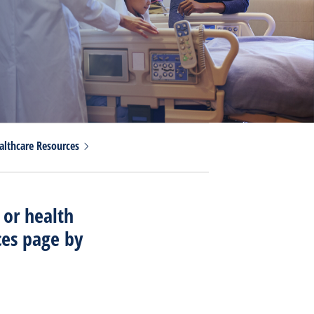
althcare
Resources
 or health
ces page by