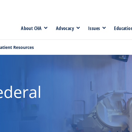
About CHA
Advocacy
Issues
Educatio
atient Resources
ederal