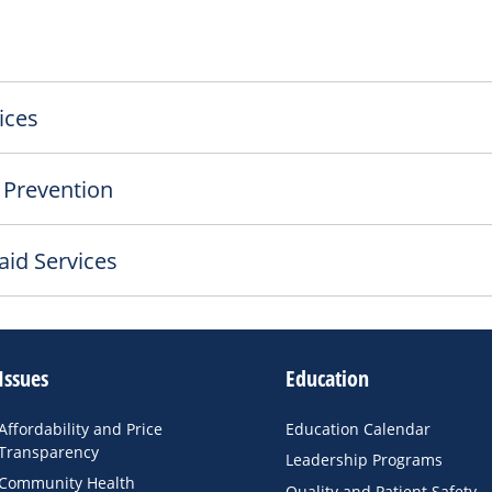
ices
 Prevention
aid Services
Issues
Education
Affordability and Price
Education Calendar
Transparency
Leadership Programs
Community Health
Quality and Patient Safety