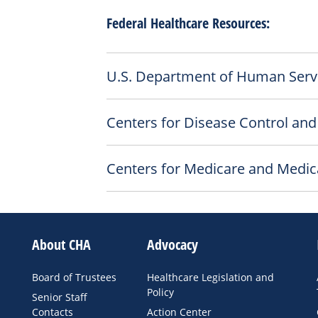
Federal Healthcare Resources:
U.S. Department of Human Serv
Centers for Disease Control and
Centers for Medicare and Medic
About CHA
Advocacy
Board of Trustees
Healthcare Legislation and
Policy
Senior Staff
Contacts
Action Center