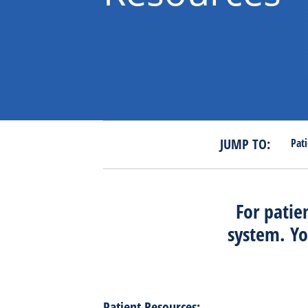
JUMP TO:
Pat
For patie
system. Yo
Patient Resources: