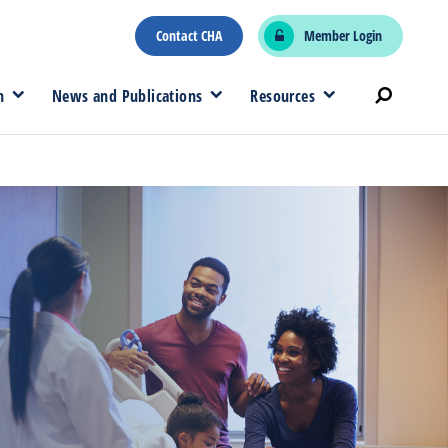
Contact CHA
Member Login
n
News and Publications
Resources