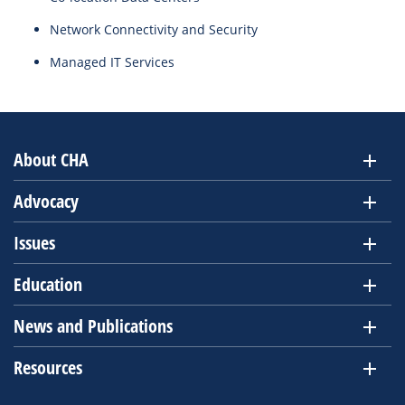
Network Connectivity and Security
Managed IT Services
About CHA
Advocacy
Issues
Education
News and Publications
Resources