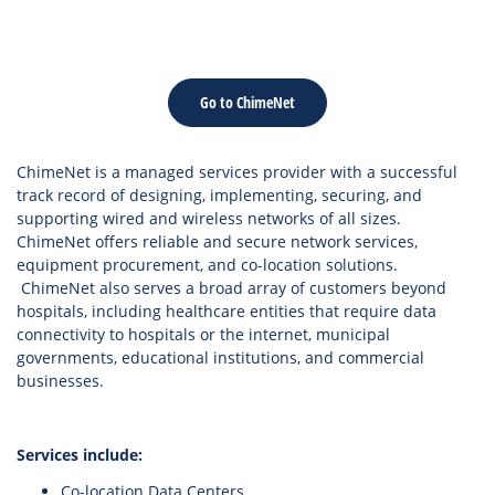
Go to ChimeNet
ChimeNet is a managed services provider with a successful
track record of designing, implementing, securing, and
supporting wired and wireless networks of all sizes.
ChimeNet offers reliable and secure network services,
equipment procurement, and co-location solutions.
ChimeNet also serves a broad array of customers beyond
hospitals, including healthcare entities that require data
connectivity to hospitals or the internet, municipal
governments, educational institutions, and commercial
businesses.
Services include:
Co-location Data Centers