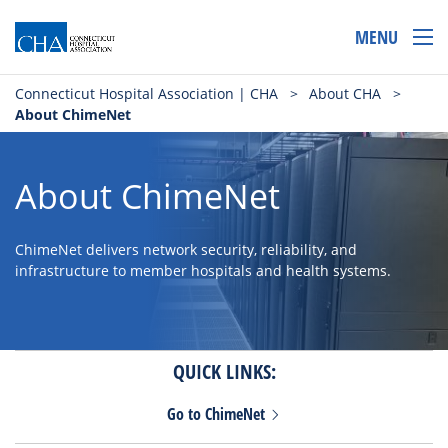
MENU
Connecticut Hospital Association | CHA
>
About CHA
>
About ChimeNet
About ChimeNet
ChimeNet delivers network security, reliability, and
infrastructure to member hospitals and health systems.
QUICK LINKS:
Go to
ChimeNet