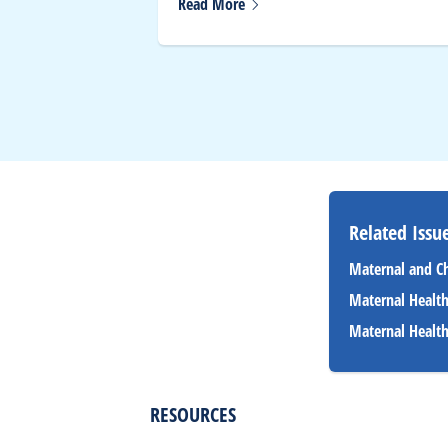
Read
More
Related Issue
Maternal and C
Maternal Healt
Maternal Healt
RESOURCES