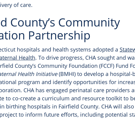
ivery of care.
eld County’s Community
tion Partnership
ecticut hospitals and health systems adopted a
State
ternal Health
. To drive progress, CHA sought and w
irfield County’s Community Foundation (FCCF) Fund 
ternal Health Initiative
(BMHI) to develop a hospital-
ational program and identify opportunities for increa
laboration. CHA has engaged perinatal care providers 
te to co-create a curriculum and resource toolkit to b
 birthing hospitals in Fairfield County. CHA will also
project to inform future efforts, including potential s