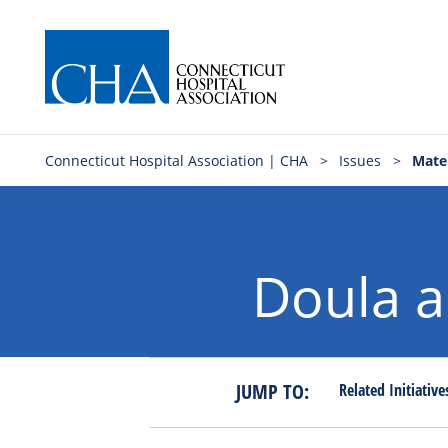
Connecticut Hospital Association | CHA
>
Issues
>
Mater
Doula a
JUMP TO:
Related
Initiativ