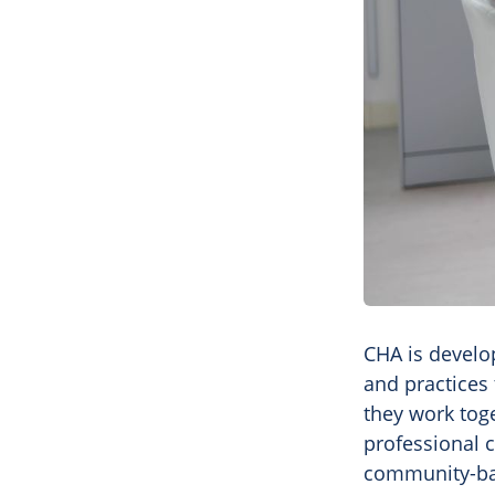
CHA is develop
and practices 
they work toge
professional 
community-bas