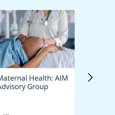
Maternal Health: AIM
Materna
Advisory Group
PROUD