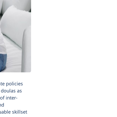
te policies
 doulas as
of inter-
nd
able skillset