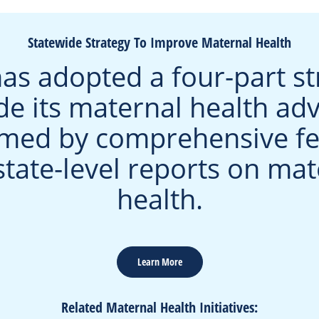
Statewide Strategy To Improve Maternal Health
as adopted a four-part st
de its maternal health ad
rmed by comprehensive fe
state-level reports on mat
health.
Learn More
Related Maternal Health Initiatives: