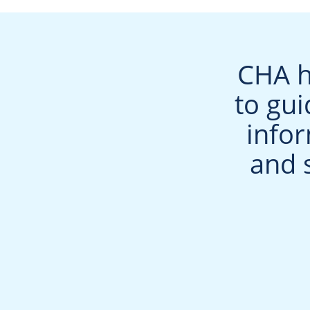
CHA h
to gui
info
and 