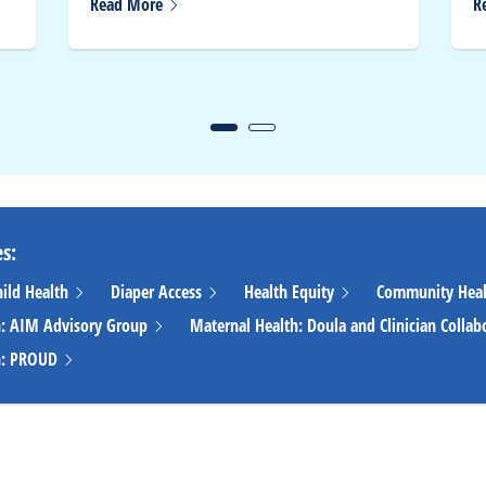
Read
More
R
s:
hild
Health
Diaper
Access
Health
Equity
Community
Hea
h: AIM Advisory
Group
Maternal Health: Doula and Clinician
Collab
h:
PROUD