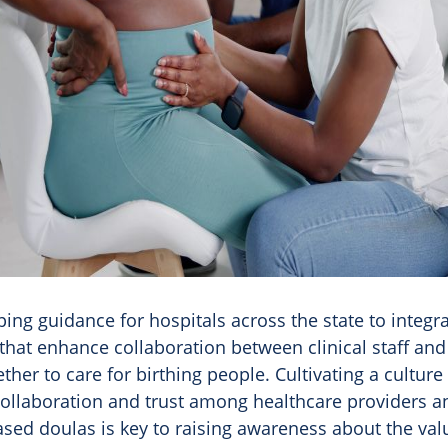
ing guidance for hospitals across the state to integra
that enhance collaboration between clinical staff and
ther to care for birthing people. Cultivating a culture 
collaboration and trust among healthcare providers a
ed doulas is key to raising awareness about the valu