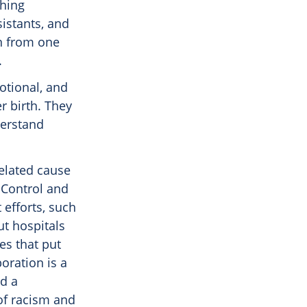
thing
sistants, and
rn from one
.
otional, and
r birth. They
derstand
elated cause
 Control and
efforts, such
t hospitals
es that put
oration is a
ld a
of racism and