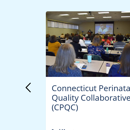
lth:
Connecticut Perinata
Quality Collaborativ
(CPQC)