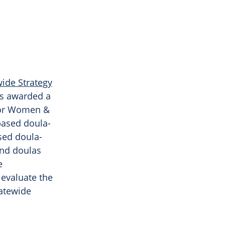
wide Strategy
as awarded a
For Women &
based doula-
sed doula-
and doulas
e
 evaluate the
tatewide