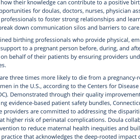
how their knowledge can contribute to a positive bir
portunities for doulas, doctors, nurses, physician as
professionals to foster strong relationships and lea
break down communication silos and barriers to care
ained birthing professionals who provide physical, em
support to a pregnant person before, during, and afte
 on behalf of their patients by ensuring providers un
es.
re three times more likely to die from a pregnancy-r
men in the U.S., according to the Centers for Disease
DC). Demonstrated through their quality improvement 
ng evidence-based patient safety bundles, Connecticu
e providers are committed to addressing the dispariti
 higher risk of perinatal complications. Doula collab
vention to reduce maternal health inequities and bui
practice that acknowledges the deep-rooted impact 