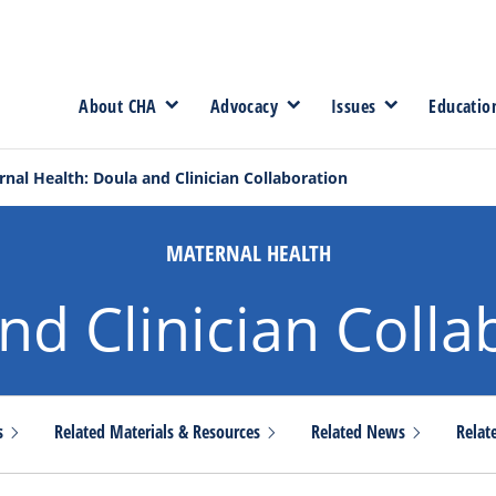
About CHA
Advocacy
Issues
Educatio
nal Health: Doula and Clinician Collaboration
MATERNAL HEALTH
nd Clinician Colla
es
Related Materials &
Resources
Related
News
Relat