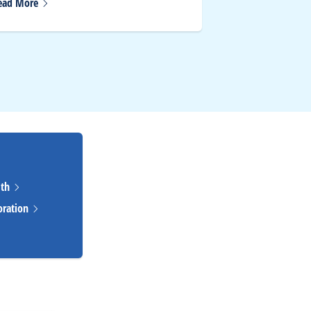
ead
More
Read
More
lth
oration