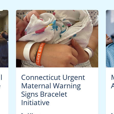
l
Connecticut Urgent
e
Maternal Warning
Signs Bracelet
Initiative