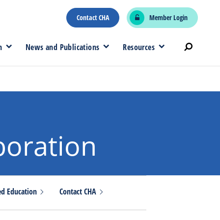
Contact CHA
Member Login
n
News and Publications
Resources
boration
ed
Education
Contact
CHA