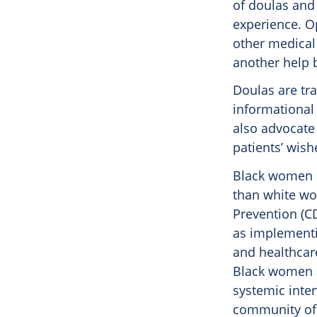
of doulas and 
experience. Op
other medical 
another help 
Doulas are tr
informational 
also advocate
patients’ wish
Black women a
than white wo
Prevention (C
as implementi
and healthcar
Black women at
systemic inter
community of 