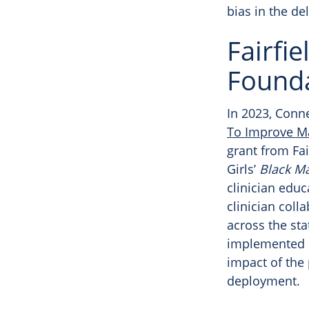
bias in the del
Fairfi
Founda
In 2023, Conn
To Improve Ma
grant from Fa
Girls’
Black Ma
clinician educ
clinician col
across the sta
implemented in
impact of the 
deployment.