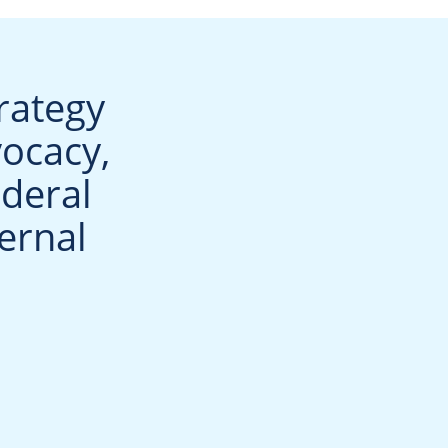
rategy
vocacy,
deral
ernal