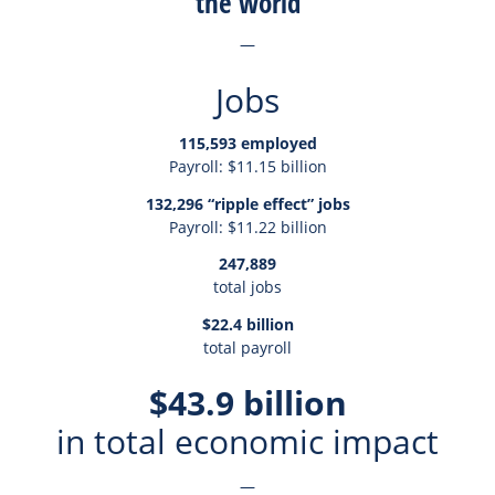
the world
—
Jobs
115,593 employed
Payroll: $11.15 billion
132,296 “ripple effect” jobs
Payroll: $11.22 billion
247,889
total jobs
$22.4 billion
total payroll
$43.9 billion
in total economic impact
—