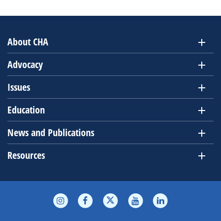
About CHA
Advocacy
Issues
Education
News and Publications
Resources