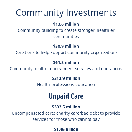
Community Investments
$13.6 million
Community building to create stronger, healthier
communities
$50.9 million
Donations to help support community organizations
$61.8 million
Community health improvement services and operations
$313.9 million
Health professions education
Unpaid Care
$302.5 million
Uncompensated care: charity care/bad debt to provide
services for those who cannot pay
$1.46 billion