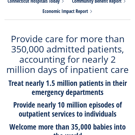
Connecticut Hospitals
Today
Community Benefit
Report
Economic Impact
Report
Provide care for more than
350,000 admitted patients,
accounting for nearly 2
million days of inpatient care
Treat nearly
1.5 millio
n patients in their
emergency departments
Provide nearly
10 million
episodes of
outpatient services to individuals
Welcome more than
35,000
babies into