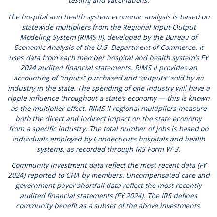
testing and vaccinations.
The hospital and health system economic analysis is based on
statewide multipliers from the Regional Input-Output
Modeling System (RIMS II), developed by the Bureau of
Economic Analysis of the U.S. Department of Commerce. It
uses data from each member hospital and health system’s FY
2024 audited financial statements. RIMS II provides an
accounting of “inputs” purchased and “outputs” sold by an
industry in the state. The spending of one industry will have a
ripple influence throughout a state’s economy — this is known
as the multiplier effect. RIMS II regional multipliers measure
both the direct and indirect impact on the state economy
from a specific industry. The total number of jobs is based on
individuals employed by Connecticut’s hospitals and health
systems, as recorded through IRS Form W-3.
Community investment data reflect the most recent data (FY
2024) reported to CHA by members. Uncompensated care and
government payer shortfall data reflect the most recently
audited financial statements (FY 2024). The IRS defines
community benefit as a subset of the above investments.