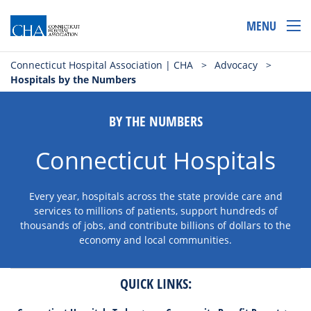
MENU
Connecticut Hospital Association | CHA
>
Advocacy
>
Hospitals by the Numbers
BY THE NUMBERS
Connecticut Hospitals
Every year, hospitals across the state provide care and
services to millions of patients, support hundreds of
thousands of jobs, and contribute billions of dollars to the
economy and local communities.
QUICK LINKS: