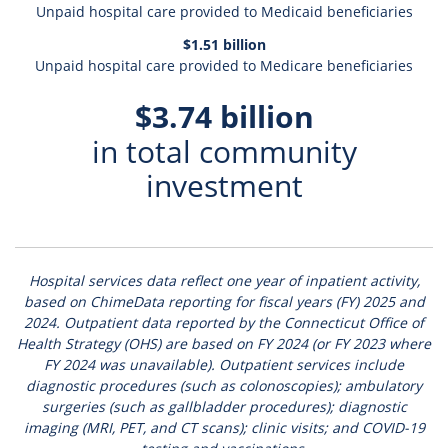
Unpaid hospital care provided to Medicaid beneficiaries
$1.51 billion
Unpaid hospital care provided to Medicare beneficiaries
$3.74 billion
in total community
investment
Hospital services data reflect one year of inpatient activity,
based on ChimeData reporting for fiscal years (FY) 2025 and
2024.
Outpatient data reported by the Connecticut Office of
Health Strategy (OHS) are based on FY 2024 (or FY 2023 where
FY 2024 was unavailable). Outpatient services include
diagnostic procedures (such as colonoscopies); ambulatory
surgeries (such as gallbladder procedures); diagnostic
imaging (MRI, PET, and CT scans); clinic visits; and COVID-19