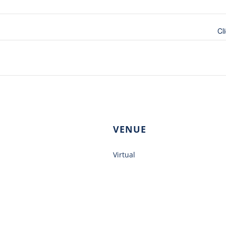
Cl
VENUE
Virtual