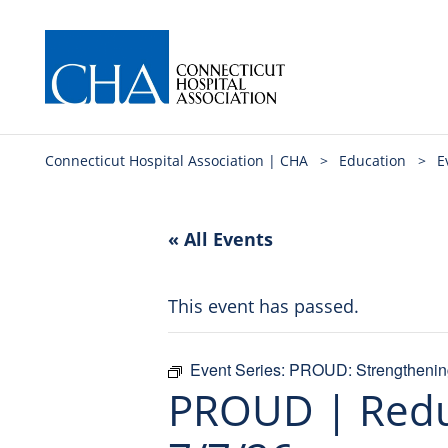
Connecticut Hospital Association | CHA
>
Education
>
E
« All Events
This event has passed.
Event Series:
PROUD: Strengthening
PROUD | Reduc