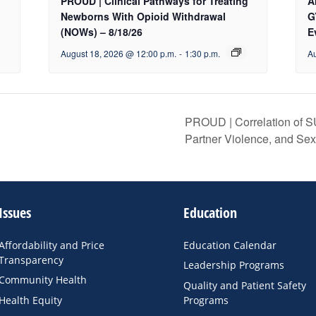
PROUD | Clinical Pathways for Treating
A
Newborns With Opioid Withdrawal
G
(NOWs) – 8/18/26
E
August 18, 2026 @ 12:00 p.m.
-
1:30 p.m.
Au
PROUD | Correlation of S
Partner Violence, and Se
Issues
Education
Affordability and Price
Education Calendar
Transparency
Leadership Programs
Community Health
Quality and Patient Safety
Health Equity
Programs