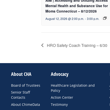
AIM | Accessing and Utilizing Access
Mental Health and Substance Use for
Moms Connecticut – 8/12/2026
August 12, 2026 @ 2:00 p.m.
-
3:00 p.m.
HRO Safety Coach Training – 6/30
About CHA
Advocacy
Board of Trustees
Healthcare Legislation and
Policy
Senior Staff
Contacts
Action Center
About ChimeData
Testimony