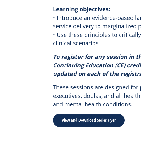
Learning objectives:
• Introduce an evidence-based la
service delivery to marginalized
• Use these principles to critica
clinical scenarios
To register for any session in th
Continuing Education (CE) credi
updated on each of the registr
These sessions are designed for p
executives, doulas, and all heal
and mental health conditions.
View and Download Series Flyer