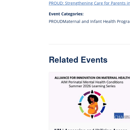
PROUD: Strengthening Care for Parents 
Event Categories:
PROUDMaternal and Infant Health Progr
Related Events