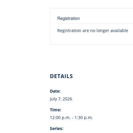
Registration
Registration are no longer available
DETAILS
Date:
July 7, 2026
Time:
12:00 p.m. - 1:30 p.m.
Series: