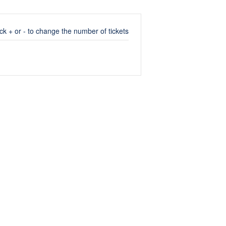
ick + or - to change the number of tickets