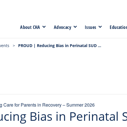
About CHA
Advocacy
Issues
Educatio
vents
>
PROUD | Reducing Bias in Perinatal SUD Care – 7/7/26
 Care for Parents in Recovery – Summer 2026
ing Bias in Perinatal 