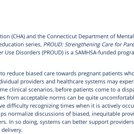
tion (CHA) and the Connecticut Department of Mental
education series,
PROUD
: Strengthening Care for Par
r Use Disorders (
PROUD
) is a SAMHSA-funded prog
to reduce biased care towards pregnant patients who
dividual providers and healthcare systems may exper
time clinical scenarios, before patients come to a di
ates from acceptable norms can be quite uncomfortabl
ve difficulty recognizing times when it is actively occu
ps normalize discussions of biased, inequitable prov
ers. In so doing, systems can better support provider
 delivery.