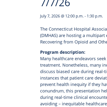
7/7/26
July 7, 2026 @ 12:00 p.m.
-
1:30 p.m.
The Connecticut Hospital Associa
(DMHAS) are hosting a multipart 
Recovering from Opioid and Othe
Program description:
Many healthcare endeavors seek 
treatment. Nonetheless, many in
discuss biased care during real-
instances that patient care devi
prevent health inequity if they ha
conundrum, this presentation hel
during real-time clinical encount
avoiding – inequitable healthcare