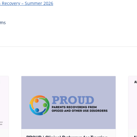
in Recovery – Summer 2026
ams