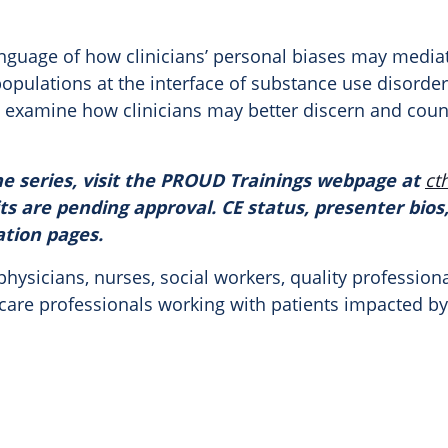
nguage of how clinicians’ personal biases may media
 populations at the interface of substance use disord
lly examine how clinicians may better discern and coun
e series, visit the
PROUD
Trainings webpage at
ct
ts are pending approval. CE status, presenter bios,
ation pages.
hysicians, nurses, social workers, quality profession
thcare professionals working with patients impacted b