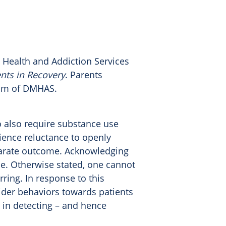
 Health and Addiction Services
ents in Recovery
. Parents
ram of DMHAS.
 also require substance use
ience reluctance to openly
sparate outcome. Acknowledging
e. Otherwise stated, one cannot
rring. In response to this
ider behaviors towards patients
s in detecting – and hence