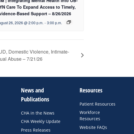
IM | Integrating Mental Health into OB-
YN Care To Expand Access to Timely,
vidence-Based Support – 8/26/2026
gust 26, 2026 @ 2:00 p.m.
-
3:00 p.m.
UD, Domestic Violence, Intimate-
xual Abuse – 7/21/26
News and
Resources
Publications
Patient Resources
Workforce
CHA in the News
Resources
CHA Weekly Update
Website FAQs
Press Releases