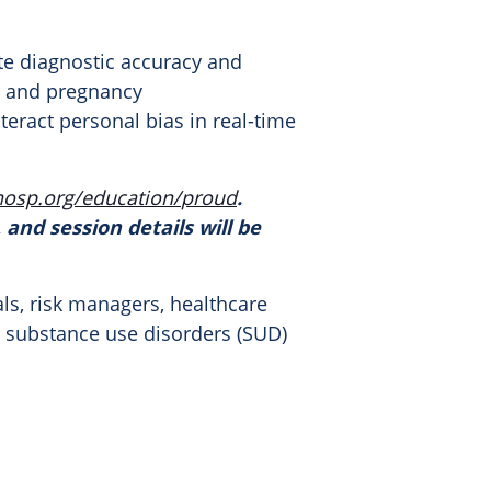
te diagnostic accuracy and
er and pregnancy
teract personal bias in real-time
hosp.org/education/
proud
.
 and session details will be
als, risk managers, healthcare
y substance use disorders (SUD)