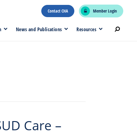
Contact CHA
Member Login
n
News and Publications
Resources
SUD Care –