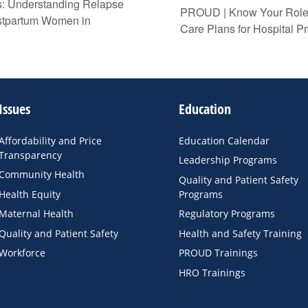
: Understanding Relapse
PROUD | Know Your Role:
ostpartum Women in
Care Plans for Hospital Pr
Issues
Education
Affordability and Price
Education Calendar
Transparency
Leadership Programs
Community Health
Quality and Patient Safety
Health Equity
Programs
Maternal Health
Regulatory Programs
Quality and Patient Safety
Health and Safety Training
Workforce
PROUD Trainings
HRO Trainings