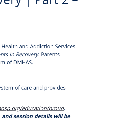
 Health and Addiction Services
ents in Recovery
. Parents
ram of DMHAS.
system of care and provides
hosp.org/education/
proud
.
 and session details will be