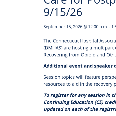
9/15/26
September 15, 2026 @ 12:00 p.m.
-
1:
The Connecticut Hospital Associa
(DMHAS) are hosting a multipart 
Recovering from Opioid and Othe
Additional event and speaker de
Session topics will feature persp
resources to aid in the recovery 
To register for any session in th
Continuing Education (CE) credi
updated on each of the registr