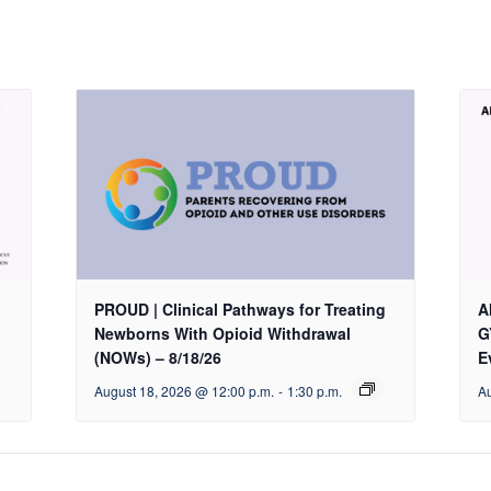
PROUD | Clinical Pathways for Treating
A
Newborns With Opioid Withdrawal
G
(NOWs) – 8/18/26
E
August 18, 2026 @ 12:00 p.m.
-
1:30 p.m.
Au