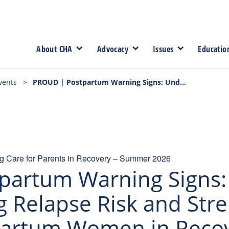
About CHA
Advocacy
Issues
Educatio
vents
>
PROUD | Postpartum Warning Signs: Understanding Relapse Risk and Strengthening Care for Postpartum Women in Recovery | Part 2 – 9/15/26
 Care for Parents in Recovery – Summer 2026
partum Warning Signs:
 Relapse Risk and Str
partum Women in Recove