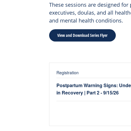
These sessions are designed for p
executives, doulas, and all heal
and mental health conditions.
View and Download Series Flyer
Registration
Postpartum Warning Signs: Unde
in Recovery | Part 2 - 9/15/26