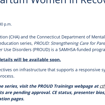
30 p.m.
tion (CHA) and the Connecticut Department of Mental
education series,
PROUD
: Strengthening Care for Par
r Use Disorders (
PROUD
) is a SAMHSA-funded prog
tails will be available soon.
ectives on infrastructure that supports a responsive 
process.
e series, visit the
PROUD
Trainings webpage at
ct
ts are pending approval. CE status, presenter bios,
ation pages.