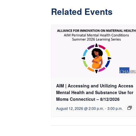
Related Events
AIM | Accessing and Utilizing Access
Mental Health and Substance Use for
Moms Connecticut – 8/12/2026
August 12, 2026 @ 2:00 p.m.
-
3:00 p.m.