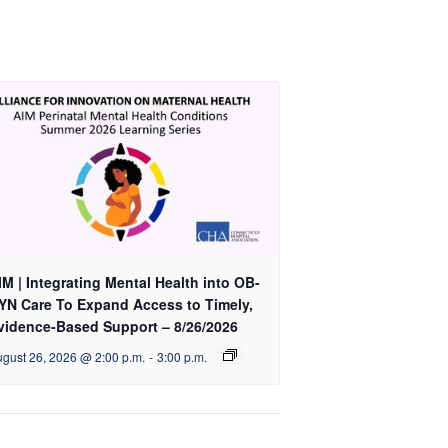
|
|
Part
Part
2
2
-
-
9/15/26
9/15/26
IM | Integrating Mental Health into OB-
YN Care To Expand Access to Timely,
vidence-Based Support – 8/26/2026
gust 26, 2026 @ 2:00 p.m.
-
3:00 p.m.