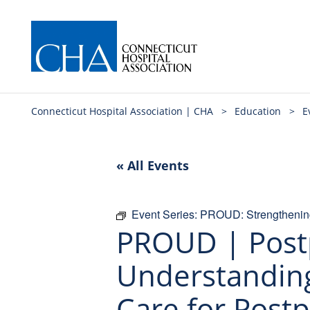
Connecticut Hospital Association | CHA
>
Education
>
E
« All Events
Event Series:
PROUD: Strengthening
PROUD | Post
Understanding
Care for Post