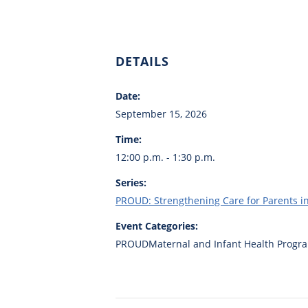
DETAILS
Date:
September 15, 2026
Time:
12:00 p.m. - 1:30 p.m.
Series:
PROUD: Strengthening Care for Parents 
Event Categories:
PROUDMaternal and Infant Health Progr