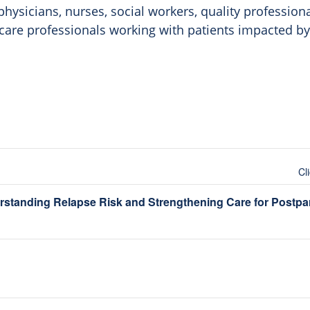
hysicians, nurses, social workers, quality profession
thcare professionals working with patients impacted b
Cl
rstanding Relapse Risk and Strengthening Care for Post