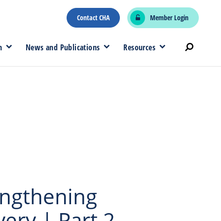
Contact CHA
Member Login
n
News and Publications
Resources
engthening
ry | Part 2 –