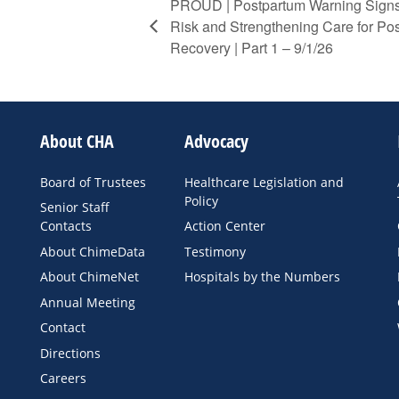
PROUD | Postpartum Warning Signs
Risk and Strengthening Care for P
Recovery | Part 1 – 9/1/26
About CHA
Advocacy
Board of Trustees
Healthcare Legislation and
Policy
Senior Staff
Contacts
Action Center
About ChimeData
Testimony
About ChimeNet
Hospitals by the Numbers
Annual Meeting
Contact
Directions
Careers