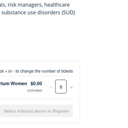
als, risk managers, healthcare
y substance use disorders (SUD)
ick + or - to change the number of tickets
partum Women
$
0.00
Decrease
Increase
-
+
Quantity
Unlimited
ticket
ticket
quantity
quantity
Register
for
for
Postpartum
Postpartum