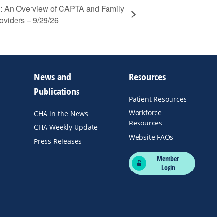
 An Overview of CAPTA and Family
oviders – 9/29/26
News and
Resources
Publications
Patient Resources
Workforce
CHA in the News
Resources
CHA Weekly Update
Website FAQs
Press Releases
Member
Login