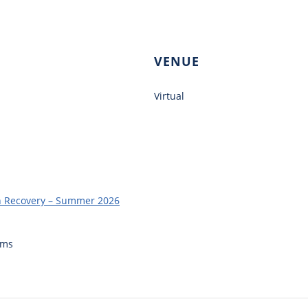
VENUE
Virtual
in Recovery – Summer 2026
ams