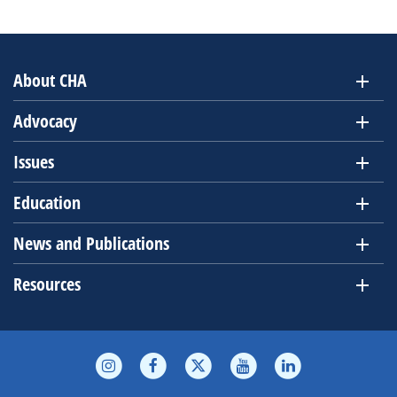
Event
Views
Navig
About CHA
Advocacy
Issues
Education
News and Publications
Resources