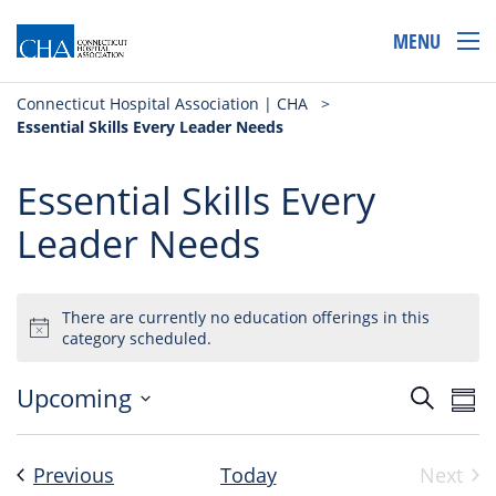
MENU
Connecticut Hospital Association | CHA
>
Essential Skills Every Leader Needs
Essential Skills Every
Leader Needs
There are currently no education offerings in this
category scheduled.
Event
Ev
Upcoming
Search
Sum
Select
Vi
Searc
date.
Na
and
Events
Previous
Today
Next