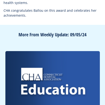
health systems.
CHA congratulates Ballou on this award and celebrates her
achievements.
More From Weekly Update: 09/05/24