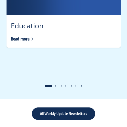
Education
Read
more
All Weekly Update Newsletters