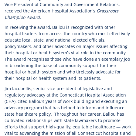
Vice President of Community and Government Relations,
received the American Hospital Association’s
Grassroots
Champion Award
.
In receiving the award, Ballou is recognized with other
hospital leaders from across the country who most effectively
educate local, state, and national elected officials,
policymakers, and other advocates on major issues affecting
their hospital or health system’s vital role in the community.
The award recognizes those who have done an exemplary job
in broadening the base of community support for their
hospital or health system and who tirelessly advocate for
their hospital or health system and its patients.
Jim Iacobellis, senior vice president of legislative and
regulatory advocacy at the Connecticut Hospital Association
(CHA), cited Ballou’s years of work building and executing an
advocacy program that has helped to inform and influence
state healthcare policy. Throughout her career, Ballou has
cultivated relationships with state lawmakers to promote
efforts that support high-quality, equitable healthcare — work
vital to advancing the mission of all Connecticut hospitals and