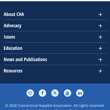
About CHA
Advocacy
Issues
Education
News and Publications
Resources
© 2026 Connecticut Hospital Association. All rights reserved.