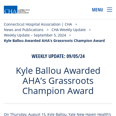
MENU
Connecticut Hospital Association | CHA
>
News and Publications
>
CHA Weekly Update
>
Weekly Update – September 5, 2024
>
Kyle Ballou Awarded AHA’s Grassroots Champion Award
WEEKLY UPDATE: 09/05/24
Kyle Ballou Awarded
AHA’s Grassroots
Champion Award
On Thursday, August 15, Kyle Ballou, Yale New Haven Health’s