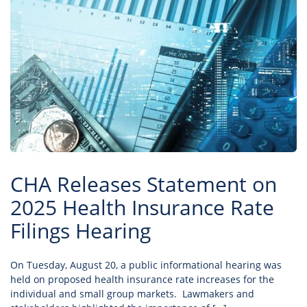
CHA Releases Statement on
2025 Health Insurance Rate
Filings Hearing
On Tuesday, August 20, a public informational hearing was
held on proposed health insurance rate increases for the
individual and small group markets. Lawmakers and