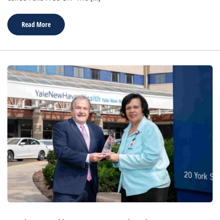
Read More