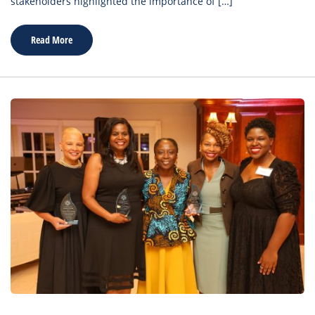
stakeholders highlighted the importance of […]
Read More