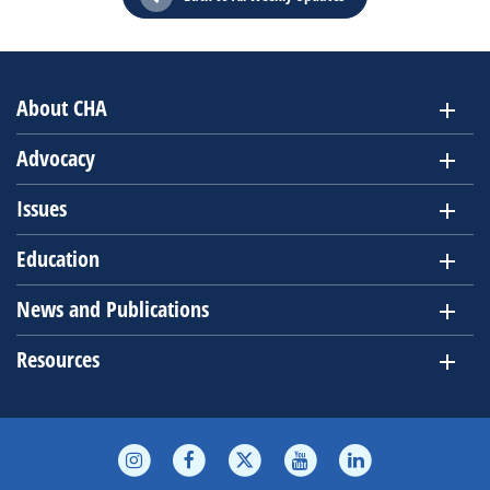
About CHA
Advocacy
Issues
Education
News and Publications
Resources