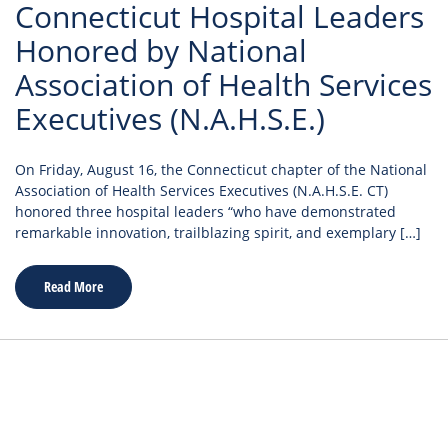
Connecticut Hospital Leaders
Honored by National
Association of Health Services
Executives (N.A.H.S.E.)
On Friday, August 16, the Connecticut chapter of the National
Association of Health Services Executives (N.A.H.S.E. CT)
honored three hospital leaders “who have demonstrated
remarkable innovation, trailblazing spirit, and exemplary […]
Read More