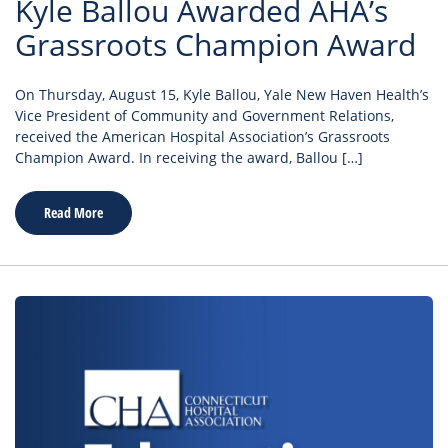
Kyle Ballou Awarded AHA’s
Grassroots Champion Award
On Thursday, August 15, Kyle Ballou, Yale New Haven Health’s
Vice President of Community and Government Relations,
received the American Hospital Association’s Grassroots
Champion Award. In receiving the award, Ballou […]
Read More