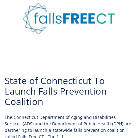
State of Connecticut To
Launch Falls Prevention
Coalition
The Connecticut Department of Aging and Disabilities
Services (ADS) and the Department of Public Health (DPH) are
partnering to launch a statewide falls prevention coalition
called Falls Free CT. The […]