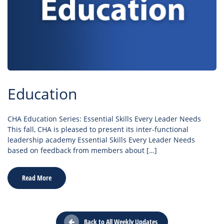
Education
CHA Education Series: Essential Skills Every Leader Needs
This fall, CHA is pleased to present its inter-functional
leadership academy Essential Skills Every Leader Needs
based on feedback from members about […]
Read More
Back to All Weekly Updates