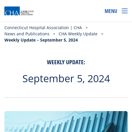
MENU
Connecticut Hospital Association | CHA
>
News and Publications
>
CHA Weekly Update
>
Weekly Update – September 5, 2024
WEEKLY UPDATE:
September 5, 2024