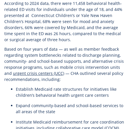
According to 2024 data, there were 11,458 behavioral health-
related ED visits for individuals under the age of 18, and 44%
presented at Connecticut Children’s or Yale New Haven
Children’s Hospital, 68% were seen for mood and anxiety
disorders, 66% were covered by Medicaid, and the average
time spent in the ED was 26 hours, compared to the medical
or surgical average of three hours.
Based on four years of data — as well as member feedback
regarding system bottlenecks related to discharge planning,
community- and school-based supports, and alternative crisis
response programs, such as mobile crisis intervention units
and
urgent crisis centers (UCC)
— CHA outlined several policy
recommendations, including:
Establish Medicaid rate structures for initiatives like
children’s behavioral health urgent care centers
Expand community-based and school-based services to
all areas of the state
Institute Medicaid reimbursement for care coordination
initiatives, including collaborative care model (COCM)