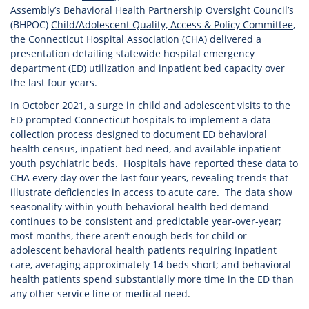
Assembly’s Behavioral Health Partnership Oversight Council’s
(BHPOC)
Child/Adolescent Quality, Access & Policy Committee
,
the Connecticut Hospital Association (CHA) delivered a
presentation detailing statewide hospital emergency
department (ED) utilization and inpatient bed capacity over
the last four years.
In October 2021, a surge in child and adolescent visits to the
ED prompted Connecticut hospitals to implement a data
collection process designed to document ED behavioral
health census, inpatient bed need, and available inpatient
youth psychiatric beds. Hospitals have reported these data to
CHA every day over the last four years, revealing trends that
illustrate deficiencies in access to acute care. The data show
seasonality within youth behavioral health bed demand
continues to be consistent and predictable year-over-year;
most months, there aren’t enough beds for child or
adolescent behavioral health patients requiring inpatient
care, averaging approximately 14 beds short; and behavioral
health patients spend substantially more time in the ED than
any other service line or medical need.