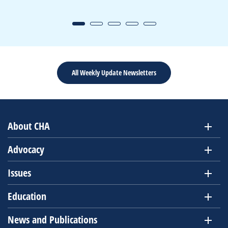
All Weekly Update Newsletters
About CHA
Advocacy
Issues
Education
News and Publications