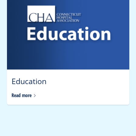
Education
Read
more