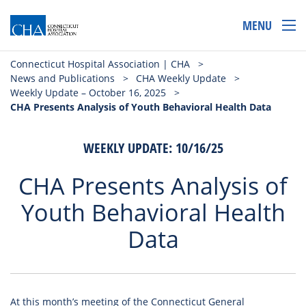
MENU
Connecticut Hospital Association | CHA
>
News and Publications
>
CHA Weekly Update
>
Weekly Update – October 16, 2025
>
CHA Presents Analysis of Youth Behavioral Health Data
WEEKLY UPDATE: 10/16/25
CHA Presents Analysis of
Youth Behavioral Health
Data
At this month’s
meeting
of the Connecticut General