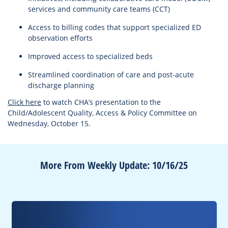
services and community care teams (CCT)
Access to billing codes that support specialized ED
observation efforts
Improved access to specialized beds
Streamlined coordination of care and post-acute
discharge planning
Click here
to watch CHA’s presentation to the
Child/Adolescent Quality, Access & Policy Committee on
Wednesday, October 15.
More From Weekly Update: 10/16/25