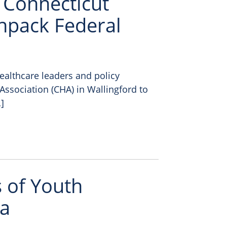
: Connecticut
npack Federal
ealthcare leaders and policy
Association (CHA) in Wallingford to
]
 of Youth
ta