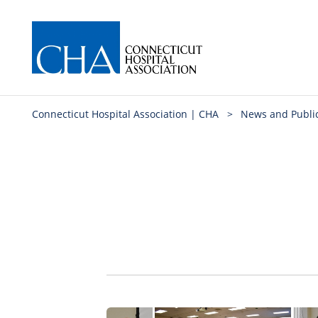
Connecticut Hospital Association | CHA
>
News and Publi