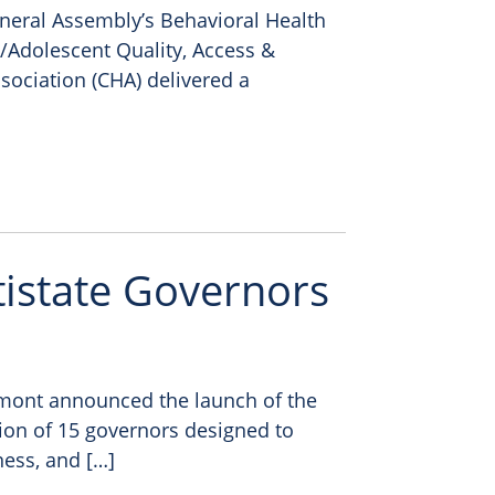
eneral Assembly’s Behavioral Health
/Adolescent Quality, Access &
sociation (CHA) delivered a
tistate Governors
mont announced the launch of the
tion of 15 governors designed to
ness, and […]