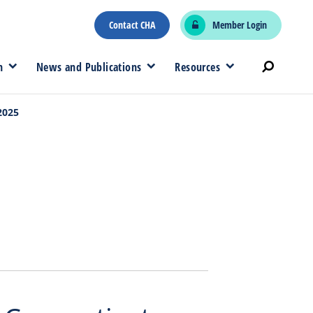
Contact CHA
Member Login
n
News and Publications
Resources
2025