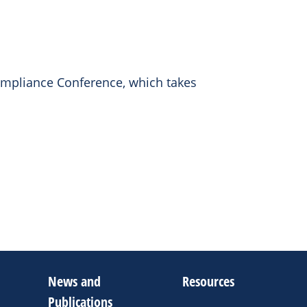
ompliance Conference, which takes
News and
Resources
Publications