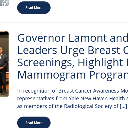
Read More
Governor Lamont and 
Leaders Urge Breast 
Screenings, Highlight 
Mammogram Progra
In recognition of Breast Cancer Awareness Mont
representatives from Yale New Haven Health a
as members of the Radiological Society of […]
Read More