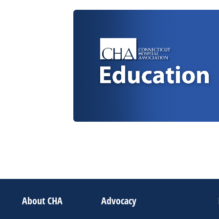
About CHA
Advocacy