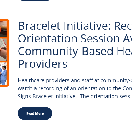
Bracelet Initiative: R
Orientation Session Av
Community-Based Hea
Providers
Healthcare providers and staff at community-b
watch a recording of an orientation to the C
Signs Bracelet Initiative. The orientation sess
Read More