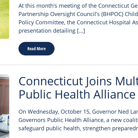
At this month’s meeting of the Connecticut G
Partnership Oversight Council’s (BHPOC) Child
Policy Committee, the Connecticut Hospital As
presentation detailing […]
Read More
Connecticut Joins Mul
Public Health Alliance
On Wednesday, October 15, Governor Ned La
Governors Public Health Alliance, a new coali
safeguard public health, strengthen prepared