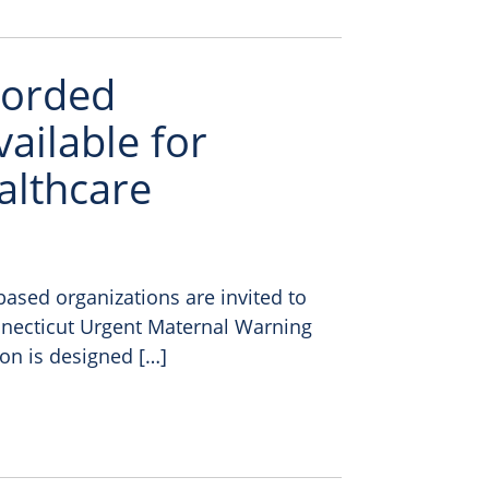
ecorded
ailable for
lthcare
ased organizations are invited to
onnecticut Urgent Maternal Warning
ion is designed […]