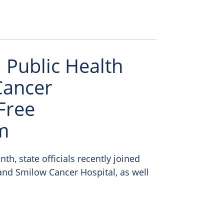
Public Health
Cancer
Free
m
h, state officials recently joined
nd Smilow Cancer Hospital, as well