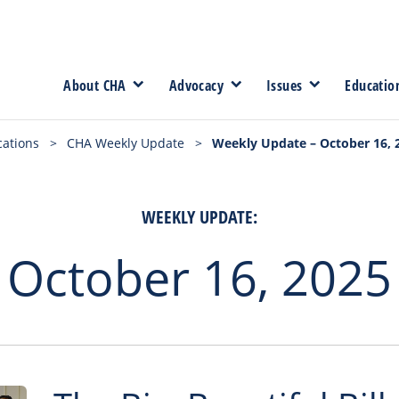
About CHA
Advocacy
Issues
Educatio
cations
>
CHA Weekly Update
>
Weekly Update – October 16, 
WEEKLY UPDATE:
October 16, 2025