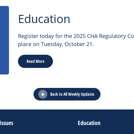
Education
Register today for the 2025 CHA Regulatory C
place on Tuesday, October 21.
Read More
Back to All Weekly Updates
Issues
Education