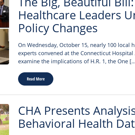
The Big, Beautiful Bill
Healthcare Leaders U
Policy Changes
On Wednesday, October 15, nearly 100 local h
experts convened at the Connecticut Hospital 
examine the implications of H.R. 1, the One […
Read More
CHA Presents Analysis
Behavioral Health Da