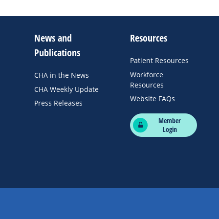
News and
Resources
Publications
Patient Resources
Workforce
CHA in the News
Resources
CHA Weekly Update
Website FAQs
Press Releases
Member
Login