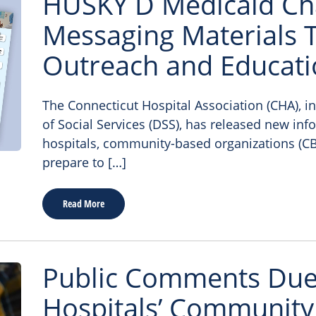
HUSKY D Medicaid Ch
Messaging Materials T
Outreach and Educat
The Connecticut Hospital Association (CHA), i
of Social Services (DSS), has released new inf
hospitals, community-based organizations (CB
prepare to […]
Read More
Public Comments Due 
Hospitals’ Community