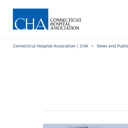
Connecticut Hospital Association | CHA
>
News and Publi