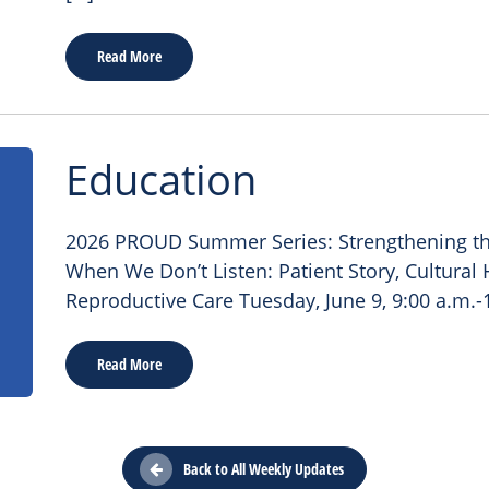
Read More
Education
2026 PROUD Summer Series: Strengthening th
When We Don’t Listen: Patient Story, Cultura
Reproductive Care Tuesday, June 9, 9:00 a.m.-
Read More
Back to All Weekly Updates