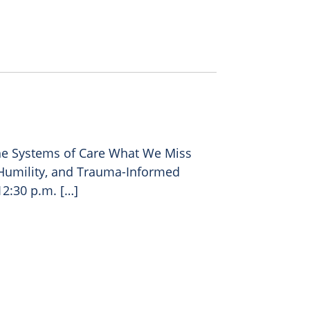
e Systems of Care What We Miss
l Humility, and Trauma-Informed
12:30 p.m. […]