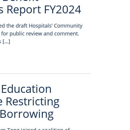
s Report FY2024
sed the draft Hospitals’ Community
 for public review and comment.
s […]
 Education
 Restricting
 Borrowing