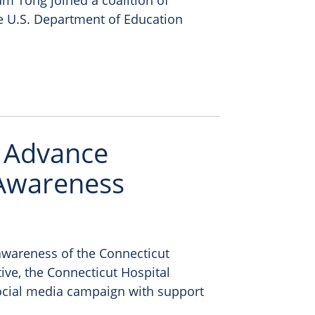
am Tong joined a coalition of
the U.S. Department of Education
s Advance
 Awareness
awareness of the Connecticut
ive, the Connecticut Hospital
ocial media campaign with support