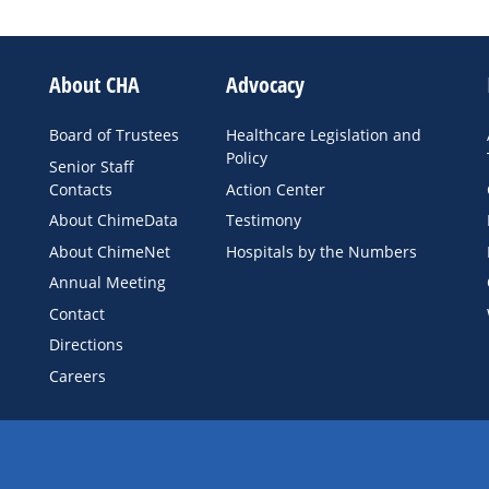
About CHA
Advocacy
Board of Trustees
Healthcare Legislation and
Policy
Senior Staff
Contacts
Action Center
About ChimeData
Testimony
About ChimeNet
Hospitals by the Numbers
Annual Meeting
Contact
Directions
Careers