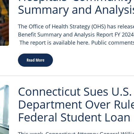
Summary and Analysi
The Office of Health Strategy (OHS) has relea
Benefit Summary and Analysis Report FY 2024
The report is available here. Public comment
Read More
Connecticut Sues U.S.
Department Over Rule
Federal Student Loan