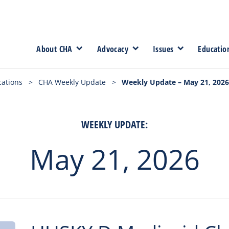
About CHA
Advocacy
Issues
Educatio
cations
>
CHA Weekly Update
>
Weekly Update – May 21, 2026
WEEKLY UPDATE:
May 21, 2026