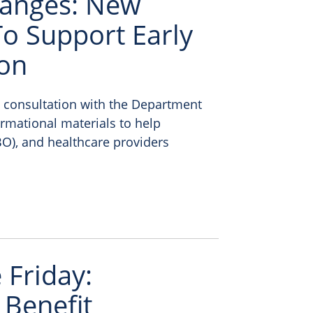
anges: New
o Support Early
ion
n consultation with the Department
ormational materials to help
O), and healthcare providers
Friday:
 Benefit