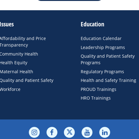
Issues
Education
Affordability and Price
Education Calendar
Transparency
Leadership Programs
Community Health
Quality and Patient Safety
Health Equity
Programs
Maternal Health
Regulatory Programs
Quality and Patient Safety
Health and Safety Training
Workforce
PROUD Trainings
HRO Trainings