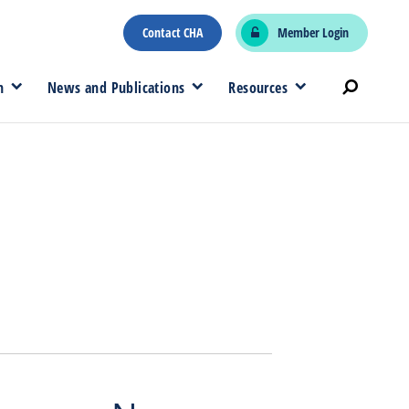
Contact CHA
Member Login
n
News and Publications
Resources