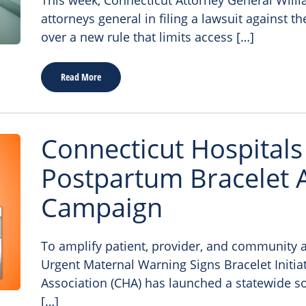
This week, Connecticut Attorney General Willi
attorneys general in filing a lawsuit against 
over a new rule that limits access […]
Read More
Connecticut Hospital
Postpartum Bracelet
Campaign
To amplify patient, provider, and community 
Urgent Maternal Warning Signs Bracelet Initiat
Association (CHA) has launched a statewide s
[…]