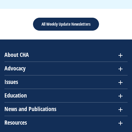
All Weekly Update Newsletters
About CHA
Advocacy
Issues
Education
News and Publications
Resources