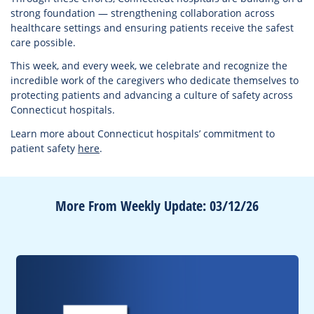
strong foundation — strengthening collaboration across
healthcare settings and ensuring patients receive the safest
care possible.
This week, and every week, we celebrate and recognize the
incredible work of the caregivers who dedicate themselves to
protecting patients and advancing a culture of safety across
Connecticut hospitals.
Learn more about Connecticut hospitals’ commitment to
patient safety
here
.
More From Weekly Update: 03/12/26