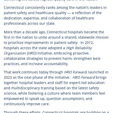
Connecticut consistently ranks among the nation’s leaders in
patient safety and healthcare quality — a reflection of the
dedication, expertise, and collaboration of healthcare
professionals across our state.
More than a decade ago, Connecticut hospitals became the
first in the nation to unite around a shared, statewide mission
to prioritize improvements in patient safety. In 2012,
hospitals across the state adopted a
High Reliability
Organization (HRO)
initiative, embracing proactive,
collaborative strategies to prevent harm, strengthen best
practices, and increase accountability.
That work continues today through
HRO Forward
, launched in
2023 as the next phase of the initiative.
HRO Forward
brings
together hospital leaders and staff for expert-led education
and multidisciplinary training based on the latest safety
science, while fostering a culture where team members feel
empowered to speak up, question assumptions, and
continuously improve care.
Through these efforts, Connecticut hospitals are building on a