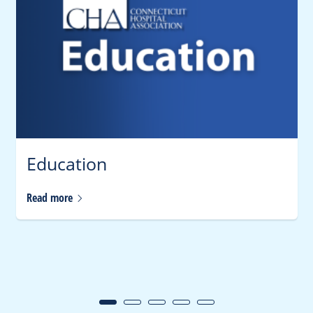
Education
Read
more