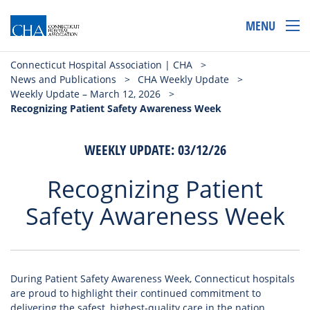
MENU
Connecticut Hospital Association | CHA
>
News and Publications
>
CHA Weekly Update
>
Weekly Update – March 12, 2026
>
Recognizing Patient Safety Awareness Week
WEEKLY UPDATE: 03/12/26
Recognizing Patient
Safety Awareness Week
During Patient Safety Awareness Week, Connecticut hospitals
are proud to highlight their continued commitment to
delivering the safest, highest-quality care in the nation.