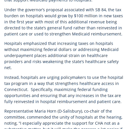
Under the governor’s proposal associated with SB 84, the tax
burden on hospitals would grow by $100 million in new taxes
in the first year with most of this additional revenue being
directed to the state’s general fund rather than reinvested in
patient care or used to strengthen Medicaid reimbursement.
Hospitals emphasized that increasing taxes on hospitals
without maximizing federal dollars or addressing Medicaid
underpayment places additional strain on healthcare
providers and risks weakening the state’s healthcare safety
net.
Instead, hospitals are urging policymakers to use the hospital
tax program in a way that strengthens healthcare access in
Connecticut. Specifically, maximizing federal funding
opportunities and ensuring that any increases in the tax are
fully reinvested in hospital reimbursement and patient care.
Representative Maria Horn (D-Salisbury), co-chair of the
committee, commended the unity of hospitals at the hearing,
noting, “I especially appreciate the support for CHA not as a