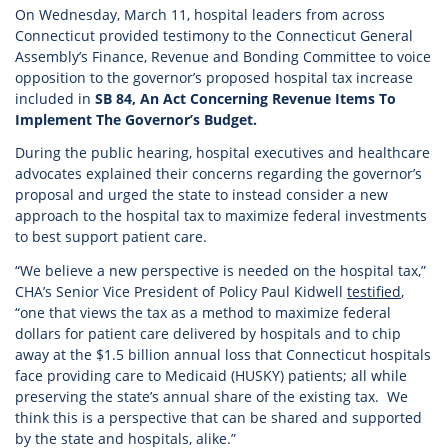
On Wednesday, March 11, hospital leaders from across
Connecticut provided testimony to the Connecticut General
Assembly’s Finance, Revenue and Bonding Committee to voice
opposition to the governor’s proposed hospital tax increase
included in
SB 84, An Act Concerning Revenue Items To
Implement The Governor’s Budget.
During the public hearing, hospital executives and healthcare
advocates explained their concerns regarding the governor’s
proposal and urged the state to instead consider a new
approach to the hospital tax to maximize federal investments
to best support patient care.
“We believe a new perspective is needed on the hospital tax,”
CHA’s Senior Vice President of Policy Paul Kidwell
testified
,
“one that views the tax as a method to maximize federal
dollars for patient care delivered by hospitals and to chip
away at the $1.5 billion annual loss that Connecticut hospitals
face providing care to Medicaid (HUSKY) patients; all while
preserving the state’s annual share of the existing tax. We
think this is a perspective that can be shared and supported
by the state and hospitals, alike.”