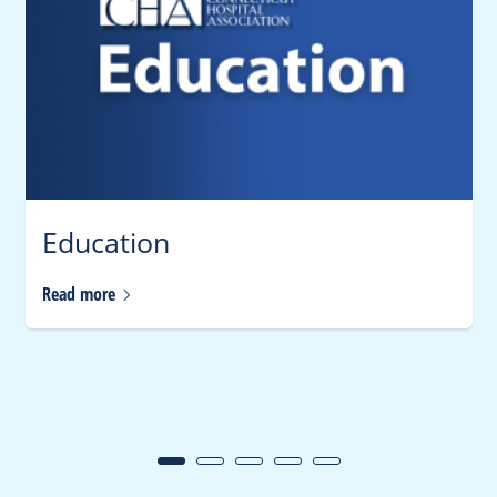
Education
Read
more