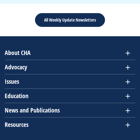
All Weekly Update Newsletters
About CHA
Advocacy
Issues
Education
News and Publications
Resources