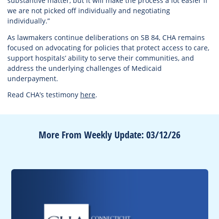
substantive matter, but it will make the process a lot easier if
we are not picked off individually and negotiating
individually.”
As lawmakers continue deliberations on SB 84, CHA remains
focused on advocating for policies that protect access to care,
support hospitals’ ability to serve their communities, and
address the underlying challenges of Medicaid
underpayment.
Read CHA’s testimony
here
.
More From Weekly Update: 03/12/26