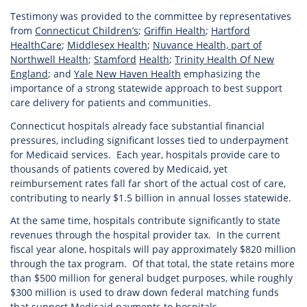
Testimony was provided to the committee by representatives
from
Connecticut Children’s
;
Griffin Health
;
Hartford
HealthCare
;
Middlesex Health
;
Nuvance Health, part of
Northwell Health
;
Stamford
Health
;
Trinity Health Of New
England
; and
Yale New Haven Health
emphasizing the
importance of a strong statewide approach to best support
care delivery for patients and communities.
Connecticut hospitals already face substantial financial
pressures, including significant losses tied to underpayment
for Medicaid services. Each year, hospitals provide care to
thousands of patients covered by Medicaid, yet
reimbursement rates fall far short of the actual cost of care,
contributing to nearly $1.5 billion in annual losses statewide.
At the same time, hospitals contribute significantly to state
revenues through the hospital provider tax. In the current
fiscal year alone, hospitals will pay approximately $820 million
through the tax program. Of that total, the state retains more
than $500 million for general budget purposes, while roughly
$300 million is used to draw down federal matching funds
that support Medicaid payments to hospitals.