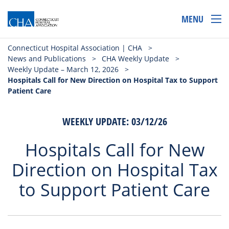
MENU
Connecticut Hospital Association | CHA
>
News and Publications
>
CHA Weekly Update
>
Weekly Update – March 12, 2026
>
Hospitals Call for New Direction on Hospital Tax to Support
Patient Care
WEEKLY UPDATE: 03/12/26
Hospitals Call for New
Direction on Hospital Tax
to Support Patient Care