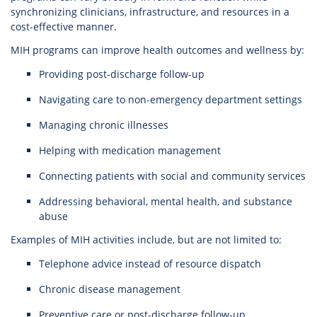
synchronizing clinicians, infrastructure, and resources in a
cost-effective manner.
MIH programs can improve health outcomes and wellness by:
Providing post-discharge follow-up
Navigating care to non-emergency department settings
Managing chronic illnesses
Helping with medication management
Connecting patients with social and community services
Addressing behavioral, mental health, and substance
abuse
Examples of MIH activities include, but are not limited to:
Telephone advice instead of resource dispatch
Chronic disease management
Preventive care or post-discharge follow-up