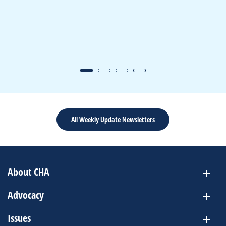
All Weekly Update Newsletters
About CHA
Advocacy
Issues