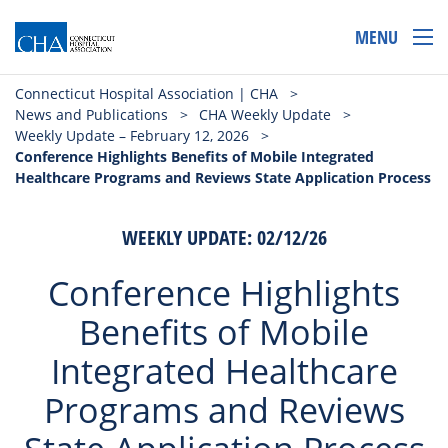
MENU
Connecticut Hospital Association | CHA
>
News and Publications
>
CHA Weekly Update
>
Weekly Update – February 12, 2026
>
Conference Highlights Benefits of Mobile Integrated
Healthcare Programs and Reviews State Application Process
WEEKLY UPDATE: 02/12/26
Conference Highlights
Benefits of Mobile
Integrated Healthcare
Programs and Reviews