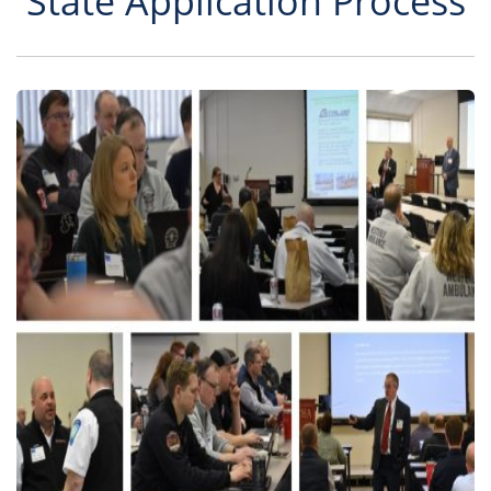
State Application Process