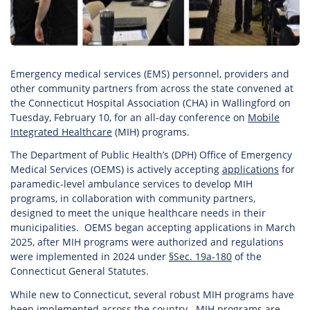
Emergency medical services (EMS) personnel, providers and
other community partners from across the state convened at
the Connecticut Hospital Association (CHA) in Wallingford on
Tuesday, February 10, for an all-day conference on
Mobile
Integrated Healthcare
(MIH) programs.
The Department of Public Health’s (DPH) Office of Emergency
Medical Services (OEMS) is actively accepting
applications
for
paramedic-level ambulance services to develop MIH
programs, in collaboration with community partners,
designed to meet the unique healthcare needs in their
municipalities. OEMS began accepting applications in March
2025, after MIH programs were authorized and regulations
were implemented in 2024 under
§Sec. 19a-180
of the
Connecticut General Statutes.
While new to Connecticut, several robust MIH programs have
been implemented across the country. MIH programs are