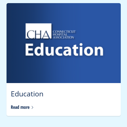
Education
Read
more