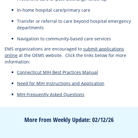
In-home hospital care/primary care
Transfer or referral to care beyond hospital emergency
departments
Navigation to community-based care services
EMS organizations are encouraged to
submit applications
online
at the OEMS website. Click the links below for more
information:
Connecticut MIH Best Practices Manual
Need for MIH Instructions and Application
MIH Frequently Asked Questions
More From Weekly Update: 02/12/26