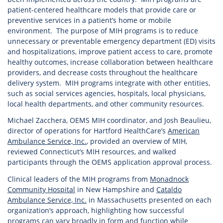
patient-centered healthcare models that provide care or
preventive services in a patient’s home or mobile
environment. The purpose of MIH programs is to reduce
unnecessary or preventable emergency department (ED) visits
and hospitalizations, improve patient access to care, promote
healthy outcomes, increase collaboration between healthcare
providers, and decrease costs throughout the healthcare
delivery system. MIH programs integrate with other entities,
such as social services agencies, hospitals, local physicians,
local health departments, and other community resources.
Michael Zacchera, OEMS MIH coordinator, and Josh Beaulieu,
director of operations for Hartford HealthCare’s
American
Ambulance Service, Inc.
, provided an overview of MIH,
reviewed Connecticut’s MIH resources, and walked
participants through the OEMS application approval process.
Clinical leaders of the MIH programs from
Monadnock
Community Hospital
in New Hampshire and
Cataldo
Ambulance Service, Inc.
in Massachusetts presented on each
organization’s approach, highlighting how successful
programs can vary broadly in form and function while