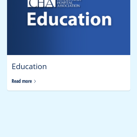
Education
Read
more