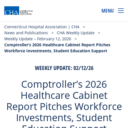
MENU
Connecticut Hospital Association | CHA
>
News and Publications
>
CHA Weekly Update
>
Weekly Update – February 12, 2026
>
Comptroller’s 2026 Healthcare Cabinet Report Pitches
Workforce Investments, Student Education Support
WEEKLY UPDATE: 02/12/26
Comptroller’s 2026
Healthcare Cabinet
Report Pitches Workforce
Investments, Student