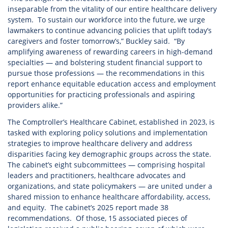
inseparable from the vitality of our entire healthcare delivery
system. To sustain our workforce into the future, we urge
lawmakers to continue advancing policies that uplift today’s
caregivers and foster tomorrow’s,” Buckley said. “By
amplifying awareness of rewarding careers in high-demand
specialties — and bolstering student financial support to
pursue those professions — the recommendations in this
report enhance equitable education access and employment
opportunities for practicing professionals and aspiring
providers alike.”
The Comptroller’s Healthcare Cabinet, established in 2023, is
tasked with exploring policy solutions and implementation
strategies to improve healthcare delivery and address
disparities facing key demographic groups across the state.
The cabinet’s eight subcommittees — comprising hospital
leaders and practitioners, healthcare advocates and
organizations, and state policymakers — are united under a
shared mission to enhance healthcare affordability, access,
and equity. The cabinet’s 2025 report made 38
recommendations. Of those, 15 associated pieces of