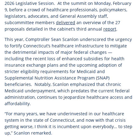
2026 Legislative Session. At the summit on Monday, February
9, before a crowd of healthcare professionals, policymakers,
legislators, advocates, and General Assembly staff,
subcommittee members
delivered
an overview of the 27
proposals detailed in the cabinet’s third annual
report
.
This year, Comptroller Sean Scanlon underscored the urgency
to fortify Connecticut’s healthcare infrastructure to mitigate
the detrimental impacts of major federal changes —
including the recent loss of enhanced subsidies for health
insurance exchange plans and the upcoming adoption of
stricter eligibility requirements for Medicaid and
Supplemental Nutrition Assistance Program (SNAP)
beneficiaries. Notably, Scanlon emphasized that chronic
Medicaid underpayment, which predates the current federal
administration, continues to jeopardize healthcare access and
affordability.
“For many years, we have underinvested in our healthcare
system in the state of Connecticut, and now with that crisis
getting worse, I think it is incumbent upon everybody… to step
up,” Scanlon remarked.