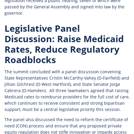
legislation received a public hearing, seven of which were
passed by the General Assembly and signed into law by the
governor.
Legislative Panel
Discussion: Raise Medicaid
Rates, Reduce Regulatory
Roadblocks
The summit concluded with a panel discussion convening
State Representatives Cristin McCarthy Vahey (D-Fairfield) and
Jillian Gilchrest (D-West Hartford), and State Senator Jorge
Cabrera (D-Hamden). All three lawmakers agreed that raising
Medicaid rates to reimburse providers for the full cost of care,
which continues to receive consistent and strong bipartisan
support, must be a central legislative priority this session.
The panel also discussed the need to reform the certificate of
need (CON) process and ensure that any proposed private
equity regulation does not stifle innovation or impede access