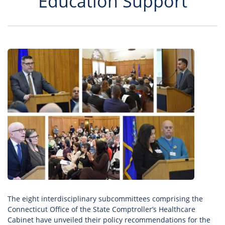
Education Support
The eight interdisciplinary subcommittees comprising the
Connecticut Office of the State Comptroller’s Healthcare
Cabinet have unveiled their policy recommendations for the