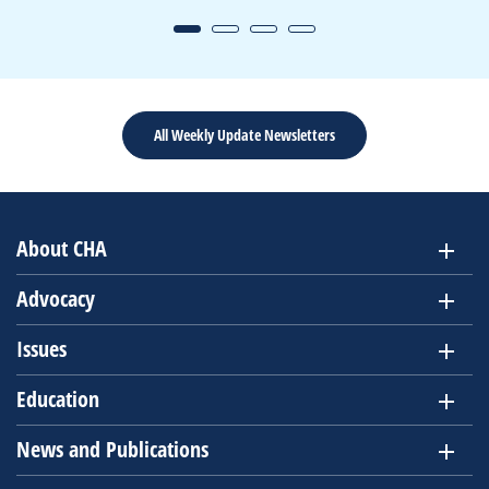
All Weekly Update Newsletters
About CHA
Advocacy
Issues
Education
News and Publications