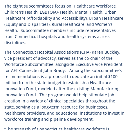
The eight subcommittees focus on: Healthcare Workforce,
Children’s Health, LGBTQIA+ Health, Mental Health, Urban
Healthcare (Affordability and Accessibility), Urban Healthcare
(Equity and Disparities), Rural Healthcare, and Women’s
Health. Subcommittee members include representatives
from Connecticut hospitals and health systems across
disciplines.
The Connecticut Hospital Association’s (CHA) Karen Buckley,
vice president of advocacy, serves as the co-chair of the
Workforce Subcommittee, alongside Executive Vice President
for AFT Connecticut John Brady. Among the subcommittee’s
recommendations is a proposal to dedicate an initial $100
million from the state budget to establish a Healthcare
Innovation Fund, modeled after the existing Manufacturing
Innovation Fund. The program would help stimulate job
creation in a variety of clinical specialties throughout the
state, serving as a long-term resource for businesses,
healthcare providers, and educational institutions to invest in
workforce training and pipeline development.
“The strength of Connecticut’s healthcare workforce is