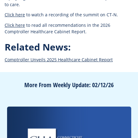
to care.
Click here
to watch a recording of the summit on CT-N.
Click here
to read all recommendations in the 2026
Comptroller Healthcare Cabinet Report.
Related News:
Comptroller Unveils 2025 Healthcare Cabinet Report
More From Weekly Update: 02/12/26