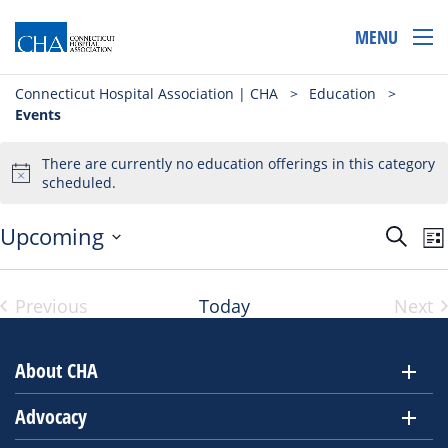
MENU
Connecticut Hospital Association | CHA
>
Education
>
Events
There are currently no education offerings in this category
scheduled.
Even
E
Upcoming
Search
List
Select
V
Sear
Vi
date.
N
and
Previous
Today
Next
Events
Eve
View
Navi
About CHA
Advocacy