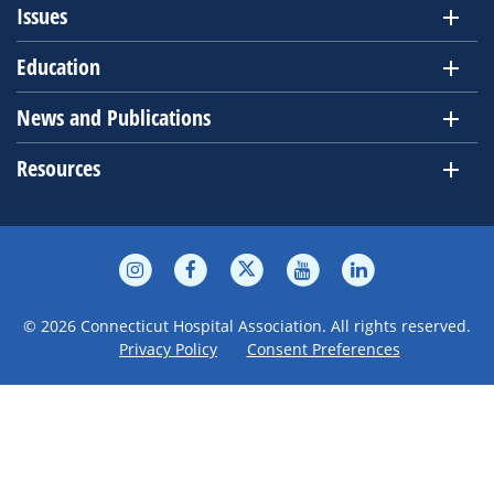
Issues
Education
News and Publications
Resources
© 2026 Connecticut Hospital Association. All rights reserved.
Privacy Policy
Consent Preferences