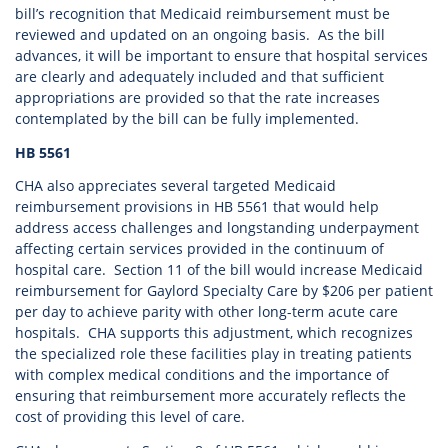
bill’s recognition that Medicaid reimbursement must be
reviewed and updated on an ongoing basis. As the bill
advances, it will be important to ensure that hospital services
are clearly and adequately included and that sufficient
appropriations are provided so that the rate increases
contemplated by the bill can be fully implemented.
HB 5561
CHA also appreciates several targeted Medicaid
reimbursement provisions in HB 5561 that would help
address access challenges and longstanding underpayment
affecting certain services provided in the continuum of
hospital care. Section 11 of the bill would increase Medicaid
reimbursement for Gaylord Specialty Care by $206 per patient
per day to achieve parity with other long-term acute care
hospitals. CHA supports this adjustment, which recognizes
the specialized role these facilities play in treating patients
with complex medical conditions and the importance of
ensuring that reimbursement more accurately reflects the
cost of providing this level of care.