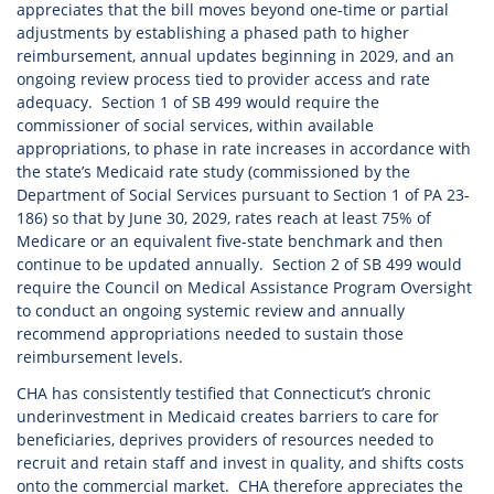
appreciates that the bill moves beyond one-time or partial
adjustments by establishing a phased path to higher
reimbursement, annual updates beginning in 2029, and an
ongoing review process tied to provider access and rate
adequacy. Section 1 of SB 499 would require the
commissioner of social services, within available
appropriations, to phase in rate increases in accordance with
the state’s Medicaid rate study (commissioned by the
Department of Social Services pursuant to Section 1 of PA 23-
186) so that by June 30, 2029, rates reach at least 75% of
Medicare or an equivalent five-state benchmark and then
continue to be updated annually. Section 2 of SB 499 would
require the Council on Medical Assistance Program Oversight
to conduct an ongoing systemic review and annually
recommend appropriations needed to sustain those
reimbursement levels.
CHA has consistently testified that Connecticut’s chronic
underinvestment in Medicaid creates barriers to care for
beneficiaries, deprives providers of resources needed to
recruit and retain staff and invest in quality, and shifts costs
onto the commercial market. CHA therefore appreciates the