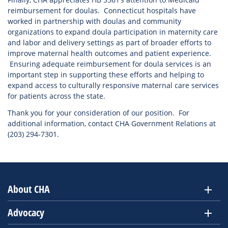
reimbursement for doulas. Connecticut hospitals have
worked in partnership with doulas and community
organizations to expand doula participation in maternity care
and labor and delivery settings as part of broader efforts to
improve maternal health outcomes and patient experience.
Ensuring adequate reimbursement for doula services is an
important step in supporting these efforts and helping to
expand access to culturally responsive maternal care services
for patients across the state.
Thank you for your consideration of our position. For
additional information, contact CHA Government Relations at
(203) 294-7301.
About CHA
Advocacy