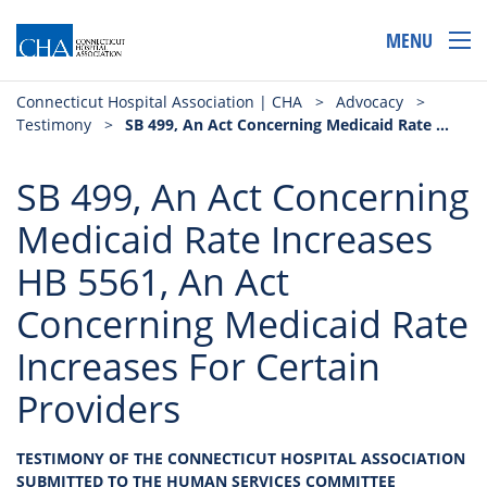
MENU
Connecticut Hospital Association | CHA
>
Advocacy
>
Testimony
>
SB 499, An Act Concerning Medicaid Rate Increases HB 5561, An Act Concerning Medicaid Rate Increases For Certain Providers
SB 499, An Act Concerning
Medicaid Rate Increases
HB 5561, An Act
Concerning Medicaid Rate
Increases For Certain
Providers
TESTIMONY OF THE CONNECTICUT HOSPITAL ASSOCIATION
SUBMITTED TO THE HUMAN SERVICES COMMITTEE