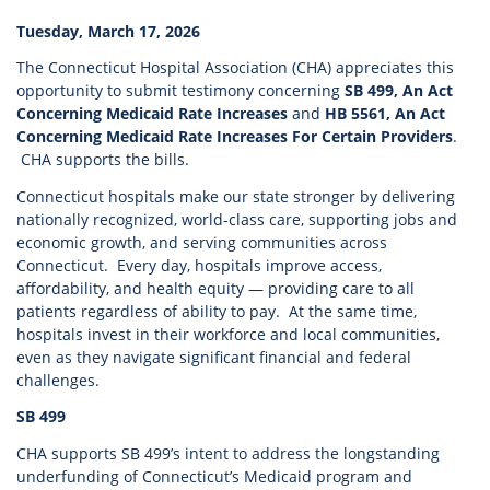
Tuesday, March 17, 2026
The Connecticut Hospital Association (CHA) appreciates this
opportunity to submit testimony concerning
SB 499, An Act
Concerning Medicaid Rate Increases
and
HB 5561, An Act
Concerning Medicaid Rate Increases For Certain Providers
.
CHA supports the bills.
Connecticut hospitals make our state stronger by delivering
nationally recognized, world-class care, supporting jobs and
economic growth, and serving communities across
Connecticut. Every day, hospitals improve access,
affordability, and health equity — providing care to all
patients regardless of ability to pay. At the same time,
hospitals invest in their workforce and local communities,
even as they navigate significant financial and federal
challenges.
SB 499
CHA supports SB 499’s intent to address the longstanding
underfunding of Connecticut’s Medicaid program and