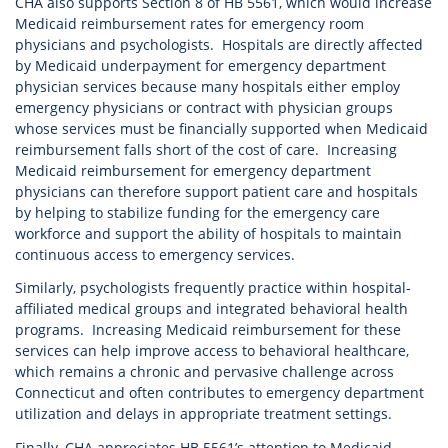
CHA also supports Section 8 of HB 5561, which would increase
Medicaid reimbursement rates for emergency room
physicians and psychologists. Hospitals are directly affected
by Medicaid underpayment for emergency department
physician services because many hospitals either employ
emergency physicians or contract with physician groups
whose services must be financially supported when Medicaid
reimbursement falls short of the cost of care. Increasing
Medicaid reimbursement for emergency department
physicians can therefore support patient care and hospitals
by helping to stabilize funding for the emergency care
workforce and support the ability of hospitals to maintain
continuous access to emergency services.
Similarly, psychologists frequently practice within hospital-
affiliated medical groups and integrated behavioral health
programs. Increasing Medicaid reimbursement for these
services can help improve access to behavioral healthcare,
which remains a chronic and pervasive challenge across
Connecticut and often contributes to emergency department
utilization and delays in appropriate treatment settings.
Finally, CHA appreciates HB 5561’s attention to Medicaid