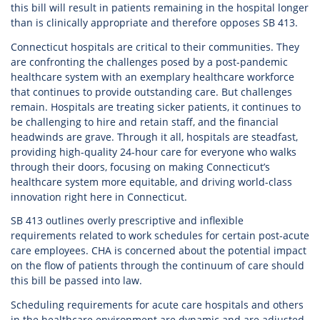
this bill will result in patients remaining in the hospital longer
than is clinically appropriate and therefore opposes SB 413.
Connecticut hospitals are critical to their communities. They
are confronting the challenges posed by a post-pandemic
healthcare system with an exemplary healthcare workforce
that continues to provide outstanding care. But challenges
remain. Hospitals are treating sicker patients, it continues to
be challenging to hire and retain staff, and the financial
headwinds are grave. Through it all, hospitals are steadfast,
providing high-quality 24-hour care for everyone who walks
through their doors, focusing on making Connecticut’s
healthcare system more equitable, and driving world-class
innovation right here in Connecticut.
SB 413 outlines overly prescriptive and inflexible
requirements related to work schedules for certain post-acute
care employees. CHA is concerned about the potential impact
on the flow of patients through the continuum of care should
this bill be passed into law.
Scheduling requirements for acute care hospitals and others
in the healthcare environment are dynamic and are adjusted