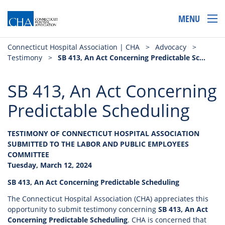
MENU
Connecticut Hospital Association | CHA
>
Advocacy
>
Testimony
>
SB 413, An Act Concerning Predictable Scheduling
SB 413, An Act Concerning
Predictable Scheduling
TESTIMONY OF CONNECTICUT HOSPITAL ASSOCIATION
SUBMITTED TO THE LABOR AND PUBLIC EMPLOYEES
COMMITTEE
Tuesday, March 12, 2024
SB 413, An Act Concerning Predictable Scheduling
The Connecticut Hospital Association (CHA) appreciates this
opportunity to submit testimony concerning
SB 413, An Act
Concerning Predictable Scheduling
. CHA is concerned that