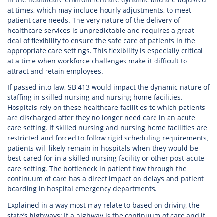
at times, which may include hourly adjustments, to meet
patient care needs. The very nature of the delivery of
healthcare services is unpredictable and requires a great
deal of flexibility to ensure the safe care of patients in the
appropriate care settings. This flexibility is especially critical
at a time when workforce challenges make it difficult to
attract and retain employees.
If passed into law, SB 413 would impact the dynamic nature of
staffing in skilled nursing and nursing home facilities.
Hospitals rely on these healthcare facilities to which patients
are discharged after they no longer need care in an acute
care setting. If skilled nursing and nursing home facilities are
restricted and forced to follow rigid scheduling requirements,
patients will likely remain in hospitals when they would be
best cared for in a skilled nursing facility or other post-acute
care setting. The bottleneck in patient flow through the
continuum of care has a direct impact on delays and patient
boarding in hospital emergency departments.
Explained in a way most may relate to based on driving the
state’s highways: If a highway is the continuum of care and if