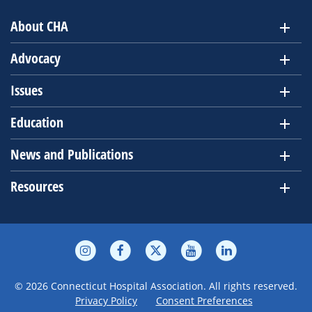
About CHA
Advocacy
Issues
Education
News and Publications
Resources
© 2026 Connecticut Hospital Association. All rights reserved.
Privacy Policy
Consent Preferences