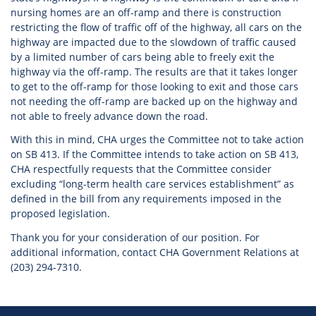
nursing homes are an off-ramp and there is construction
restricting the flow of traffic off of the highway, all cars on the
highway are impacted due to the slowdown of traffic caused
by a limited number of cars being able to freely exit the
highway via the off-ramp. The results are that it takes longer
to get to the off-ramp for those looking to exit and those cars
not needing the off-ramp are backed up on the highway and
not able to freely advance down the road.
With this in mind, CHA urges the Committee not to take action
on SB 413. If the Committee intends to take action on SB 413,
CHA respectfully requests that the Committee consider
excluding “long-term health care services establishment” as
defined in the bill from any requirements imposed in the
proposed legislation.
Thank you for your consideration of our position. For
additional information, contact CHA Government Relations at
(203) 294-7310.