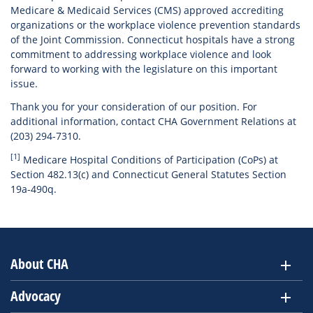
Medicare & Medicaid Services (CMS) approved accrediting
organizations or the workplace violence prevention standards
of the Joint Commission. Connecticut hospitals have a strong
commitment to addressing workplace violence and look
forward to working with the legislature on this important
issue.
Thank you for your consideration of our position. For
additional information, contact CHA Government Relations at
(203) 294-7310.
[1]
Medicare Hospital Conditions of Participation (CoPs) at
Section 482.13(c) and Connecticut General Statutes Section
19a-490q.
About CHA
Advocacy