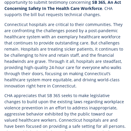
opportunity to submit testimony concerning
SB 365, An Act
Concerning Safety In The Health Care Workforce
. CHA
supports the bill but requests technical changes.
Connecticut hospitals are critical to their communities. They
are confronting the challenges posed by a post-pandemic
healthcare system with an exemplary healthcare workforce
that continues to provide outstanding care. But challenges
remain. Hospitals are treating sicker patients, it continues to
be challenging to hire and retain staff, and the financial
headwinds are grave. Through it all, hospitals are steadfast,
providing high-quality 24-hour care for everyone who walks
through their doors, focusing on making Connecticut’s
healthcare system more equitable, and driving world-class
innovation right here in Connecticut.
CHA appreciates that SB 365 seeks to make legislative
changes to build upon the existing laws regarding workplace
violence prevention in an effort to address inappropriate,
aggressive behavior exhibited by the public toward our
valued healthcare workers. Connecticut hospitals are and
have been focused on providing a safe setting for all persons.