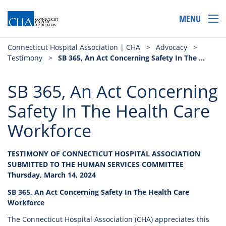
MENU
Connecticut Hospital Association | CHA
>
Advocacy
>
Testimony
>
SB 365, An Act Concerning Safety In The Health Care Workforce
SB 365, An Act Concerning
Safety In The Health Care
Workforce
TESTIMONY OF CONNECTICUT HOSPITAL ASSOCIATION
SUBMITTED TO THE HUMAN SERVICES COMMITTEE
Thursday, March 14, 2024
SB 365, An Act Concerning Safety In The Health Care
Workforce
The Connecticut Hospital Association (CHA) appreciates this