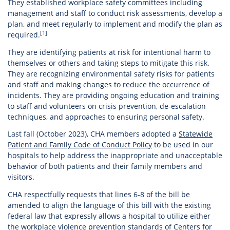
They established workplace safety committees including
management and staff to conduct risk assessments, develop a
plan, and meet regularly to implement and modify the plan as
[1]
required.
They are identifying patients at risk for intentional harm to
themselves or others and taking steps to mitigate this risk.
They are recognizing environmental safety risks for patients
and staff and making changes to reduce the occurrence of
incidents. They are providing ongoing education and training
to staff and volunteers on crisis prevention, de-escalation
techniques, and approaches to ensuring personal safety.
Last fall (October 2023), CHA members adopted a
Statewide
Patient and Family Code of Conduct Policy
to be used in our
hospitals to help address the inappropriate and unacceptable
behavior of both patients and their family members and
visitors.
CHA respectfully requests that lines 6-8 of the bill be
amended to align the language of this bill with the existing
federal law that expressly allows a hospital to utilize either
the workplace violence prevention standards of Centers for