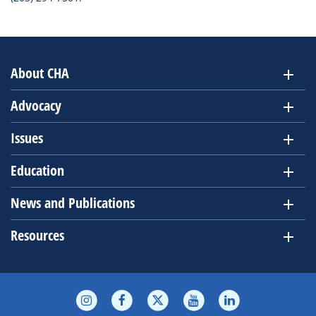
About CHA
Advocacy
Issues
Education
News and Publications
Resources