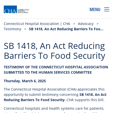
MENU
Connecticut Hospital Association | CHA
>
Advocacy
>
Testimony
>
SB 1418, An Act Reducing Barriers To Food Security
SB 1418, An Act Reducing
Barriers To Food Security
TESTIMONY OF THE CONNECTICUT HOSPITAL ASSOCIATION
SUBMITTED TO THE HUMAN SERVICES COMMITTEE
Thursday, March 6, 2025
The Connecticut Hospital Association (CHA) appreciates this
opportunity to submit testimony concerning
SB 1418, An Act
Reducing Barriers To Food Security.
CHA supports this bill.
Connecticut hospitals and health systems care for patients,