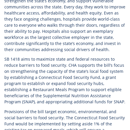
strengthen the state’s economy, and support vulnerable
communities across the state. Every day, they work to improve
healthcare access, affordability, and health equity. Even as
they face ongoing challenges, hospitals provide world-class
care to everyone who walks through their doors, regardless of
their ability to pay. Hospitals also support an exemplary
workforce as the largest collective employer in the state,
contribute significantly to the state’s economy, and invest in
their communities addressing social drivers of health.
SB 1418 aims to maximize state and federal resources to
reduce barriers to food security. CHA supports the bill’s focus
on strengthening the capacity of the state’s local food system
by establishing a Connecticut Food Security Fund, a grant
program to establish or expand food security hubs,
establishing a Restaurant Meals Program to support eligible
beneficiaries of the Supplemental Nutrition Assistance
Program (SNAP), and appropriating additional funds for SNAP.
Provisions of the bill target economic, environmental, and
social barriers to food security. The Connecticut Food Security
Fund would be implemented by setting aside 1% of the
existing tax on prepared meals, which will ensure a