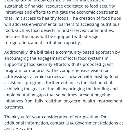
sustainable financial resource dedicated to food security
initiatives and efforts to mitigate the economic constraints
that limit access to healthy foods. The creation of food hubs
will address environmental barriers to accessing nutritious
food, such as food deserts in underserved communities,
because the hubs will be equipped with storage,
refrigeration, and distribution capacity.
Additionally, the bill takes a community-based approach by
encouraging the engagement of local food systems in
supporting food security efforts with its proposed grant
program for nonprofits. The comprehensive vision for
addressing systemic barriers associated with existing food
assistance programs further enhances the likelihood of
achieving the goals of the bill by bridging the funding and
implementation gaps that sometimes prevent ongoing
initiatives from fully realizing long-term health improvement
outcomes.
Thank you for your consideration of our position. For
additional information, contact CHA Government Relations at
(203) 294-7301.