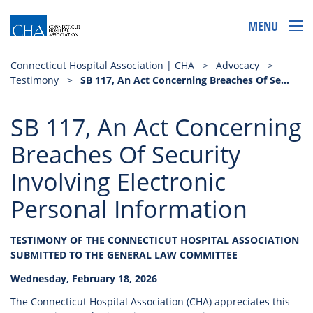
MENU
Connecticut Hospital Association | CHA
>
Advocacy
>
Testimony
>
SB 117, An Act Concerning Breaches Of Security Involving Electronic Personal Information
SB 117, An Act Concerning
Breaches Of Security
Involving Electronic
Personal Information
TESTIMONY OF THE CONNECTICUT HOSPITAL ASSOCIATION
SUBMITTED TO THE GENERAL LAW COMMITTEE
Wednesday, February 18, 2026
The Connecticut Hospital Association (CHA) appreciates this