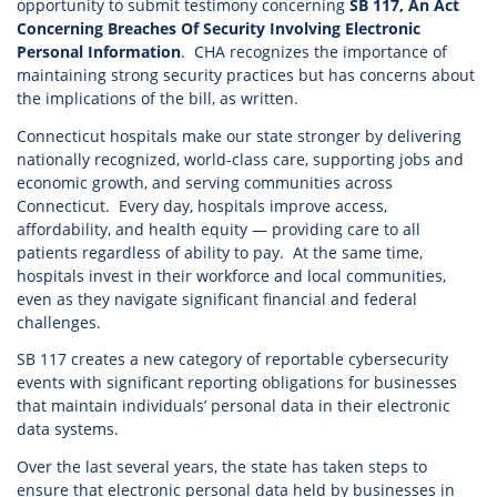
opportunity to submit testimony concerning
SB 117, An Act
Concerning Breaches Of Security Involving Electronic
Personal Information
. CHA recognizes the importance of
maintaining strong security practices but has concerns about
the implications of the bill, as written.
Connecticut hospitals make our state stronger by delivering
nationally recognized, world-class care, supporting jobs and
economic growth, and serving communities across
Connecticut. Every day, hospitals improve access,
affordability, and health equity — providing care to all
patients regardless of ability to pay. At the same time,
hospitals invest in their workforce and local communities,
even as they navigate significant financial and federal
challenges.
SB 117 creates a new category of reportable cybersecurity
events with significant reporting obligations for businesses
that maintain individuals’ personal data in their electronic
data systems.
Over the last several years, the state has taken steps to
ensure that electronic personal data held by businesses in