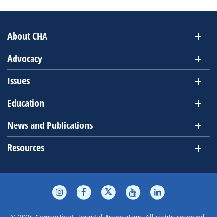
About CHA
Advocacy
Issues
Education
News and Publications
Resources
© 2026 Connecticut Hospital Association. All rights reserved.