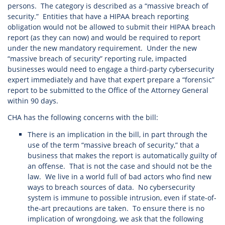
persons. The category is described as a “massive breach of
security.” Entities that have a HIPAA breach reporting
obligation would not be allowed to submit their HIPAA breach
report (as they can now) and would be required to report
under the new mandatory requirement. Under the new
“massive breach of security” reporting rule, impacted
businesses would need to engage a third-party cybersecurity
expert immediately and have that expert prepare a “forensic”
report to be submitted to the Office of the Attorney General
within 90 days.
CHA has the following concerns with the bill:
There is an implication in the bill, in part through the
use of the term “massive breach of security,” that a
business that makes the report is automatically guilty of
an offense. That is not the case and should not be the
law. We live in a world full of bad actors who find new
ways to breach sources of data. No cybersecurity
system is immune to possible intrusion, even if state-of-
the-art precautions are taken. To ensure there is no
implication of wrongdoing, we ask that the following