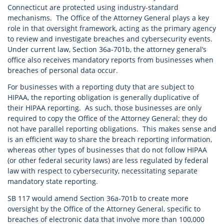
Connecticut are protected using industry-standard
mechanisms. The Office of the Attorney General plays a key
role in that oversight framework, acting as the primary agency
to review and investigate breaches and cybersecurity events.
Under current law, Section 36a-701b, the attorney general’s
office also receives mandatory reports from businesses when
breaches of personal data occur.
For businesses with a reporting duty that are subject to
HIPAA, the reporting obligation is generally duplicative of
their HIPAA reporting. As such, those businesses are only
required to copy the Office of the Attorney General; they do
not have parallel reporting obligations. This makes sense and
is an efficient way to share the breach reporting information,
whereas other types of businesses that do not follow HIPAA
(or other federal security laws) are less regulated by federal
law with respect to cybersecurity, necessitating separate
mandatory state reporting.
SB 117 would amend Section 36a-701b to create more
oversight by the Office of the Attorney General, specific to
breaches of electronic data that involve more than 100,000