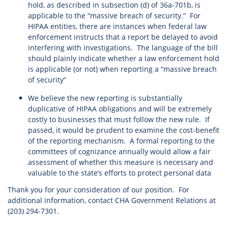
hold, as described in subsection (d) of 36a-701b, is
applicable to the “massive breach of security.” For
HIPAA entities, there are instances when federal law
enforcement instructs that a report be delayed to avoid
interfering with investigations. The language of the bill
should plainly indicate whether a law enforcement hold
is applicable (or not) when reporting a “massive breach
of security”
We believe the new reporting is substantially
duplicative of HIPAA obligations and will be extremely
costly to businesses that must follow the new rule. If
passed, it would be prudent to examine the cost-benefit
of the reporting mechanism. A formal reporting to the
committees of cognizance annually would allow a fair
assessment of whether this measure is necessary and
valuable to the state’s efforts to protect personal data
Thank you for your consideration of our position. For
additional information, contact CHA Government Relations at
(203) 294-7301.