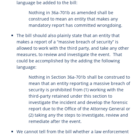
language be added to the bill:
Nothing in 36a-701b as amended shall be
construed to mean an entity that makes any
mandatory report has committed wrongdoing.
The bill should also plainly state that an entity that
makes a report of a “massive breach of security” is
allowed to work with the third party, and take any other
measures, to review and investigate the event. That
could be accomplished by the adding the following
language:
Nothing in Section 36a-701b shall be construed to
mean that an entity reporting a massive breach of
security is prohibited from (1) working with the
third-party retained under this section to
investigate the incident and develop the forensic
report due to the Office of the Attorney General or
(2) taking any the steps to investigate, review and
remediate after the event.
We cannot tell from the bill whether a law enforcement