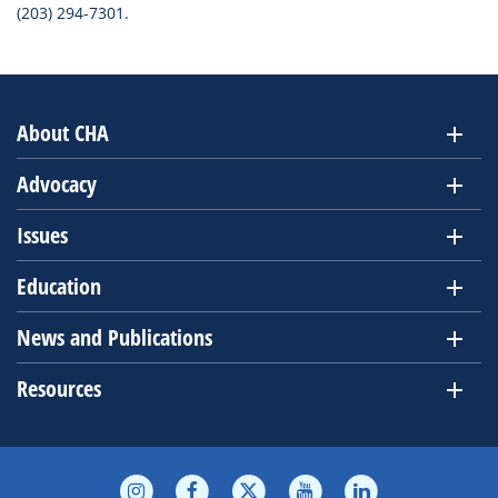
(203) 294-7301.
About CHA
Advocacy
Issues
Education
News and Publications
Resources