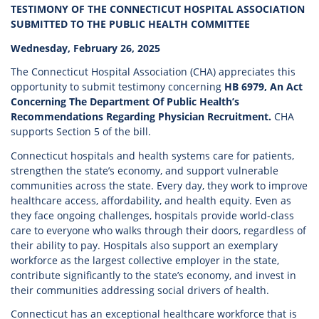
TESTIMONY OF THE CONNECTICUT HOSPITAL ASSOCIATION
SUBMITTED TO THE PUBLIC HEALTH COMMITTEE
Wednesday, February 26, 2025
The Connecticut Hospital Association (CHA) appreciates this
opportunity to submit testimony concerning
HB 6979, An Act
Concerning The Department Of Public Health’s
Recommendations Regarding Physician Recruitment.
CHA
supports Section 5 of the bill.
Connecticut hospitals and health systems care for patients,
strengthen the state’s economy, and support vulnerable
communities across the state. Every day, they work to improve
healthcare access, affordability, and health equity. Even as
they face ongoing challenges, hospitals provide world-class
care to everyone who walks through their doors, regardless of
their ability to pay. Hospitals also support an exemplary
workforce as the largest collective employer in the state,
contribute significantly to the state’s economy, and invest in
their communities addressing social drivers of health.
Connecticut has an exceptional healthcare workforce that is