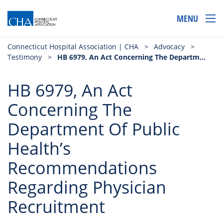
MENU
Connecticut Hospital Association | CHA
>
Advocacy
>
Testimony
>
HB 6979, An Act Concerning The Department Of Public Health’s Recommendations Regarding Physician Recruitment
HB 6979, An Act
Concerning The
Department Of Public
Health’s
Recommendations
Regarding Physician
Recruitment