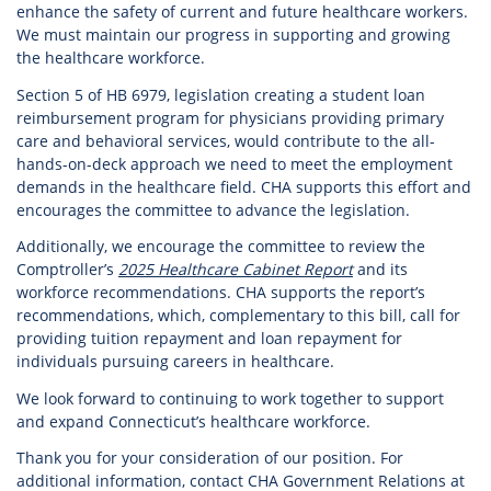
enhance the safety of current and future healthcare workers.
We must maintain our progress in supporting and growing
the healthcare workforce.
Section 5 of HB 6979, legislation creating a student loan
reimbursement program for physicians providing primary
care and behavioral services, would contribute to the all-
hands-on-deck approach we need to meet the employment
demands in the healthcare field. CHA supports this effort and
encourages the committee to advance the legislation.
Additionally, we encourage the committee to review the
Comptroller’s
2025 Healthcare Cabinet Report
and its
workforce recommendations. CHA supports the report’s
recommendations, which, complementary to this bill, call for
providing tuition repayment and loan repayment for
individuals pursuing careers in healthcare.
We look forward to continuing to work together to support
and expand Connecticut’s healthcare workforce.
Thank you for your consideration of our position. For
additional information, contact CHA Government Relations at