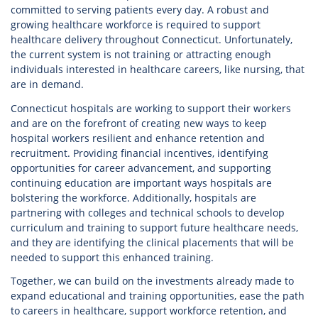
committed to serving patients every day. A robust and
growing healthcare workforce is required to support
healthcare delivery throughout Connecticut. Unfortunately,
the current system is not training or attracting enough
individuals interested in healthcare careers, like nursing, that
are in demand.
Connecticut hospitals are working to support their workers
and are on the forefront of creating new ways to keep
hospital workers resilient and enhance retention and
recruitment. Providing financial incentives, identifying
opportunities for career advancement, and supporting
continuing education are important ways hospitals are
bolstering the workforce. Additionally, hospitals are
partnering with colleges and technical schools to develop
curriculum and training to support future healthcare needs,
and they are identifying the clinical placements that will be
needed to support this enhanced training.
Together, we can build on the investments already made to
expand educational and training opportunities, ease the path
to careers in healthcare, support workforce retention, and