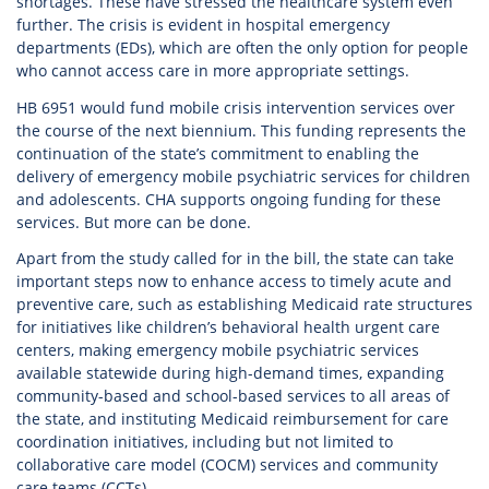
shortages. These have stressed the healthcare system even
further. The crisis is evident in hospital emergency
departments (EDs), which are often the only option for people
who cannot access care in more appropriate settings.
HB 6951 would fund mobile crisis intervention services over
the course of the next biennium. This funding represents the
continuation of the state’s commitment to enabling the
delivery of emergency mobile psychiatric services for children
and adolescents. CHA supports ongoing funding for these
services. But more can be done.
Apart from the study called for in the bill, the state can take
important steps now to enhance access to timely acute and
preventive care, such as establishing Medicaid rate structures
for initiatives like children’s behavioral health urgent care
centers, making emergency mobile psychiatric services
available statewide during high-demand times, expanding
community-based and school-based services to all areas of
the state, and instituting Medicaid reimbursement for care
coordination initiatives, including but not limited to
collaborative care model (COCM) services and community
care teams (CCTs).