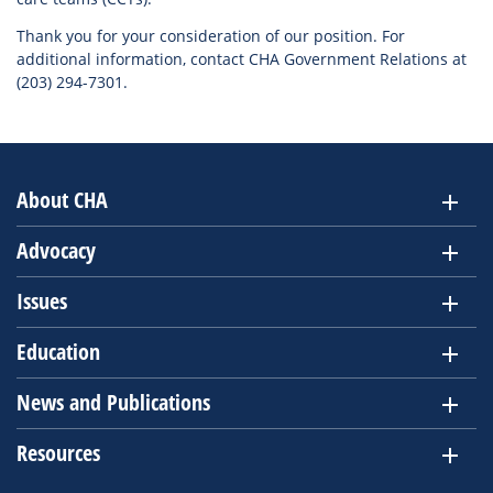
Thank you for your consideration of our position. For
additional information, contact CHA Government Relations at
(203) 294-7301.
About CHA
Advocacy
Issues
Education
News and Publications
Resources