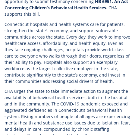
opportunity to submit testimony concerning
HB 6951, An Act
Concerning Children’s Behavioral Health Services.
CHA
supports this bill.
Connecticut hospitals and health systems care for patients,
strengthen the state’s economy, and support vulnerable
communities across the state. Every day, they work to improve
healthcare access, affordability, and health equity. Even as
they face ongoing challenges, hospitals provide world-class
care to everyone who walks through their doors, regardless of
their ability to pay. Hospitals also support an exemplary
workforce as the largest collective employer in the state,
contribute significantly to the state’s economy, and invest in
their communities addressing social drivers of health.
CHA urges the state to take immediate action to augment the
availability of behavioral health services, both in the hospital
and in the community. The COVID-19 pandemic exposed and
aggravated deficiencies in Connecticut’s behavioral health
system. Rising numbers of people of all ages are experiencing
mental health and substance use issues due to isolation, fear,
and delays in care, compounded by chronic staffing