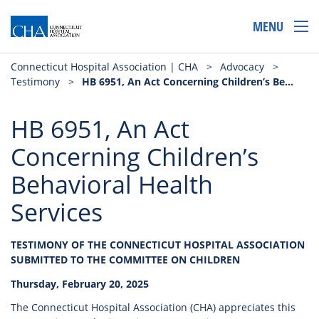
MENU
Connecticut Hospital Association | CHA
>
Advocacy
>
Testimony
>
HB 6951, An Act Concerning Children’s Behavioral Health Services
HB 6951, An Act
Concerning Children’s
Behavioral Health
Services
TESTIMONY OF THE CONNECTICUT HOSPITAL ASSOCIATION
SUBMITTED TO THE COMMITTEE ON CHILDREN
Thursday, February 20, 2025
The Connecticut Hospital Association (CHA) appreciates this