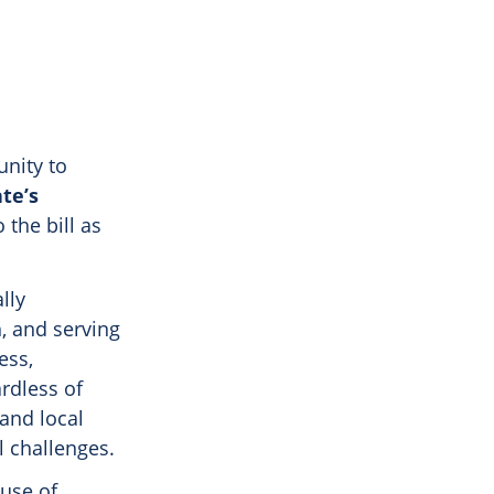
unity to
te’s
 the bill as
lly
, and serving
ess,
ardless of
 and local
l challenges.
 use of