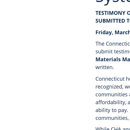
TESTIMONY O
SUBMITTED 
Friday, March
The Connecticu
submit testi
Materials M
written.
Connecticut ho
recognized, w
communities a
affordability,
ability to pay
communities, e
While CHA and