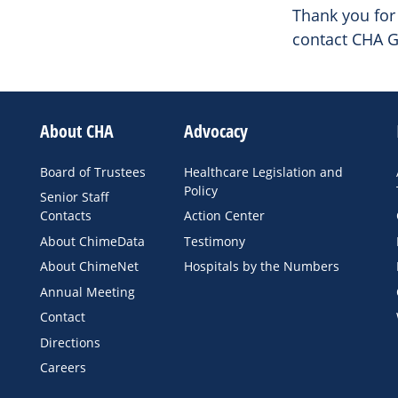
Thank you for 
contact CHA G
About CHA
Advocacy
Board of Trustees
Healthcare Legislation and
Policy
Senior Staff
Contacts
Action Center
About ChimeData
Testimony
About ChimeNet
Hospitals by the Numbers
Annual Meeting
Contact
Directions
Careers