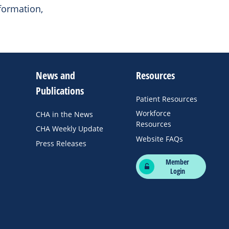
formation,
News and
Resources
Publications
Patient Resources
Workforce
CHA in the News
Resources
CHA Weekly Update
Website FAQs
Press Releases
Member
Login