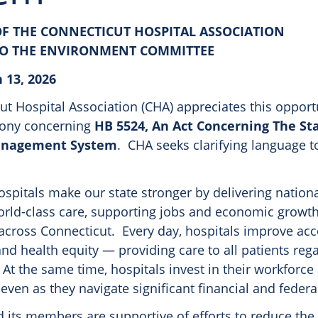
F THE CONNECTICUT HOSPITAL ASSOCIATION
TO THE ENVIRONMENT COMMITTEE
 13, 2026
t Hospital Association (CHA) appreciates this opport
mony concerning
HB 5524, An Act Concerning The Sta
anagement System
. CHA seeks clarifying language to
spitals make our state stronger by delivering nationa
orld-class care, supporting jobs and economic growth
cross Connecticut. Every day, hospitals improve acc
 and health equity — providing care to all patients reg
. At the same time, hospitals invest in their workforce
ven as they navigate significant financial and federa
 its members are supportive of efforts to reduce the