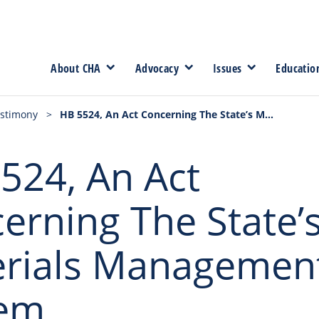
About CHA
Advocacy
Issues
Educatio
stimony
>
HB 5524, An Act Concerning The State’s Materials Management System
524, An Act
erning The State’
rials Managemen
tem