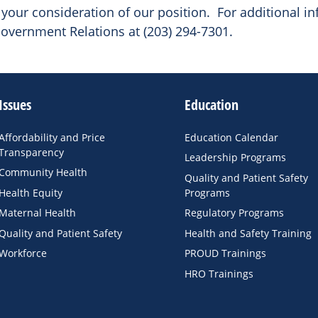
your consideration of our position. For additional in
overnment Relations at (203) 294-7301.
Issues
Education
Affordability and Price
Education Calendar
Transparency
Leadership Programs
Community Health
Quality and Patient Safety
Health Equity
Programs
Maternal Health
Regulatory Programs
Quality and Patient Safety
Health and Safety Training
Workforce
PROUD Trainings
HRO Trainings