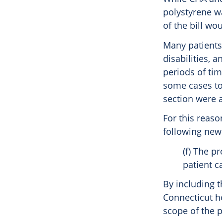
polystyrene wa
of the bill wo
Many patients
disabilities, 
periods of tim
some cases to 
section were a
For this reaso
following new 
(f) The p
patient ca
By including t
Connecticut ho
scope of the 