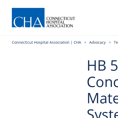
Connecticut Hospital Association | CHA
>
Advocacy
>
Te
HB 5
Conc
Mate
Sys