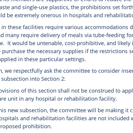
ste and single-use plastics, the prohibitions set forth
uld be extremely onerous in hospitals and rehabilitatio
 in these facilities require various accommodations d
and many require delivery of meals via tube-feeding f
e. It would be untenable, cost-prohibitive, and likely
purchase the necessary supplies if the restrictions se
pplied in these particular settings.
n, we respectfully ask the committee to consider inse
subsection into Section 2:
rovisions of this section shall not be construed to app
re unit in any hospital or rehabilitation facility
.
his new subsection, the committee will be making it c
spitals and rehabilitation facilities are not included 
proposed prohibition.