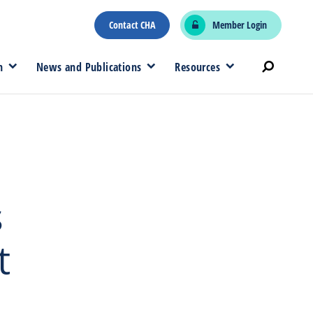
Contact CHA
Member Login
n
News and Publications
Resources
s
t