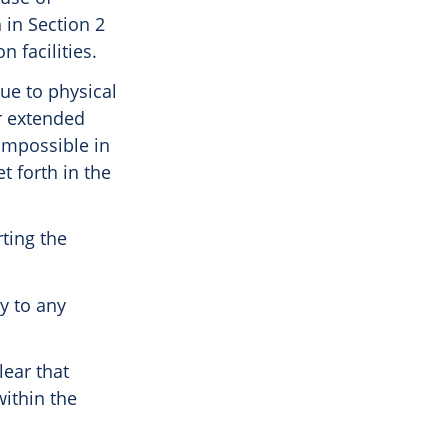
 in Section 2
n facilities.
ue to physical
or extended
 impossible in
t forth in the
rting the
ly to any
lear that
within the