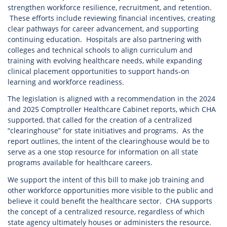
strengthen workforce resilience, recruitment, and retention.
These efforts include reviewing financial incentives, creating
clear pathways for career advancement, and supporting
continuing education. Hospitals are also partnering with
colleges and technical schools to align curriculum and
training with evolving healthcare needs, while expanding
clinical placement opportunities to support hands-on
learning and workforce readiness.
The legislation is aligned with a recommendation in the 2024
and 2025 Comptroller Healthcare Cabinet reports, which CHA
supported, that called for the creation of a centralized
“clearinghouse” for state initiatives and programs. As the
report outlines, the intent of the clearinghouse would be to
serve as a one stop resource for information on all state
programs available for healthcare careers.
We support the intent of this bill to make job training and
other workforce opportunities more visible to the public and
believe it could benefit the healthcare sector. CHA supports
the concept of a centralized resource, regardless of which
state agency ultimately houses or administers the resource.