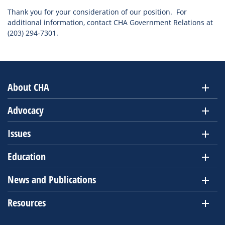
Thank you for your consideration of our position. For
additional information, contact CHA Government Relations at
(203) 294-7301.
About CHA
Advocacy
Issues
Education
News and Publications
Resources