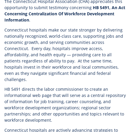
The Connecticut Hospital Association (CHA) appreciates this
opportunity to submit testimony concerning
HB 5491, An Act
Concerning Centralization Of Workforce Development
Information
.
Connecticut hospitals make our state stronger by delivering
nationally recognized, world-class care, supporting jobs and
economic growth, and serving communities across
Connecticut. Every day, hospitals improve access,
affordability, and health equity — providing care to all
patients regardless of ability to pay. At the same time,
hospitals invest in their workforce and local communities,
even as they navigate significant financial and federal
challenges.
HB 5491 directs the labor commissioner to create an
informational web page that will serve as a central repository
of information for job training, career counseling, and
workforce development organizations; regional sector
partnerships; and other opportunities and topics relevant to
workforce development.
Connecticut hospitals are actively advancing strategies to