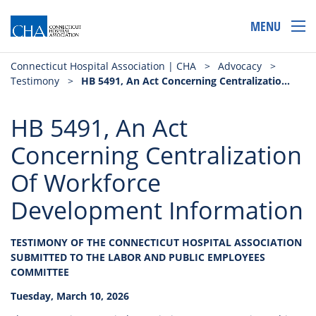
MENU
Connecticut Hospital Association | CHA
>
Advocacy
>
Testimony
>
HB 5491, An Act Concerning Centralization Of Workforce Development Information
HB 5491, An Act
Concerning Centralization
Of Workforce
Development Information
TESTIMONY OF THE CONNECTICUT HOSPITAL ASSOCIATION
SUBMITTED TO THE LABOR AND PUBLIC EMPLOYEES
COMMITTEE
Tuesday, March 10, 2026