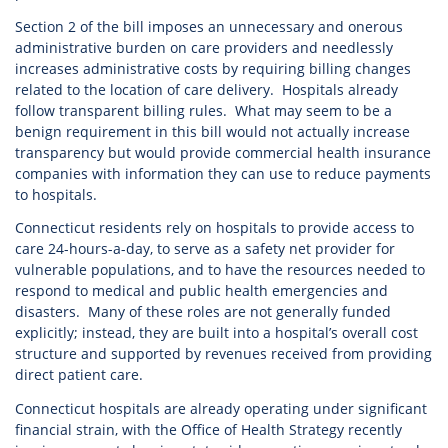
Section 2 of the bill imposes an unnecessary and onerous
administrative burden on care providers and needlessly
increases administrative costs by requiring billing changes
related to the location of care delivery. Hospitals already
follow transparent billing rules. What may seem to be a
benign requirement in this bill would not actually increase
transparency but would provide commercial health insurance
companies with information they can use to reduce payments
to hospitals.
Connecticut residents rely on hospitals to provide access to
care 24-hours-a-day, to serve as a safety net provider for
vulnerable populations, and to have the resources needed to
respond to medical and public health emergencies and
disasters. Many of these roles are not generally funded
explicitly; instead, they are built into a hospital’s overall cost
structure and supported by revenues received from providing
direct patient care.
Connecticut hospitals are already operating under significant
financial strain, with the Office of Health Strategy recently