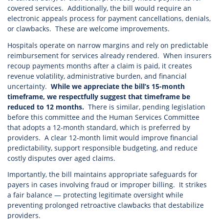
covered services. Additionally, the bill would require an
electronic appeals process for payment cancellations, denials,
or clawbacks. These are welcome improvements.
Hospitals operate on narrow margins and rely on predictable
reimbursement for services already rendered. When insurers
recoup payments months after a claim is paid, it creates
revenue volatility, administrative burden, and financial
uncertainty.
While we appreciate the bill’s 15-month
timeframe, we respectfully suggest that timeframe be
reduced to 12 months.
There is similar, pending legislation
before this committee and the Human Services Committee
that adopts a 12-month standard, which is preferred by
providers. A clear 12-month limit would improve financial
predictability, support responsible budgeting, and reduce
costly disputes over aged claims.
Importantly, the bill maintains appropriate safeguards for
payers in cases involving fraud or improper billing. It strikes
a fair balance — protecting legitimate oversight while
preventing prolonged retroactive clawbacks that destabilize
providers.