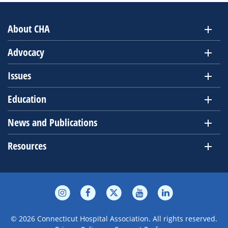
About CHA
Advocacy
Issues
Education
News and Publications
Resources
© 2026 Connecticut Hospital Association. All rights reserved.