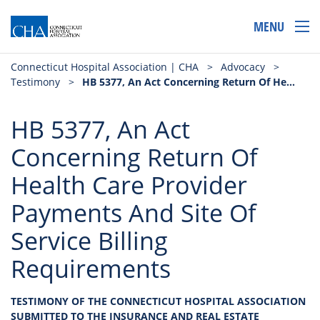
MENU
Connecticut Hospital Association | CHA
>
Advocacy
>
Testimony
>
HB 5377, An Act Concerning Return Of Health Care Provider Payments And Site Of Service Billing Requirements
HB 5377, An Act
Concerning Return Of
Health Care Provider
Payments And Site Of
Service Billing
Requirements
TESTIMONY OF THE CONNECTICUT HOSPITAL ASSOCIATION
SUBMITTED TO THE INSURANCE AND REAL ESTATE