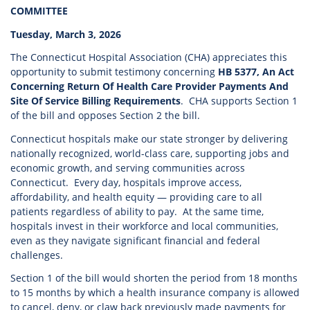
COMMITTEE
Tuesday, March 3, 2026
The Connecticut Hospital Association (CHA) appreciates this
opportunity to submit testimony concerning
HB 5377, An Act
Concerning Return Of Health Care Provider Payments And
Site Of Service Billing Requirements
. CHA supports Section 1
of the bill and opposes Section 2 the bill.
Connecticut hospitals make our state stronger by delivering
nationally recognized, world-class care, supporting jobs and
economic growth, and serving communities across
Connecticut. Every day, hospitals improve access,
affordability, and health equity — providing care to all
patients regardless of ability to pay. At the same time,
hospitals invest in their workforce and local communities,
even as they navigate significant financial and federal
challenges.
Section 1 of the bill would shorten the period from 18 months
to 15 months by which a health insurance company is allowed
to cancel, deny, or claw back previously made payments for