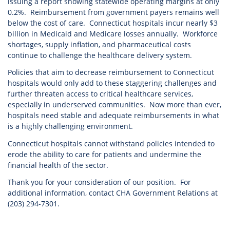
issuing a report showing statewide operating margins at only
0.2%. Reimbursement from government payers remains well
below the cost of care. Connecticut hospitals incur nearly $3
billion in Medicaid and Medicare losses annually. Workforce
shortages, supply inflation, and pharmaceutical costs
continue to challenge the healthcare delivery system.
Policies that aim to decrease reimbursement to Connecticut
hospitals would only add to these staggering challenges and
further threaten access to critical healthcare services,
especially in underserved communities. Now more than ever,
hospitals need stable and adequate reimbursements in what
is a highly challenging environment.
Connecticut hospitals cannot withstand policies intended to
erode the ability to care for patients and undermine the
financial health of the sector.
Thank you for your consideration of our position. For
additional information, contact CHA Government Relations at
(203) 294-7301.