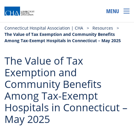
MENU
Connecticut Hospital Association | CHA
>
Resources
>
The Value of Tax Exemption and Community Benefits
Among Tax-Exempt Hospitals in Connecticut – May 2025
The Value of Tax
Exemption and
Community Benefits
Among Tax-Exempt
Hospitals in Connecticut –
May 2025