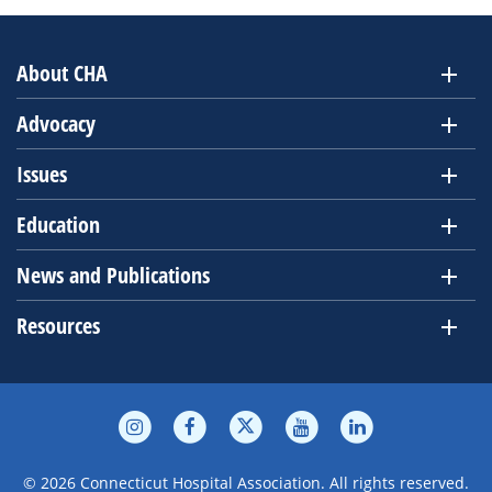
About CHA
Advocacy
Issues
Education
News and Publications
Resources
© 2026 Connecticut Hospital Association. All rights reserved.