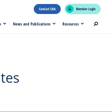
Contact CHA
Member Login
n
News and Publications
Resources
ates