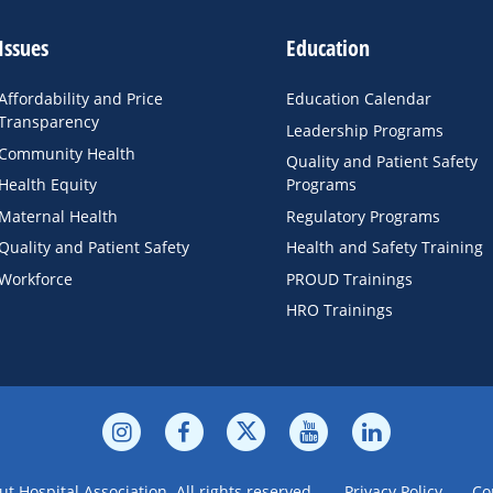
Issues
Education
Affordability and Price
Education Calendar
Transparency
Leadership Programs
Community Health
Quality and Patient Safety
Health Equity
Programs
Maternal Health
Regulatory Programs
Quality and Patient Safety
Health and Safety Training
Workforce
PROUD Trainings
HRO Trainings
t Hospital Association. All rights reserved.
Privacy Policy
Co