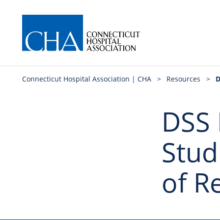
Connecticut Hospital Association | CHA
>
Resources
>
D
DSS 
Stud
of R