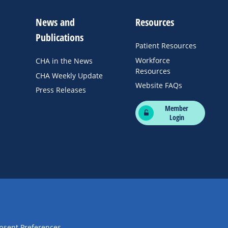
News and
Resources
Publications
Patient Resources
Workforce
CHA in the News
Resources
CHA Weekly Update
Website FAQs
Press Releases
Member
Login
nsent Preferences