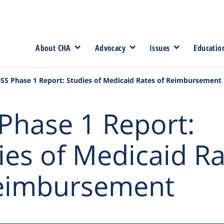
About CHA
Advocacy
Issues
Educatio
SS Phase 1 Report: Studies of Medicaid Rates of Reimbursement
Phase 1 Report:
ies of Medicaid R
eimbursement