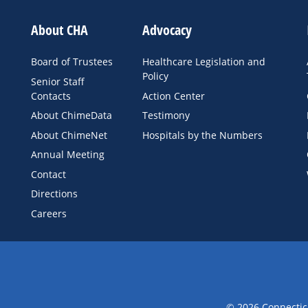
About CHA
Advocacy
Board of Trustees
Healthcare Legislation and
Policy
Senior Staff
Contacts
Action Center
About ChimeData
Testimony
About ChimeNet
Hospitals by the Numbers
Annual Meeting
Contact
Directions
Careers
© 2026 Connecticu