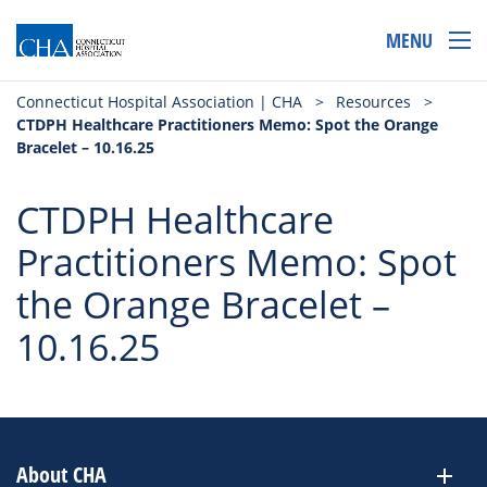
MENU
Connecticut Hospital Association | CHA
>
Resources
>
CTDPH Healthcare Practitioners Memo: Spot the Orange
Bracelet – 10.16.25
CTDPH Healthcare
Practitioners Memo: Spot
the Orange Bracelet –
10.16.25
About CHA