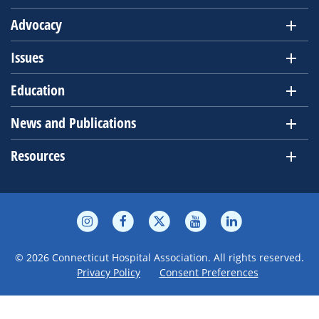
Advocacy
Issues
Education
News and Publications
Resources
© 2026 Connecticut Hospital Association. All rights reserved.
Privacy Policy
Consent Preferences