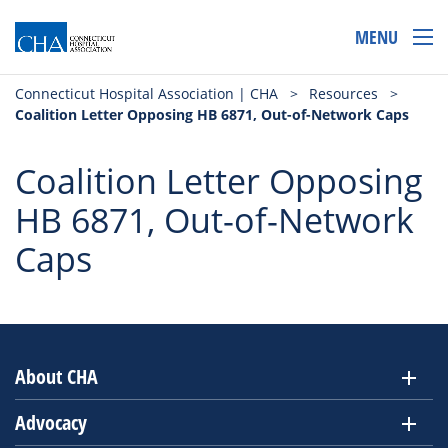
MENU
Connecticut Hospital Association | CHA
>
Resources
>
Coalition Letter Opposing HB 6871, Out-of-Network Caps
Coalition Letter Opposing
HB 6871, Out-of-Network
Caps
About CHA
Advocacy