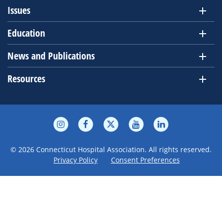
Issues
Education
News and Publications
Resources
© 2026 Connecticut Hospital Association. All rights reserved.
Privacy Policy
Consent Preferences