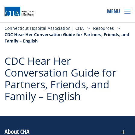
MENU
Connecticut Hospital Association | CHA
>
Resources
>
CDC Hear Her Conversation Guide for Partners, Friends, and
Family – English
CDC Hear Her
Conversation Guide for
Partners, Friends, and
Family – English
About CHA