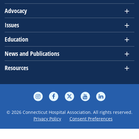
Advocacy
Issues
Education
News and Publications
Resources
© 2026 Connecticut Hospital Association. All rights reserved.
Privacy Policy
Consent Preferences