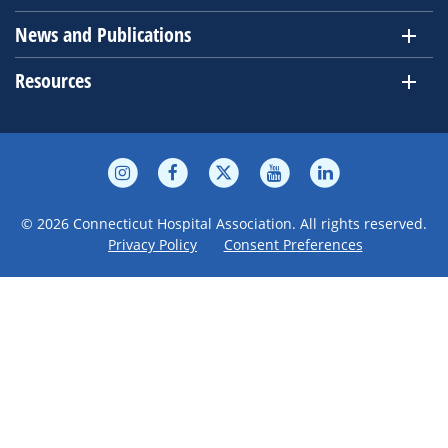
News and Publications
Resources
© 2026 Connecticut Hospital Association. All rights reserved.
Privacy Policy
Consent Preferences