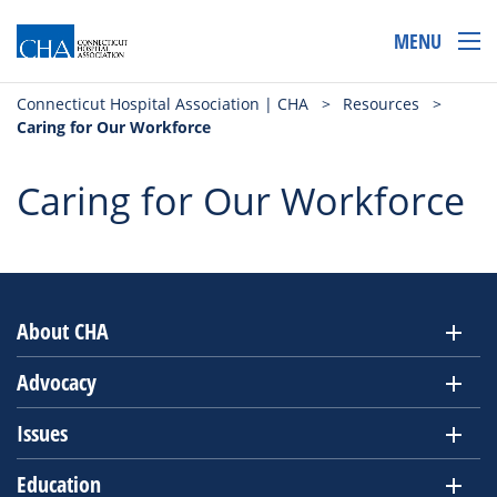
MENU
Connecticut Hospital Association | CHA
>
Resources
>
Caring for Our Workforce
Caring for Our Workforce
About CHA
Advocacy
Issues
Education