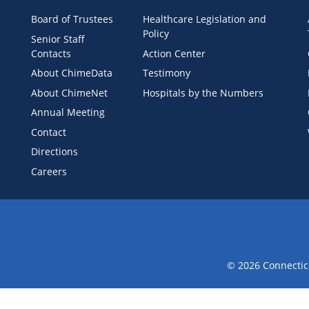
Board of Trustees
Healthcare Legislation and
Policy
Senior Staff
Contacts
Action Center
About ChimeData
Testimony
About ChimeNet
Hospitals by the Numbers
Annual Meeting
Contact
Directions
Careers
© 2026 Connecticu