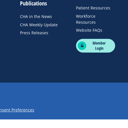
Publications
Patient Resources
Workforce
CHA in the News
Resources
CHA Weekly Update
Website FAQs
Press Releases
Member
Login
nsent Preferences