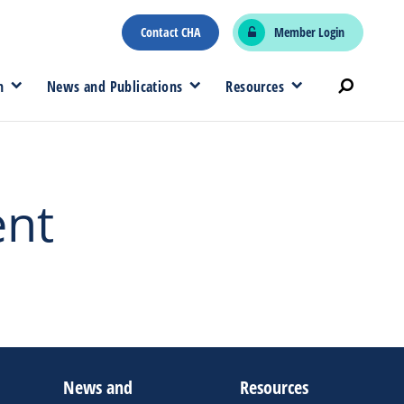
Contact CHA
Member Login
n
News and Publications
Resources
ent
News and
Resources