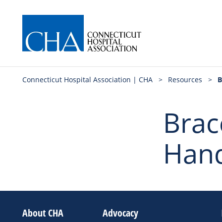
Connecticut Hospital Association | CHA
>
Resources
>
B
Brace
Hand
About CHA
Advocacy