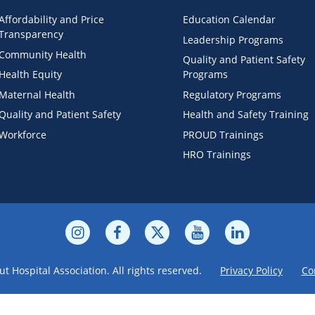
Affordability and Price
Education Calendar
Transparency
Leadership Programs
Community Health
Quality and Patient Safety
Health Equity
Programs
Maternal Health
Regulatory Programs
Quality and Patient Safety
Health and Safety Training
Workforce
PROUD Trainings
HRO Trainings
t Hospital Association. All rights reserved.
Privacy Policy
Co