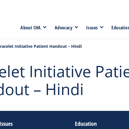
About CHA
Advocacy
Issues
Educatio
racelet Initiative Patient Handout – Hindi
let Initiative Pati
out – Hindi
Issues
Education