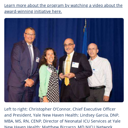
Learn more about the program by watching a video about the
award-winning initiative here.
Left to right: Christopher O’Connor, Chief Executive Officer
and President, Yale New Haven Health; Lindsey Garcia, DNP,
MBA, MS, RN, CENP, Director of Neonatal ICU Services at Yale
New Haven Health; Matthew Bizzarro, MD NICU Network