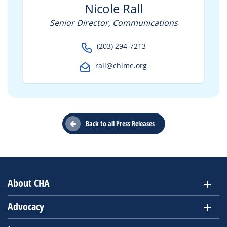
Nicole Rall
Senior Director, Communications
(203) 294-7213
rall@chime.org
Back to all Press Releases
About CHA
Advocacy