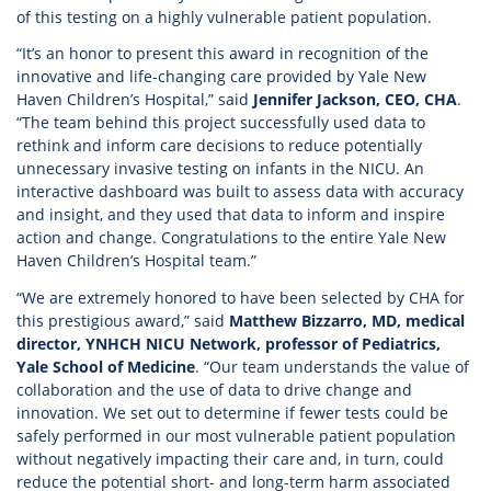
of this testing on a highly vulnerable patient population.
“It’s an honor to present this award in recognition of the
innovative and life-changing care provided by Yale New
Haven Children’s Hospital,” said
Jennifer Jackson, CEO, CHA
.
“The team behind this project successfully used data to
rethink and inform care decisions to reduce potentially
unnecessary invasive testing on infants in the NICU. An
interactive dashboard was built to assess data with accuracy
and insight, and they used that data to inform and inspire
action and change. Congratulations to the entire Yale New
Haven Children’s Hospital team.”
“We are extremely honored to have been selected by CHA for
this prestigious award,” said
Matthew Bizzarro, MD, medical
director, YNHCH NICU Network, professor of Pediatrics,
Yale School of Medicine
. “Our team understands the value of
collaboration and the use of data to drive change and
innovation. We set out to determine if fewer tests could be
safely performed in our most vulnerable patient population
without negatively impacting their care and, in turn, could
reduce the potential short- and long-term harm associated