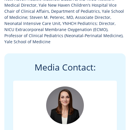
Medical Director, Yale New Haven Children’s Hospital Vice
Chair of Clinical Affairs, Department of Pediatrics, Yale School
of Medicine; Steven M. Peterec, MD, Associate Director,
Neonatal Intensive Care Unit, YNHCH Pediatrics; Director,
NICU Extracorporeal Membrane Oxygenation (ECMO),
Professor of Clinical Pediatrics (Neonatal-Perinatal Medicine),
Yale School of Medicine
Media Contact: