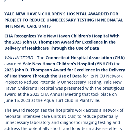
YALE NEW HAVEN CHILDREN’S HOSPITAL AWARDED FOR
PROJECT TO REDUCE UNNECESSARY TESTING IN NEONATAL
INTENSIVE CARE UNITS
CHA Recognizes Yale New Haven Children’s Hospital With
the 2023 John D. Thompson Award for Excellence in the
Delivery of Healthcare Through the Use of Data
WALLINGFORD
– The
Connecticut Hospital Association (CHA)
awarded
Yale New Haven Children’s Hospital (YNHCH)
the
2023 John D. Thompson Award for Excellence in the Delivery
of Healthcare Through the Use of Data
for its NICU Network
Project to Reduce Potentially Unnecessary Testing. Yale New
Haven Children’s Hospital was presented with the prestigious
award at the 2023 CHA Annual Meeting that took place on
June 15, 2023 at the Aqua Turf Club in Plantsville.
The award recognizes the hospital’s work across a network of
neonatal intensive care units (NICUs) to reduce potentially
unnecessary laboratory and diagnostic imaging testing and
address the potentially short- and long-term adverse effects