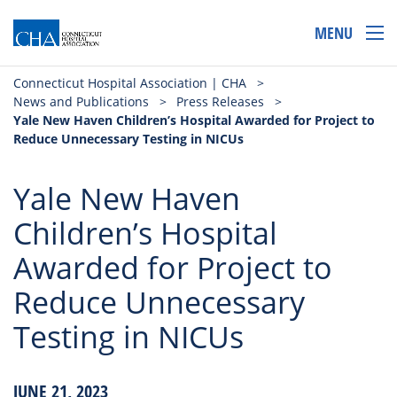
MENU
Connecticut Hospital Association | CHA
>
News and Publications
>
Press Releases
>
Yale New Haven Children’s Hospital Awarded for Project to
Reduce Unnecessary Testing in NICUs
Yale New Haven
Children’s Hospital
Awarded for Project to
Reduce Unnecessary
Testing in NICUs
JUNE 21, 2023