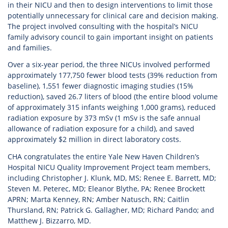
in their NICU and then to design interventions to limit those
potentially unnecessary for clinical care and decision making.
The project involved consulting with the hospital’s NICU
family advisory council to gain important insight on patients
and families.
Over a six-year period, the three NICUs involved performed
approximately 177,750 fewer blood tests (39% reduction from
baseline), 1,551 fewer diagnostic imaging studies (15%
reduction), saved 26.7 liters of blood (the entire blood volume
of approximately 315 infants weighing 1,000 grams), reduced
radiation exposure by 373 mSv (1 mSv is the safe annual
allowance of radiation exposure for a child), and saved
approximately $2 million in direct laboratory costs.
CHA congratulates the entire Yale New Haven Children’s
Hospital NICU Quality Improvement Project team members,
including Christopher J. Klunk, MD, MS; Renee E. Barrett, MD;
Steven M. Peterec, MD; Eleanor Blythe, PA; Renee Brockett
APRN; Marta Kenney, RN; Amber Natusch, RN; Caitlin
Thursland, RN; Patrick G. Gallagher, MD; Richard Pando; and
Matthew J. Bizzarro, MD.