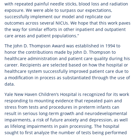
with repeated painful needle sticks, blood loss and radiation
exposure. We were able to surpass our expectations,
successfully implement our model and replicate our
outcomes across several NICUs. We hope that this work paves
the way for similar efforts in other inpatient and outpatient
care areas and patient populations.”
The John D. Thompson Award was established in 1994 to
honor the contributions made by John D. Thompson to
healthcare administration and patient care quality during his
career. Recipients are selected based on how the hospital or
healthcare system successfully improved patient care due to
a modification in process as substantiated through the use of
data.
Yale New Haven Children’s Hospital is recognized for its work
responding to mounting evidence that repeated pain and
stress from tests and procedures in preterm infants can
result in serious long-term growth and neurodevelopmental
impairments, a risk of future anxiety and depression, as well
as lifelong impairments in pain processing. The hospital
sought to first analyze the number of tests being performed