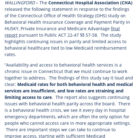
WALLINGFORD
– The
Connecticut Hospital Association (CHA)
released the following statement in response to the findings
of the Connecticut Office of Health Strategy (OHS) study on
Behavioral Health Insurance Coverage and Payment Parity in
HUSKY, Private Insurance and Medicare Advantage
final
report
pursuant to Public ACT 22-47 §§ 57-58. The study
highlights continuing issues in parity and limited access to
behavioral healthcare tied to low Medicaid reimbursement
rates.
“Availability and access to behavioral health services is a
chronic issue in Connecticut that we must continue to work
together to address. The findings of this study say it loud and
clear:
Medicaid rates for both behavioral health and medical
services are insufficient, and low rates are straining and
limiting access to care
. The report also suggests continuing
issues with behavioral health parity across the board. There
is a behavioral health crisis, we see it every day in hospital
emergency departments, which are often the only option for
people who cannot access care in more appropriate settings.
There are important steps we can take to continue to
improve access, starting with sufficient Medicaid