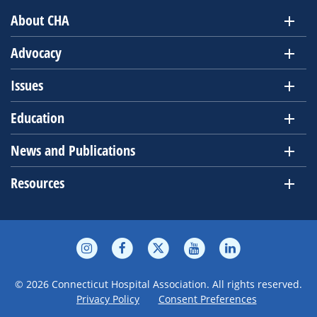
About CHA
Advocacy
Issues
Education
News and Publications
Resources
© 2026 Connecticut Hospital Association. All rights reserved.
Privacy Policy
Consent Preferences