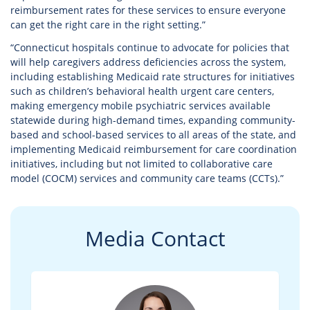
reimbursement rates for these services to ensure everyone
can get the right care in the right setting.”
“Connecticut hospitals continue to advocate for policies that
will help caregivers address deficiencies across the system,
including establishing Medicaid rate structures for initiatives
such as children’s behavioral health urgent care centers,
making emergency mobile psychiatric services available
statewide during high-demand times, expanding community-
based and school-based services to all areas of the state, and
implementing Medicaid reimbursement for care coordination
initiatives, including but not limited to collaborative care
model (COCM) services and community care teams (CCTs).”
Media Contact