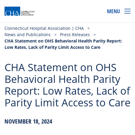
MENU
Connecticut Hospital Association | CHA
>
News and Publications
>
Press Releases
>
CHA Statement on OHS Behavioral Health Parity Report:
Low Rates, Lack of Parity Limit Access to Care
CHA Statement on OHS
Behavioral Health Parity
Report: Low Rates, Lack of
Parity Limit Access to Care
NOVEMBER 18, 2024