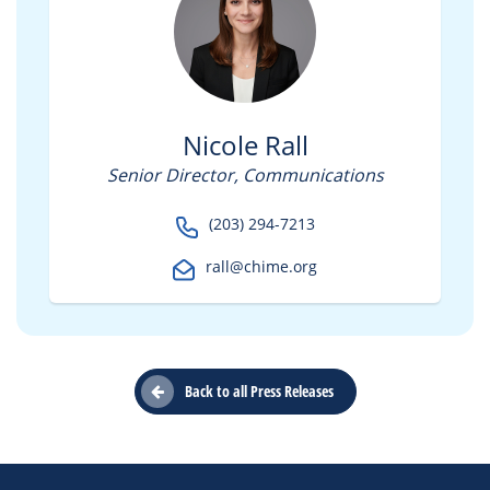
Nicole Rall
Senior Director, Communications
(203) 294-7213
rall@chime.org
Back to all Press Releases