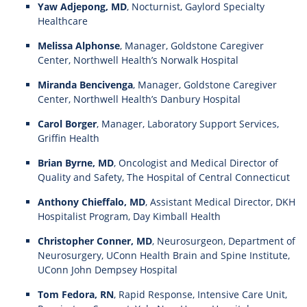
Yaw Adjepong, MD
, Nocturnist, Gaylord Specialty
Healthcare
Melissa Alphonse
, Manager, Goldstone Caregiver
Center, Northwell Health’s Norwalk Hospital
Miranda Bencivenga
, Manager, Goldstone Caregiver
Center, Northwell Health’s Danbury Hospital
Carol Borger
, Manager, Laboratory Support Services,
Griffin Health
Brian Byrne, MD
, Oncologist and Medical Director of
Quality and Safety, The Hospital of Central Connecticut
Anthony Chieffalo, MD
, Assistant Medical Director, DKH
Hospitalist Program, Day Kimball Health
Christopher Conner, MD
, Neurosurgeon, Department of
Neurosurgery, UConn Health Brain and Spine Institute,
UConn John Dempsey Hospital
Tom Fedora, RN
, Rapid Response, Intensive Care Unit,