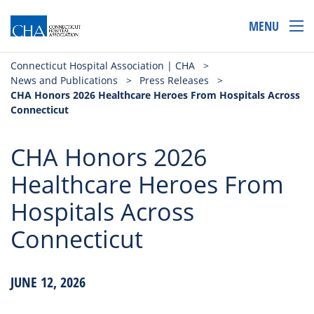
MENU
Connecticut Hospital Association | CHA
>
News and Publications
>
Press Releases
>
CHA Honors 2026 Healthcare Heroes From Hospitals Across
Connecticut
CHA Honors 2026
Healthcare Heroes From
Hospitals Across
Connecticut
JUNE 12, 2026