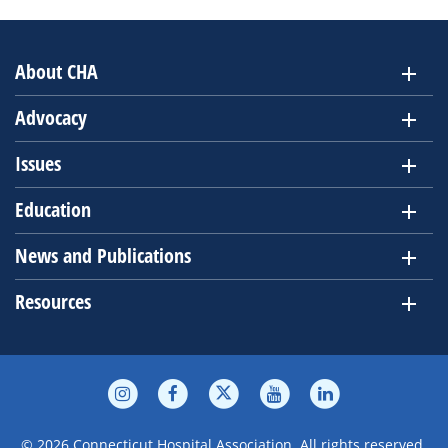
About CHA
Advocacy
Issues
Education
News and Publications
Resources
© 2026 Connecticut Hospital Association. All rights reserved.