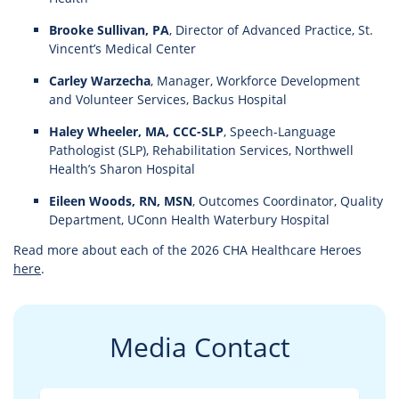
Brooke Sullivan, PA
, Director of Advanced Practice, St.
Vincent’s Medical Center
Carley Warzecha
, Manager, Workforce Development
and Volunteer Services, Backus Hospital
Haley Wheeler, MA, CCC-SLP
, Speech-Language
Pathologist (SLP), Rehabilitation Services, Northwell
Health’s Sharon Hospital
Eileen Woods, RN, MSN
, Outcomes Coordinator, Quality
Department, UConn Health Waterbury Hospital
Read more about each of the 2026 CHA Healthcare Heroes
here
.
Media Contact