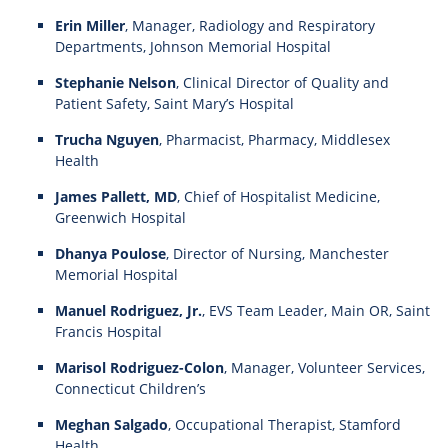
Erin Miller
, Manager, Radiology and Respiratory
Departments, Johnson Memorial Hospital
Stephanie Nelson
, Clinical Director of Quality and
Patient Safety, Saint Mary’s Hospital
Trucha Nguyen
, Pharmacist, Pharmacy, Middlesex
Health
James Pallett, MD
, Chief of Hospitalist Medicine,
Greenwich Hospital
Dhanya Poulose
, Director of Nursing, Manchester
Memorial Hospital
Manuel Rodriguez, Jr.
, EVS Team Leader, Main OR, Saint
Francis Hospital
Marisol Rodriguez-Colon
, Manager, Volunteer Services,
Connecticut Children’s
Meghan Salgado
, Occupational Therapist, Stamford
Health