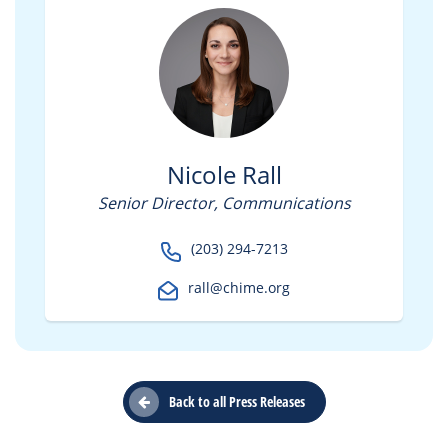
Nicole Rall
Senior Director, Communications
(203) 294-7213
rall@chime.org
Back to all Press Releases