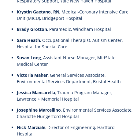
Respiratory Support, Yale New Haven Hospital
Krystin Gaetano, RN
, Medical-Coronary Intensive Care
Unit (MICU), Bridgeport Hospital
Brady Grotton
, Paramedic, Windham Hospital
Sara Heath
, Occupational Therapist, Autism Center,
Hospital for Special Care
Susan Long
, Assistant Nurse Manager, MidState
Medical Center
Victoria Maher
, General Services Associate,
Environmental Services Department, Bristol Health
Jessica Mancarella
, Trauma Program Manager,
Lawrence + Memorial Hospital
Josephine Marcellino
, Environmental Services Associate,
Charlotte Hungerford Hospital
Nick Marziale
, Director of Engineering, Hartford
Hospital