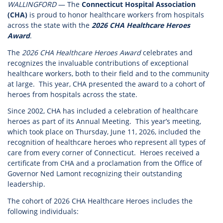
WALLINGFORD
— The
Connecticut Hospital Association
(CHA)
is proud to honor healthcare workers from hospitals
across the state with the
2026 CHA Healthcare Heroes
Award
.
The
2026 CHA Healthcare Heroes Award
celebrates and
recognizes the invaluable contributions of exceptional
healthcare workers, both to their field and to the community
at large. This year, CHA presented the award to a cohort of
heroes from hospitals across the state.
Since 2002, CHA has included a celebration of healthcare
heroes as part of its Annual Meeting. This year’s meeting,
which took place on Thursday, June 11, 2026, included the
recognition of healthcare heroes who represent all types of
care from every corner of Connecticut. Heroes received a
certificate from CHA and a proclamation from the Office of
Governor Ned Lamont recognizing their outstanding
leadership.
The cohort of 2026 CHA Healthcare Heroes includes the
following individuals: