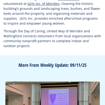
volunteered at
Girls Inc. of Meriden
, cleaning the historic
building’s grounds and landscaping trees, bushes, and flower
beds around the property, and organizing materials and
supplies. Girls Inc. provides enriched afterschool programs
to inspire and empower young women.
Through the Day of Caring, United Way of Meriden and
Wallingford connects volunteers from local organizations with
community nonprofit partners to complete indoor and
outdoor projects.
More From Weekly Update: 09/11/25