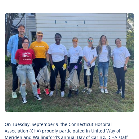
On Tuesday, September 9, the Connecticut Hospital
Association (CHA) proudly participated in United Way of
Meriden and Wallingford’s annual
Day of Caring
. CHA staff