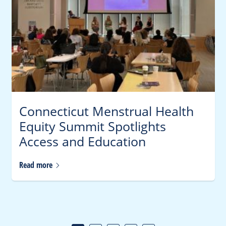
Connecticut Menstrual Health
Equity Summit Spotlights
Access and Education
Read
more