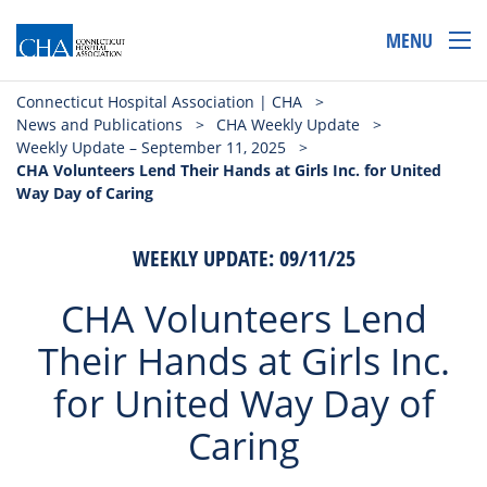
MENU
Connecticut Hospital Association | CHA
>
News and Publications
>
CHA Weekly Update
>
Weekly Update – September 11, 2025
>
CHA Volunteers Lend Their Hands at Girls Inc. for United
Way Day of Caring
WEEKLY UPDATE: 09/11/25
CHA Volunteers Lend
Their Hands at Girls Inc.
for United Way Day of
Caring