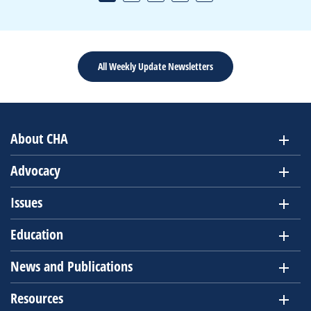
All Weekly Update Newsletters
About CHA
Advocacy
Issues
Education
News and Publications
Resources