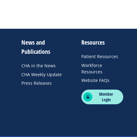
News and
Resources
Publications
Patient Resources
Workforce
CHA in the News
Resources
CHA Weekly Update
Website FAQs
Press Releases
Member
Login