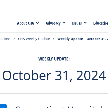
About CHA
Advocacy
Issues
Educatio
cations
>
CHA Weekly Update
>
Weekly Update – October 31, 
WEEKLY UPDATE:
October 31, 2024