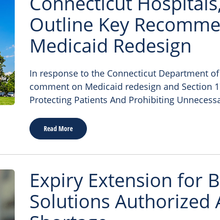
Connecticut Hospitals
Outline Key Recomme
Medicaid Redesign
In response to the Connecticut Department of S
comment on Medicaid redesign and Section 17 
Protecting Patients And Prohibiting Unnecessa
Read More
Expiry Extension for B
Solutions Authorized