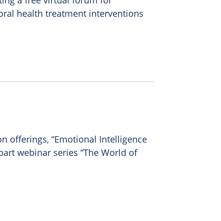
ing a free virtual forum for
oral health treatment interventions
n offerings, “Emotional Intelligence
part webinar series “The World of