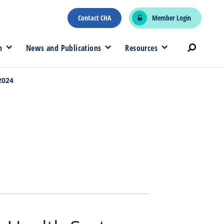
Contact CHA
Member Login
n
News and Publications
Resources
2024