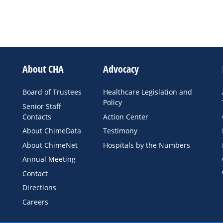
About CHA
Advocacy
Board of Trustees
Healthcare Legislation and
Policy
Senior Staff
Contacts
Action Center
About ChimeData
Testimony
About ChimeNet
Hospitals by the Numbers
Annual Meeting
Contact
Directions
Careers