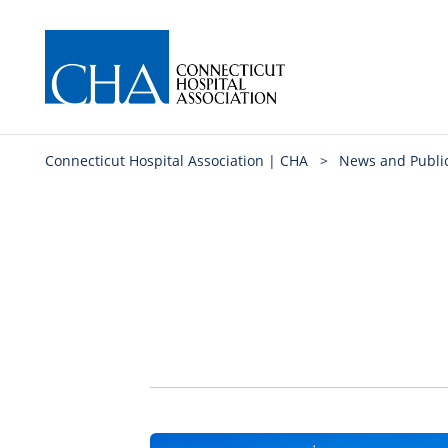
Connecticut Hospital Association | CHA
>
News and Publi