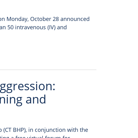
) on Monday, October 28 announced
han 50 intravenous (IV) and
ggression:
ning and
 (CT BHP), in conjunction with the