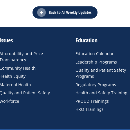
Back to All Weekly Updates
Issues
Education
Affordability and Price
Education Calendar
Transparency
Leadership Programs
Community Health
Quality and Patient Safety
Health Equity
Programs
Maternal Health
Regulatory Programs
Quality and Patient Safety
Health and Safety Training
Workforce
PROUD Trainings
HRO Trainings