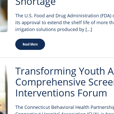
Shortage
The U.S. Food and Drug Administration (FDA
its approval to extend the shelf life of more t
irrigation solutions produced by […]
Read More
Transforming Youth A
Comprehensive Scree
Interventions Forum
The Connecticut Behavioral Health Partnership