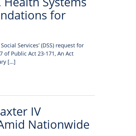
, Health Systems
ndations for
ocial Services’ (DSS) request for
of Public Act 23-171, An Act
ry […]
axter IV
 Amid Nationwide