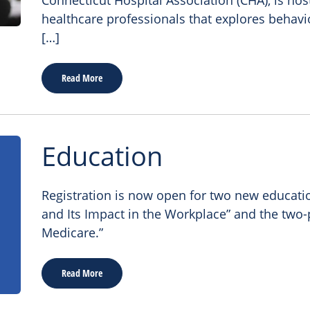
Connecticut Hospital Association (CHA), is host
healthcare professionals that explores behavi
[…]
Read More
Education
Registration is now open for two new educatio
and Its Impact in the Workplace” and the two-
Medicare.”
Read More