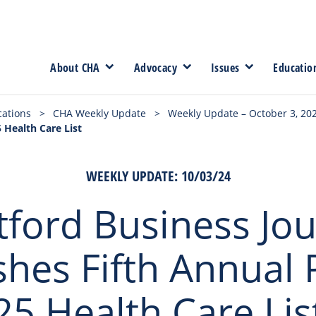
About CHA
Advocacy
Issues
Educatio
cations
>
CHA Weekly Update
>
Weekly Update – October 3, 20
 Health Care List
WEEKLY UPDATE: 10/03/24
tford Business Jou
shes Fifth Annual
25 Health Care Lis