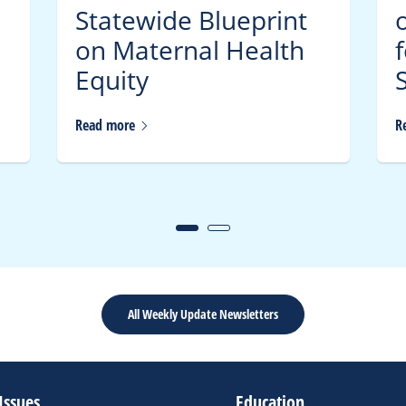
Statewide Blueprint
on Maternal Health
Equity
S
Read
more
R
All Weekly Update Newsletters
Issues
Education