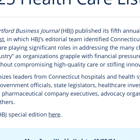
tford Business Journal
(HBJ) published its fifth annua
st
, in which HBJ’s editorial team identified Connectic
re playing significant roles in addressing the many 
ustry” as organizations grapple with financial pressur
hout compromising high-quality care or stifling inno
gnizes leaders from Connecticut hospitals and health 
government officials, state legislators, healthcare inve
 pharmaceutical company executives, advocacy organ
thers.
HBJ special edition
here
.