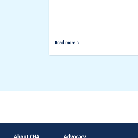
 Gun
y Day
Read
more
About CHA
Advocacy