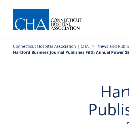
Connecticut Hospital Association | CHA
>
News and Publi
Hartford Business Journal Publishes Fifth Annual Power 25
Har
Publi