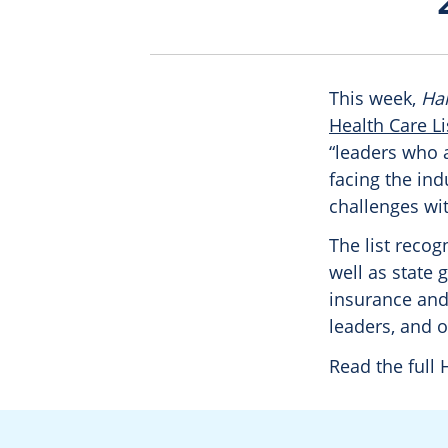
This week,
Har
Health Care Li
“leaders who a
facing the ind
challenges wit
The list reco
well as state 
insurance and
leaders, and o
Read the full 