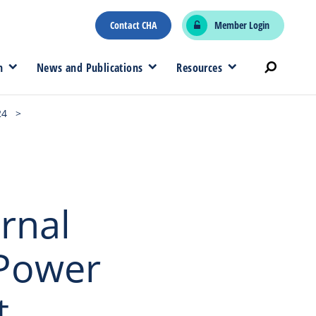
Contact CHA
Member Login
n
News and Publications
Resources
24
>
rnal
 Power
t