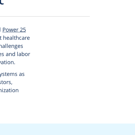
l
Power 25
ut healthcare
challenges
es and labor
vation.
systems as
stors,
ization