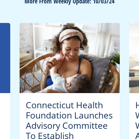
More From Weekly Update: 10/03/24
Connecticut Health
Foundation Launches
Advisory Committee
To Establish