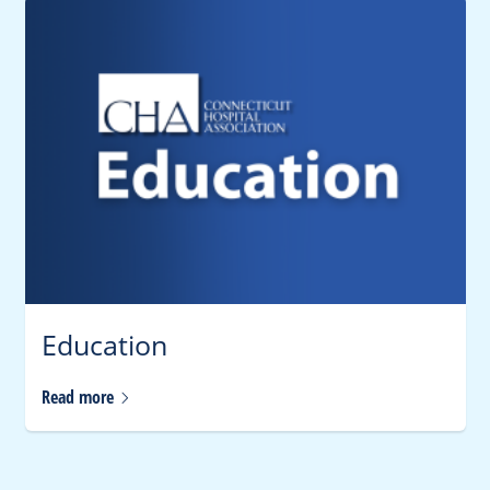
Education
Read
more