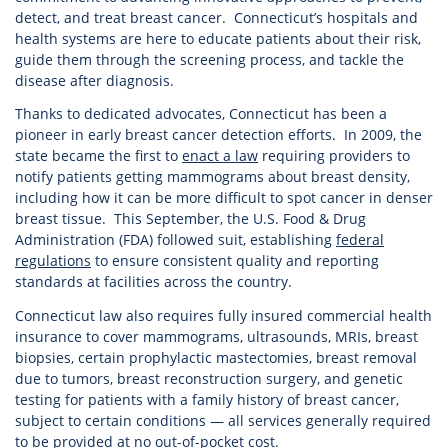
detect, and treat breast cancer. Connecticut’s hospitals and
health systems are here to educate patients about their risk,
guide them through the screening process, and tackle the
disease after diagnosis.
Thanks to dedicated advocates, Connecticut has been a
pioneer in early breast cancer detection efforts. In 2009, the
state became the first to
enact a law
requiring providers to
notify patients getting mammograms about breast density,
including how it can be more difficult to spot cancer in denser
breast tissue. This September, the U.S. Food & Drug
Administration (FDA) followed suit, establishing
federal
regulations
to ensure consistent quality and reporting
standards at facilities across the country.
Connecticut law also requires fully insured commercial health
insurance to cover mammograms, ultrasounds, MRIs, breast
biopsies, certain prophylactic mastectomies, breast removal
due to tumors, breast reconstruction surgery, and genetic
testing for patients with a family history of breast cancer,
subject to certain conditions — all services generally required
to be provided at no out-of-pocket cost.