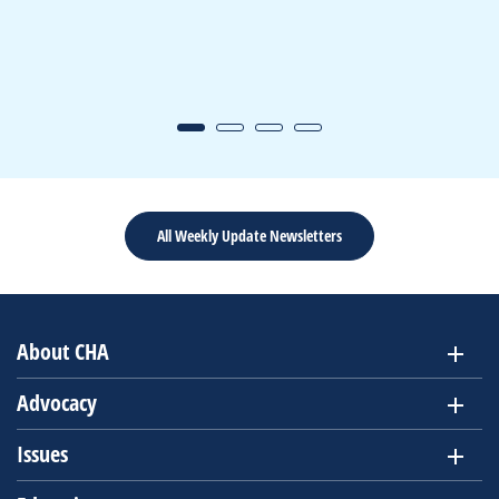
All Weekly Update Newsletters
About CHA
Advocacy
Issues