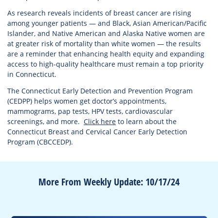
As research reveals incidents of breast cancer are rising
among younger patients — and Black, Asian American/Pacific
Islander, and Native American and Alaska Native women are
at greater risk of mortality than white women — the results
are a reminder that enhancing health equity and expanding
access to high-quality healthcare must remain a top priority
in Connecticut.
The Connecticut Early Detection and Prevention Program
(CEDPP) helps women get doctor’s appointments,
mammograms, pap tests, HPV tests, cardiovascular
screenings, and more.
Click here
to learn about the
Connecticut Breast and Cervical Cancer Early Detection
Program (CBCCEDP).
More From Weekly Update: 10/17/24