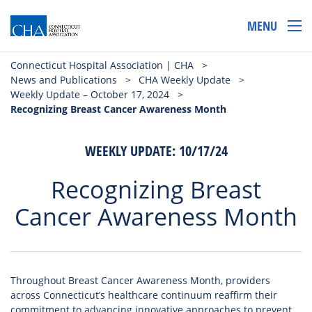
MENU
Connecticut Hospital Association | CHA
>
News and Publications
>
CHA Weekly Update
>
Weekly Update – October 17, 2024
>
Recognizing Breast Cancer Awareness Month
WEEKLY UPDATE: 10/17/24
Recognizing Breast
Cancer Awareness Month
Throughout Breast Cancer Awareness Month, providers
across Connecticut’s healthcare continuum reaffirm their
commitment to advancing innovative approaches to prevent,