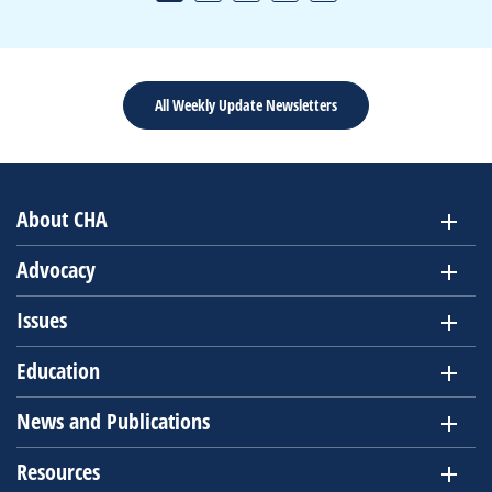
All Weekly Update Newsletters
About CHA
Advocacy
Issues
Education
News and Publications
Resources