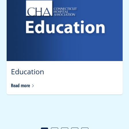
Education
Read
more