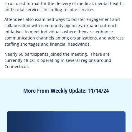
structured format for the delivery of medical, mental health,
and social services, including respite services.
Attendees also examined ways to bolster engagement and
collaboration with community agencies, expand outreach
initiatives to meet individuals where they are, enhance
communication channels among organizations, and address
staffing shortages and financial headwinds.
Nearly 60 participants joined the meeting. There are
currently 18 CCTs operating in several regions around
Connecticut.
More From Weekly Update: 11/14/24