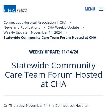
MENU
Connecticut Hospital Association | CHA
>
News and Publications
>
CHA Weekly Update
>
Weekly Update – November 14, 2024
>
Statewide Community Care Team Forum Hosted at CHA
WEEKLY UPDATE: 11/14/24
Statewide Community
Care Team Forum Hosted
at CHA
On Thursday, November 14, the Connecticut Hospital