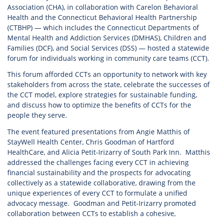
Association (CHA), in collaboration with Carelon Behavioral
Health and the Connecticut Behavioral Health Partnership
(CTBHP) — which includes the Connecticut Departments of
Mental Health and Addiction Services (DMHAS), Children and
Families (DCF), and Social Services (DSS) — hosted a statewide
forum for individuals working in community care teams (CCT).
This forum afforded CCTs an opportunity to network with key
stakeholders from across the state, celebrate the successes of
the CCT model, explore strategies for sustainable funding,
and discuss how to optimize the benefits of CCTs for the
people they serve.
The event featured presentations from Angie Matthis of
StayWell Health Center, Chris Goodman of Hartford
HealthCare, and Alicia Petit-Irizarry of South Park Inn. Matthis
addressed the challenges facing every CCT in achieving
financial sustainability and the prospects for advocating
collectively as a statewide collaborative, drawing from the
unique experiences of every CCT to formulate a unified
advocacy message. Goodman and Petit-Irizarry promoted
collaboration between CCTs to establish a cohesive,