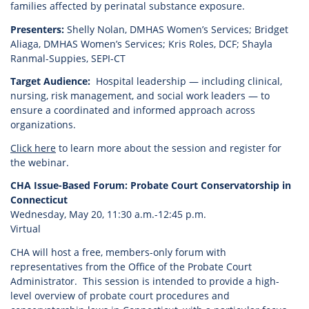
families affected by perinatal substance exposure.
Presenters:
Shelly Nolan, DMHAS Women’s Services; Bridget
Aliaga, DMHAS Women’s Services; Kris Roles, DCF; Shayla
Ranmal-Suppies, SEPI-CT
Target Audience:
Hospital leadership — including clinical,
nursing, risk management, and social work leaders — to
ensure a coordinated and informed approach across
organizations.
Click here
to learn more about the session and register for
the webinar.
CHA Issue-Based Forum: Probate Court Conservatorship in
Connecticut
Wednesday, May 20, 11:30 a.m.-12:45 p.m.
Virtual
CHA will host a free, members-only forum with
representatives from the Office of the Probate Court
Administrator. This session is intended to provide a high-
level overview of probate court procedures and