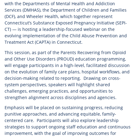
with the Departments of Mental Health and Addiction
Services (DMHAS), the Department of Children and Families
(DCF), and Wheeler Health, which together represent
Connecticut’s Substance Exposed Pregnancy Initiative (SEPI-
CT) — is hosting a leadership-focused webinar on the
evolving implementation of the Child Abuse Prevention and
Treatment Act (CAPTA) in Connecticut.
This session, as part of the Parents Recovering from Opioid
and Other Use Disorders (PROUD) education programming,
will engage participants in a high-level, facilitated discussion
on the evolution of family care plans, hospital workflows, and
decision-making related to reporting. Drawing on cross-
system perspectives, speakers will highlight shared
challenges, emerging practices, and opportunities to
strengthen alignment across disciplines and agencies.
Emphasis will be placed on sustaining progress, reducing
punitive approaches, and advancing equitable, family-
centered care. Participants will also explore leadership
strategies to support ongoing staff education and continuous
improvement, with the goal of improving outcomes for