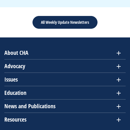
All Weekly Update Newsletters
About CHA
Advocacy
Issues
Education
News and Publications
Resources