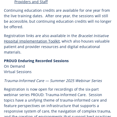
Providers and Staff
Continuing education credits are available for one year from
the live training dates. After one year, the sessions will still
be accessible, but continuing education credits will no longer
be offered.
Registration links are also available in the
Bracelet Initiative
Hospital Implementation Toolkit
, which also houses valuable
patient and provider resources and digital educational
materials.
PROUD Enduring Recorded Sessions
On Demand
Virtual Sessions
Trauma-Informed Care — Summer 2025 Webinar Series
Registration is now open for recordings of the six-part
webinar series PROUD: Trauma-Informed Care. Session
topics have a unifying theme of trauma-informed care and
feature perspectives on infrastructure that supports a
responsive system of care, the navigation of complex trauma,
and the creation of environments that support best practices