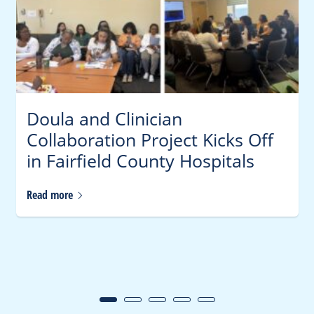
Doula and Clinician
Collaboration Project Kicks Off
in Fairfield County Hospitals
Read
more