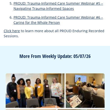
PROUD: Trauma-Informed Care Summer Webinar #5 –
Navigating Trauma-Informed Spaces
PROUD: Trauma-Informed Care Summer Webinar #6 –
Caring for the Whole Person
Click here
to learn more about all PROUD Enduring Recorded
Sessions.
More From Weekly Update: 05/07/26