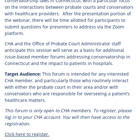
conservatorship laws in Connecticut, with a particular focus
on the interactions between probate courts and conservators
with healthcare providers. After the presentation portion of
the webinar, there will be time allotted for participants to
submit questions for presenters to address via the Zoom
platform.
CHA and the Office of Probate Court Administrator staff
anticipate this session will serve as a basis for additional
issue-based member forums addressing conservatorship in
Connecticut and the impact to patients in hospitals.
Target Audience:
This forum is intended for any interested
CHA member, and particularly those who routinely interact
with either the probate court in their area and/or with
conservators who are responsible for overseeing a patient’s
healthcare matters.
This forum is only open to CHA members. To register, please
log in to your CHA account. You will then have access to the
registration.
Click here to register.