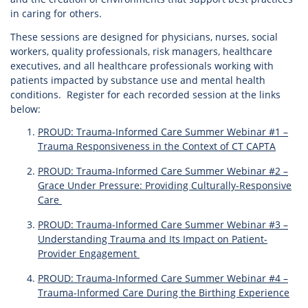
in caring for others.
These sessions are designed for physicians, nurses, social
workers, quality professionals, risk managers, healthcare
executives, and all healthcare professionals working with
patients impacted by substance use and mental health
conditions. Register for each recorded session at the links
below:
PROUD: Trauma-Informed Care Summer Webinar #1 –
Trauma Responsiveness in the Context of CT CAPTA
PROUD: Trauma-Informed Care Summer Webinar #2 –
Grace Under Pressure: Providing Culturally-Responsive
Care
PROUD: Trauma-Informed Care Summer Webinar #3 –
Understanding Trauma and Its Impact on Patient-
Provider Engagement
PROUD: Trauma-Informed Care Summer Webinar #4 –
Trauma-Informed Care During the Birthing Experience