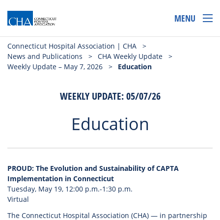
MENU
Connecticut Hospital Association | CHA
>
News and Publications
>
CHA Weekly Update
>
Weekly Update – May 7, 2026
>
Education
WEEKLY UPDATE: 05/07/26
Education
PROUD: The Evolution and Sustainability of CAPTA
Implementation in Connecticut
Tuesday, May 19, 12:00 p.m.-1:30 p.m.
Virtual
The Connecticut Hospital Association (CHA) — in partnership