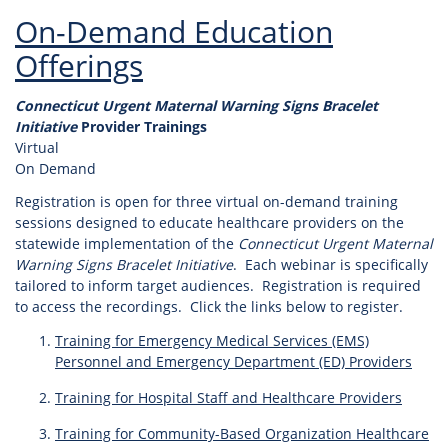
On-Demand Education
Offerings
Connecticut Urgent Maternal Warning Signs Bracelet
Initiative
Provider Trainings
Virtual
On Demand
Registration is open for three virtual on-demand training
sessions designed to educate healthcare providers on the
statewide implementation of the
Connecticut Urgent Maternal
Warning Signs Bracelet Initiative
. Each webinar is specifically
tailored to inform target audiences. Registration is required
to access the recordings. Click the links below to register.
Training for Emergency Medical Services (EMS)
Personnel and Emergency Department (ED) Providers
Training for Hospital Staff and Healthcare Providers
Training for Community-Based Organization Healthcare