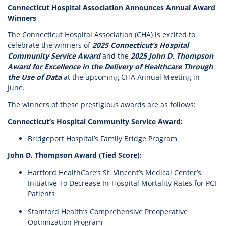
Connecticut Hospital Association Announces Annual Award
Winners
The Connecticut Hospital Association (CHA) is excited to
celebrate the winners of
2025 Connecticut’s Hospital
Community Service Award
and the
2025 John D. Thompson
Award for Excellence in the Delivery of Healthcare Through
the Use of Data
at the upcoming CHA Annual Meeting in
June.
The winners of these prestigious awards are as follows:
Connecticut’s Hospital Community Service Award:
Bridgeport Hospital’s Family Bridge Program
John D. Thompson Award (Tied Score):
Hartford HealthCare’s St. Vincent’s Medical Center’s
Initiative To Decrease In-Hospital Mortality Rates for PCI
Patients
Stamford Health’s Comprehensive Preoperative
Optimization Program