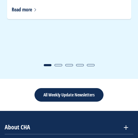
Read
more
All Weekly Update Newsletters
About CHA