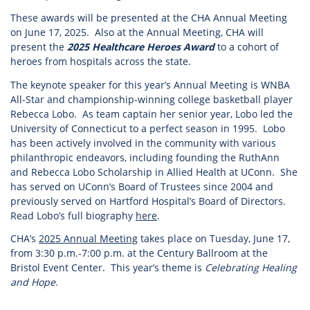
These awards will be presented at the CHA Annual Meeting
on June 17, 2025. Also at the Annual Meeting, CHA will
present the
2025 Healthcare Heroes Award
to a cohort of
heroes from hospitals across the state.
The keynote speaker for this year’s Annual Meeting is WNBA
All-Star and championship-winning college basketball player
Rebecca Lobo. As team captain her senior year, Lobo led the
University of Connecticut to a perfect season in 1995. Lobo
has been actively involved in the community with various
philanthropic endeavors, including founding the RuthAnn
and Rebecca Lobo Scholarship in Allied Health at UConn. She
has served on UConn’s Board of Trustees since 2004 and
previously served on Hartford Hospital’s Board of Directors.
Read Lobo’s full biography
here
.
CHA’s
2025 Annual Meeting
takes place on Tuesday, June 17,
from 3:30 p.m.-7:00 p.m. at the Century Ballroom at the
Bristol Event Center. This year’s theme is
Celebrating Healing
and Hope
.