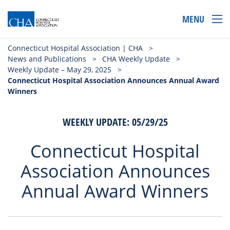
MENU
Connecticut Hospital Association | CHA
>
News and Publications
>
CHA Weekly Update
>
Weekly Update – May 29, 2025
>
Connecticut Hospital Association Announces Annual Award
Winners
WEEKLY UPDATE: 05/29/25
Connecticut Hospital
Association Announces
Annual Award Winners