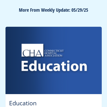
More From Weekly Update: 05/29/25
Education