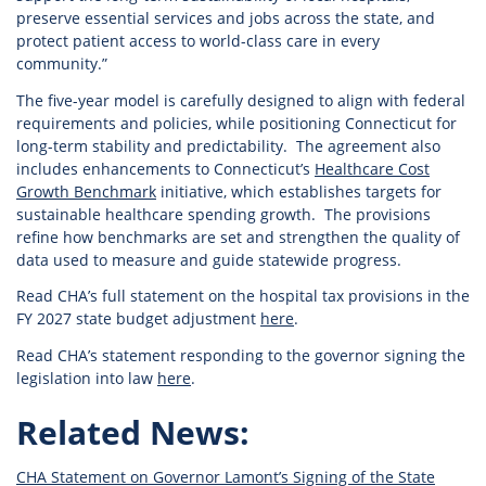
preserve essential services and jobs across the state, and
protect patient access to world-class care in every
community.”
The five-year model is carefully designed to align with federal
requirements and policies, while positioning Connecticut for
long-term stability and predictability. The agreement also
includes enhancements to Connecticut’s
Healthcare Cost
Growth Benchmark
initiative, which establishes targets for
sustainable healthcare spending growth. The provisions
refine how benchmarks are set and strengthen the quality of
data used to measure and guide statewide progress.
Read CHA’s full statement on the hospital tax provisions in the
FY 2027 state budget adjustment
here
.
Read CHA’s statement responding to the governor signing the
legislation into law
here
.
Related News:
CHA Statement on Governor Lamont’s Signing of the State