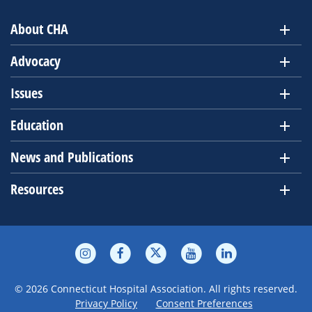
About CHA
Advocacy
Issues
Education
News and Publications
Resources
© 2026 Connecticut Hospital Association. All rights reserved.
Privacy Policy
Consent Preferences