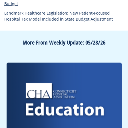
Budget
Landmark Healthcare Legislation: New Patient-Focused
Hospital Tax Model Included in State Budget Adjustment
More From Weekly Update: 05/28/26