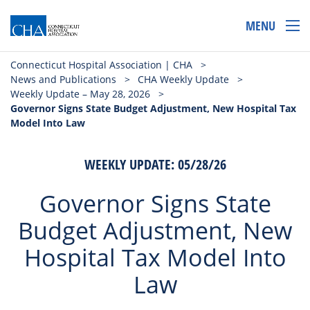
MENU
Connecticut Hospital Association | CHA
>
News and Publications
>
CHA Weekly Update
>
Weekly Update – May 28, 2026
>
Governor Signs State Budget Adjustment, New Hospital Tax
Model Into Law
WEEKLY UPDATE: 05/28/26
Governor Signs State
Budget Adjustment, New
Hospital Tax Model Into
Law