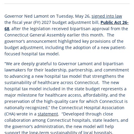
Governor Ned Lamont on Tuesday, May 26,
signed into law
the fiscal year (FY) 2027 budget adjustment bill,
Public Act 26-
68
, after the legislation received bipartisan approval from the
Connecticut General Assembly earlier this month. The
governor’s announcement highlighted key provisions of the
budget adjustment, including the adoption of a new patient-
focused hospital tax model.
“We are deeply grateful to Governor Lamont and bipartisan
lawmakers for their leadership, partnership, and commitment
to advancing a new hospital tax model that strengthens the
sustainability of healthcare across Connecticut. The new
hospital tax model included in the state budget represents a
major milestone for healthcare access, affordability, and the
preservation of the high-quality care for which Connecticut is
nationally recognized,” the Connecticut Hospital Association
(CHA) wrote in a
statement
. “Developed through close
collaboration among Connecticut hospitals, state leaders, and
the governor’s administration, the new model will help
support the long-term sustainability of local hospitals,