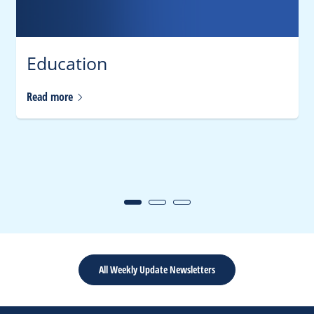
Education
Read
more
All Weekly Update Newsletters