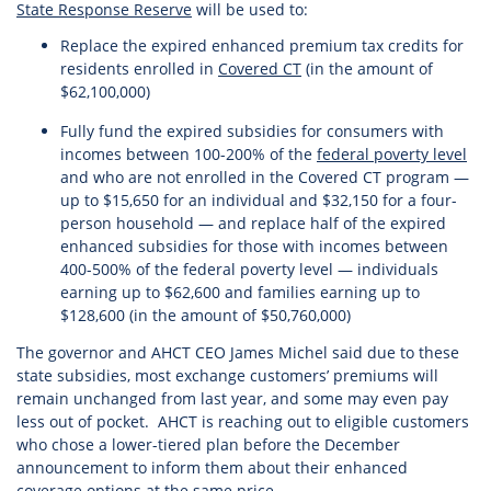
State Response Reserve
will be used to:
Replace the expired enhanced premium tax credits for
residents enrolled in
Covered CT
(in the amount of
$62,100,000)
Fully fund the expired subsidies for consumers with
incomes between 100-200% of the
federal poverty level
and who are not enrolled in the Covered CT program —
up to $15,650 for an individual and $32,150 for a four-
person household — and replace half of the expired
enhanced subsidies for those with incomes between
400-500% of the federal poverty level — individuals
earning up to $62,600 and families earning up to
$128,600 (in the amount of $50,760,000)
The governor and AHCT CEO James Michel said due to these
state subsidies, most exchange customers’ premiums will
remain unchanged from last year, and some may even pay
less out of pocket. AHCT is reaching out to eligible customers
who chose a lower-tiered plan before the December
announcement to inform them about their enhanced
coverage options at the same price.