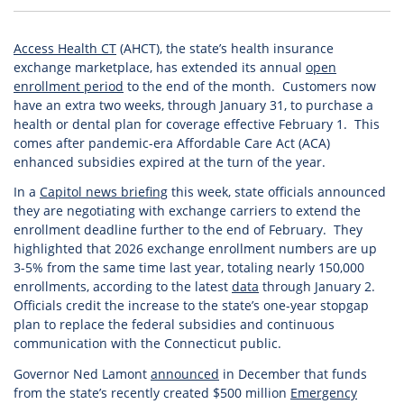
Access Health CT
(AHCT), the state’s health insurance
exchange marketplace, has extended its annual
open
enrollment period
to the end of the month. Customers now
have an extra two weeks, through January 31, to purchase a
health or dental plan for coverage effective February 1. This
comes after pandemic-era Affordable Care Act (ACA)
enhanced subsidies expired at the turn of the year.
In a
Capitol news briefing
this week, state officials announced
they are negotiating with exchange carriers to extend the
enrollment deadline further to the end of February. They
highlighted that 2026 exchange enrollment numbers are up
3-5% from the same time last year, totaling nearly 150,000
enrollments, according to the latest
data
through January 2.
Officials credit the increase to the state’s one-year stopgap
plan to replace the federal subsidies and continuous
communication with the Connecticut public.
Governor Ned Lamont
announced
in December that funds
from the state’s recently created $500 million
Emergency