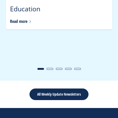
Education
Read
more
All Weekly Update Newsletters