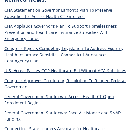
CHA Statement on Governor Lamont’s Plan To Preserve
Subsidies for Access Health CT Enrollees
CHA Applauds Governor’s Plan To Support Homelessness
Prevention and Healthcare Insurance Subsidies With
Emergency Funds
Congress Rejects Competing Legislation To Address Expiring
Health Insurance Subsidies, Connecticut Announces
Contingency Plan
U.S. House Passes GOP Healthcare Bill Without ACA Subsidies
Congress Approves Continuing Resolution To Reopen Federal
Government
Federal Government Shutdown: Access Health CT Open
Enrollment Begins
Federal Government Shutdown: Food Assistance and SNAP
Funding
Connecticut State Leaders Advocate for Healthcare