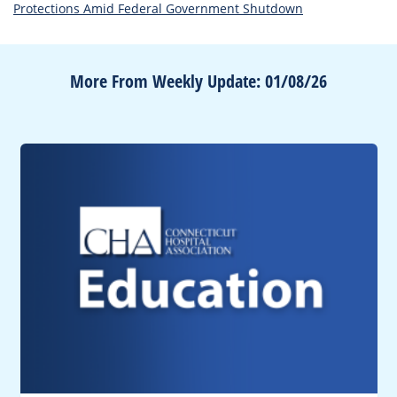
Protections Amid Federal Government Shutdown
More From Weekly Update: 01/08/26