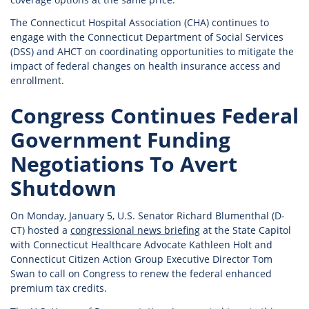
The Connecticut Hospital Association (CHA) continues to
engage with the Connecticut Department of Social Services
(DSS) and AHCT on coordinating opportunities to mitigate the
impact of federal changes on health insurance access and
enrollment.
Congress Continues Federal
Government Funding
Negotiations To Avert
Shutdown
On Monday, January 5, U.S. Senator Richard Blumenthal (D-
CT) hosted a
congressional news briefing
at the State Capitol
with Connecticut Healthcare Advocate Kathleen Holt and
Connecticut Citizen Action Group Executive Director Tom
Swan to call on Congress to renew the federal enhanced
premium tax credits.