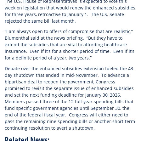
The U.S. House of Representatives is expected to vote this
week on legislation that would renew the enhanced subsidies
for three years, retroactive to January 1. The U.S. Senate
rejected the same bill last month.
“I am always open to offers of compromise that are realistic,”
Blumenthal said at the news briefing. “But they have to
extend the subsidies that are vital to affording healthcare
insurance. Even if it’s for a shorter period of time. Even if it’s
for a definite period of a year, two years.”
Debate over the enhanced subsidies extension fueled the 43-
day shutdown that ended in mid-November. To advance a
bipartisan deal to reopen the government, Congress
promised to revisit the separate issue of enhanced subsidies
and set the next funding deadline for January 30, 2026.
Members passed three of the 12 full-year spending bills that
fund specific government agencies until September 30, the
end of the federal fiscal year. Congress will either need to
pass the remaining nine spending bills or another short-term
continuing resolution to avert a shutdown.
Related News: