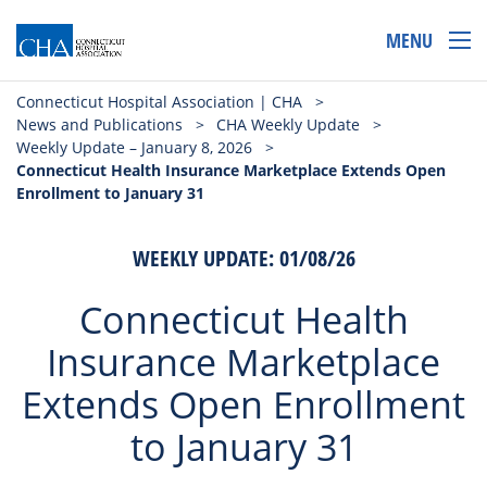
MENU
Connecticut Hospital Association | CHA
>
News and Publications
>
CHA Weekly Update
>
Weekly Update – January 8, 2026
>
Connecticut Health Insurance Marketplace Extends Open
Enrollment to January 31
WEEKLY UPDATE: 01/08/26
Connecticut Health
Insurance Marketplace
Extends Open Enrollment
to January 31