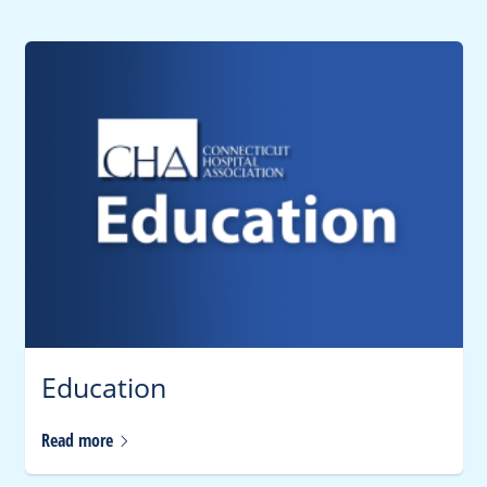
Education
Read
more