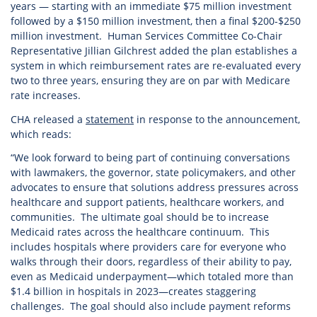
years — starting with an immediate $75 million investment
followed by a $150 million investment, then a final $200-$250
million investment. Human Services Committee Co-Chair
Representative Jillian Gilchrest added the plan establishes a
system in which reimbursement rates are re-evaluated every
two to three years, ensuring they are on par with Medicare
rate increases.
CHA released a
statement
in response to the announcement,
which reads:
“We look forward to being part of continuing conversations
with lawmakers, the governor, state policymakers, and other
advocates to ensure that solutions address pressures across
healthcare and support patients, healthcare workers, and
communities. The ultimate goal should be to increase
Medicaid rates across the healthcare continuum. This
includes hospitals where providers care for everyone who
walks through their doors, regardless of their ability to pay,
even as Medicaid underpayment—which totaled more than
$1.4 billion in hospitals in 2023—creates staggering
challenges. The goal should also include payment reforms