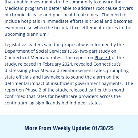
that enable investments in the community to ensure the
Medicaid program is better able to address root cause drivers
of chronic disease and poor health outcomes. The need to
include hospitals in immediate efforts is crucial and becomes
even more so when the hospital tax settlement expires in the
upcoming biennium.”
Legislative leaders said the proposal was informed by the
Department of Social Services’ (DSS) two-part study on
Connecticut Medicaid rates. The report on
Phase 1
of the
study, released in February 2024, revealed Connecticut’s
distressingly low Medicaid reimbursement rates, prompting
state officials and lawmakers to sound the alarm on the
detrimental impact of insufficient government payments. The
report on
Phase 2
of the study, released earlier this month,
confirmed that rates for healthcare providers across the
continuum lag significantly behind peer states.
More From Weekly Update: 01/30/25