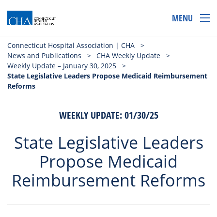
MENU
Connecticut Hospital Association | CHA
>
News and Publications
>
CHA Weekly Update
>
Weekly Update – January 30, 2025
>
State Legislative Leaders Propose Medicaid Reimbursement
Reforms
WEEKLY UPDATE: 01/30/25
State Legislative Leaders
Propose Medicaid
Reimbursement Reforms