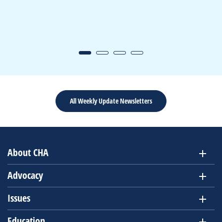
All Weekly Update Newsletters
About CHA
Advocacy
Issues
Education