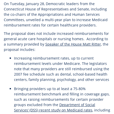
On Tuesday, January 28, Democratic leaders from the
Connecticut House of Representatives and Senate, including
the co-chairs of the Appropriations and Human Services
Committees, unveiled a multi-year plan to increase Medicaid
reimbursement rates for certain healthcare providers.
The proposal does not include increased reimbursements for
general acute care hospitals or nursing homes. According to
a summary provided by
Speaker of the House Matt Ritter
, the
proposal includes:
Increasing reimbursement rates, up to current
reimbursement levels under Medicare. The legislators
note that many providers are still reimbursed using the
2007 fee schedule such as dental, school-based health
centers, family planning, psychology, and other services
Bringing providers up to at least a 75-80%
reimbursement benchmark and filling in coverage gaps,
such as raising reimbursements for certain provider
groups excluded from the
Department of Social
Services’ (DSS) recent study on Medicaid rates
, including