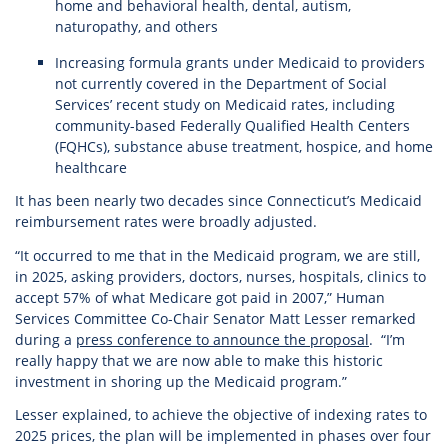
home and behavioral health, dental, autism,
naturopathy, and others
Increasing formula grants under Medicaid to providers
not currently covered in the Department of Social
Services’ recent study on Medicaid rates, including
community-based Federally Qualified Health Centers
(FQHCs), substance abuse treatment, hospice, and home
healthcare
It has been nearly two decades since Connecticut’s Medicaid
reimbursement rates were broadly adjusted.
“It occurred to me that in the Medicaid program, we are still,
in 2025, asking providers, doctors, nurses, hospitals, clinics to
accept 57% of what Medicare got paid in 2007,” Human
Services Committee Co-Chair Senator Matt Lesser remarked
during a
press conference to announce the proposal
. “I’m
really happy that we are now able to make this historic
investment in shoring up the Medicaid program.”
Lesser explained, to achieve the objective of indexing rates to
2025 prices, the plan will be implemented in phases over four