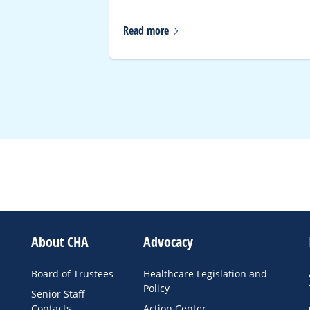
Read
more
About CHA
Advocacy
Board of Trustees
Healthcare Legislation and
Policy
Senior Staff
Contacts
Action Center