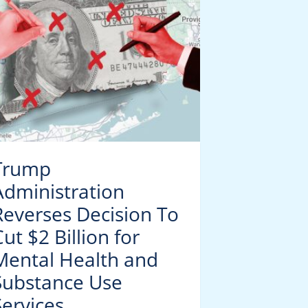
Trump
Public H
Administration
Trackin
Reverses Decision To
Respirat
ut $2 Billion for
Surge
Mental Health and
Substance Use
Services