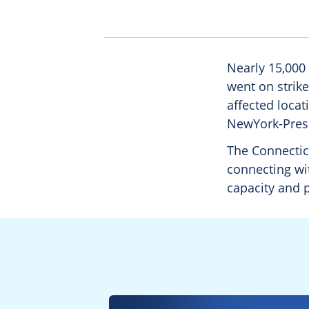
Nearly 15,000
went on strike
affected locat
NewYork-Presb
The Connecticu
connecting wit
capacity and p