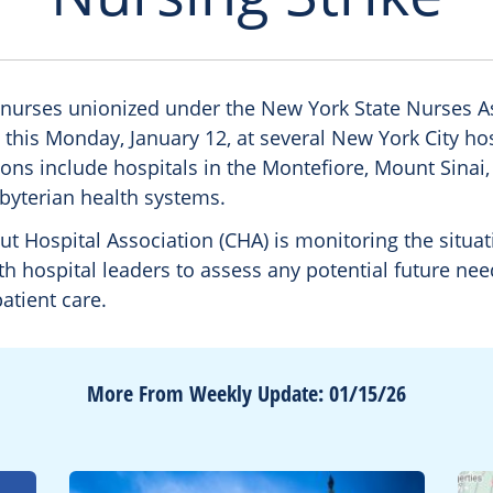
 nurses unionized under the New York State Nurses A
 this Monday, January 12, at several New York City ho
ions include hospitals in the Montefiore, Mount Sinai
yterian health systems.
t Hospital Association (CHA) is monitoring the situa
h hospital leaders to assess any potential future nee
atient care.
More From Weekly Update: 01/15/26