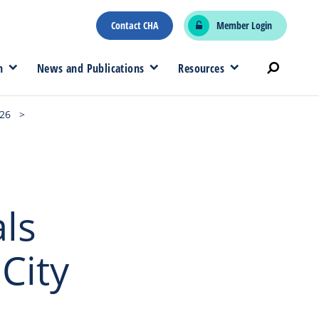
Contact CHA
Member Login
n
News and Publications
Resources
026
>
ls
City