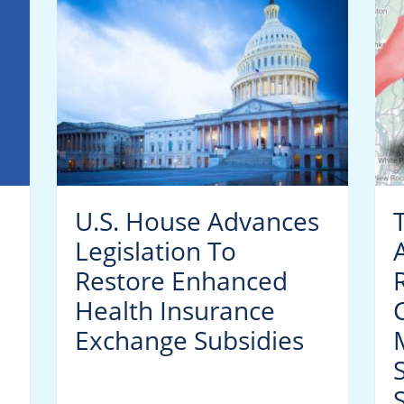
U.S. House Advances
Legislation To
Restore Enhanced
Health Insurance
C
Exchange Subsidies