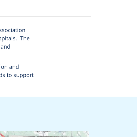
ssociation
spitals. The
, and
tion and
ds to support