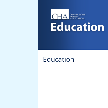
r’s and
Education
ucation
ming