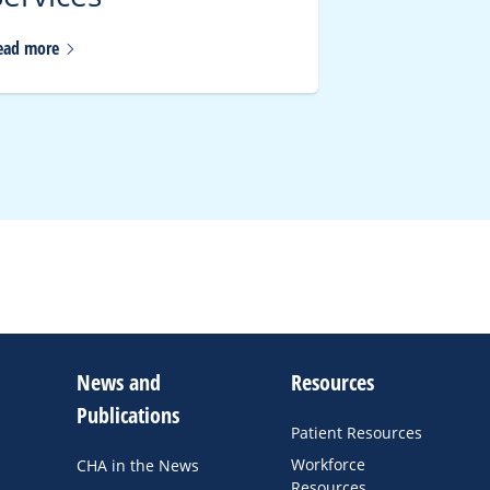
ead
more
Read
more
News and
Resources
Publications
Patient Resources
Workforce
CHA in the News
Resources