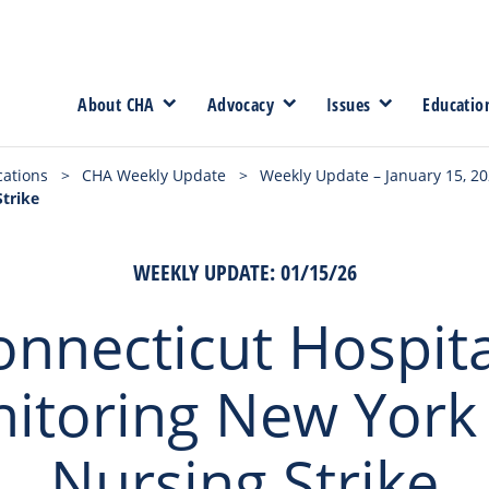
About CHA
Advocacy
Issues
Educatio
cations
>
CHA Weekly Update
>
Weekly Update – January 15, 2
Strike
WEEKLY UPDATE: 01/15/26
onnecticut Hospita
itoring New York 
Nursing Strike