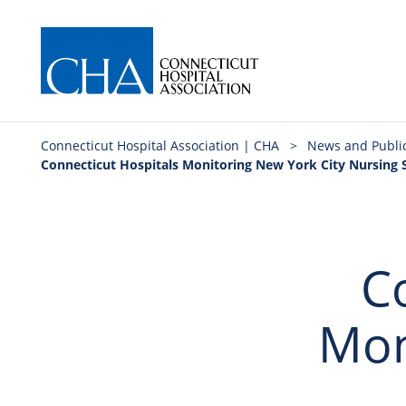
Connecticut Hospital Association | CHA
>
News and Publi
Connecticut Hospitals Monitoring New York City Nursing 
C
Mon