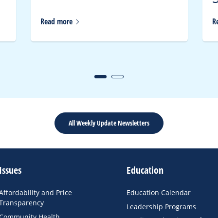
Read
more
R
All Weekly Update Newsletters
Issues
Education
Affordability and Price
Education Calendar
Transparency
Leadership Programs
Community Health